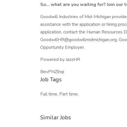
So... what are you waiting for? Join our 
Goodwill Industries of Mid-Michigan provide
assistance with the application or hiring pro
application, contact the Human Resources
GoodwillHR@goodwillmidmichigan.org. Goodwi
Opportunity Employer.
Powered by JazzHR
BevPNZlhqi
Job Tags
Full time, Part time,
Similar Jobs