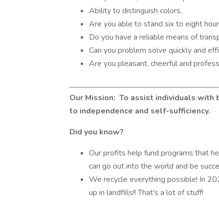
Ability to distinguish colors.
Are you able to stand six to eight hou
Do you have a reliable means of trans
Can you problem solve quickly and effi
Are you pleasant, cheerful and profes
______________________________________
Our Mission:
To assist individuals with 
to independence and self-sufficiency.
Did you know?
Our profits help fund programs that he
can go out into the world and be succ
We recycle everything possible! In 20
up in landfills!! That's a lot of stuff!