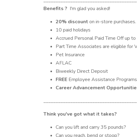
______________________________________
Benefits
?
I'm glad you asked!
20% discount
on in-store purchases.
10 paid holidays
Accrued Personal Paid Time Off up to
Part Time Associates are eligible for 
Pet Insurance
AFLAC
Biweekly Direct Deposit
FREE
Employee Assistance Programs
Career Advancement Opportuniti
______________________________________
Think you've got what it takes?
Can you lift and carry 35 pounds?
Can you reach, bend or stoop?