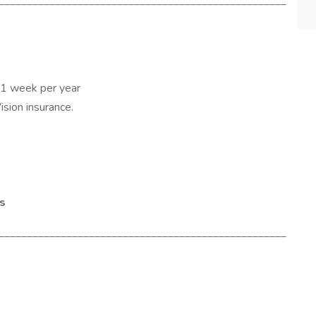
___________________________________________________
 1 week per year
Vision insurance.
es
___________________________________________________