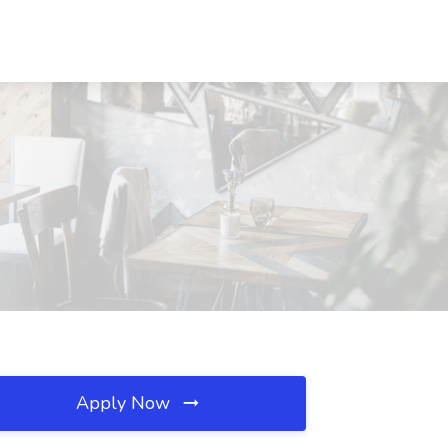
Apply Now