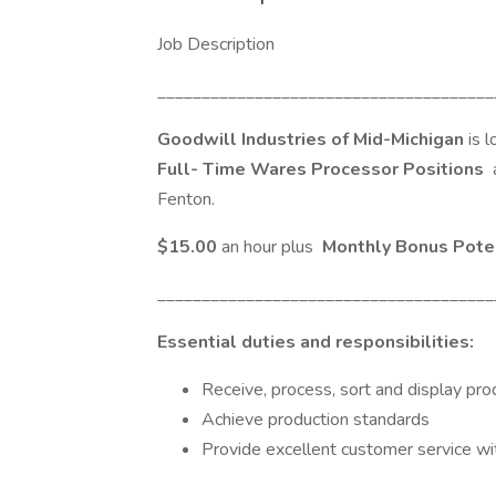
Job Description
______________________________________
Goodwill Industries of Mid-Michigan
is 
Full-
Time Wares Processor Positions
Fenton.
$15.00
an hour plus
Monthly Bonus Pote
______________________________________
Essential duties and responsibilities:
Receive, process, sort and display pro
Achieve production standards
Provide excellent customer service wi