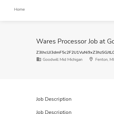
Home
Wares Processor Job at Go
Z3lhcUJ3dmF5c2F2U1VuNi9xZ3hzSGJt
Goodwill Mid Michigan
Fenton, MI
Job Description
Job Description