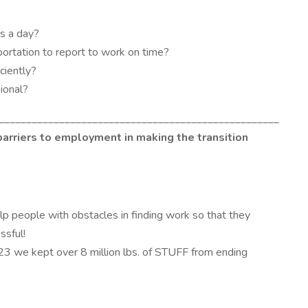
rs a day?
portation to report to work on time?
ciently?
sional?
___________________________________________________
barriers to employment in making the transition
lp people with obstacles in finding work so that they
essful!
23 we kept over 8 million lbs. of STUFF from ending