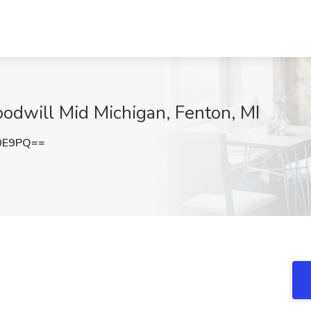
odwill Mid Michigan, Fenton, MI
L0E9PQ==