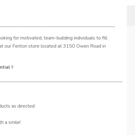
________________________________________________
looking for motivated, team-building individuals to fill
at our Fenton store located at 3150 Owen Road in
ntial
!!
___________________________________________________
ducts as directed
th a smile!