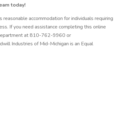
team today!
s reasonable accommodation for individuals requiring
cess. If you need assistance completing this online
 Department at 810-762-9960 or
ll Industries of Mid-Michigan is an Equal