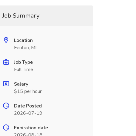
Job Summary
Location
Fenton, MI
Job Type
Full Time
Salary
$15 per hour
Date Posted
2026-07-19
Expiration date
2026-08-18