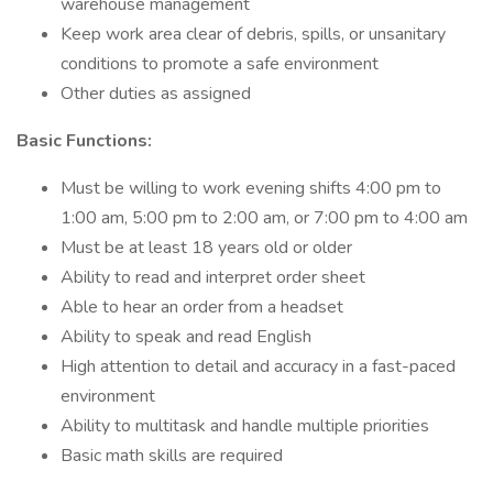
warehouse management
Keep work area clear of debris, spills, or unsanitary
conditions to promote a safe environment
Other duties as assigned
Basic Functions:
Must be willing to work evening shifts 4:00 pm to
1:00 am, 5:00 pm to 2:00 am, or 7:00 pm to 4:00 am
Must be at least 18 years old or older
Ability to read and interpret order sheet
Able to hear an order from a headset
Ability to speak and read English
High attention to detail and accuracy in a fast-paced
environment
Ability to multitask and handle multiple priorities
Basic math skills are required