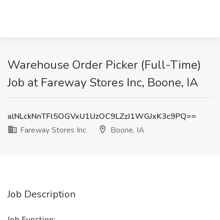
Warehouse Order Picker (Full-Time)
Job at Fareway Stores Inc, Boone, IA
alNLckNnTFl5OGVxU1UzOC9LZzJ1WGJxK3c9PQ==
Fareway Stores Inc
Boone, IA
Job Description
Job Function: