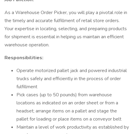
As a Warehouse Order Picker, you will play a pivotal role in
the timely and accurate fulfillment of retail store orders.
Your expertise in locating, selecting, and preparing products
for shipment is essential in helping us maintain an efficient
warehouse operation.
Responsibilities:
Operate motorized pallet jack and powered industrial
trucks safely and efficiently in the process of order
fulfillment
Pick cases (up to 50 pounds) from warehouse
locations as indicated on an order sheet or from a
headset; arrange items on a pallet and stage the
pallet for loading or place items on a conveyor belt
Maintain a level of work productivity as established by