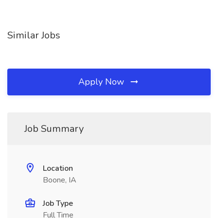
Similar Jobs
Apply Now
Job Summary
Location
Boone, IA
Job Type
Full Time