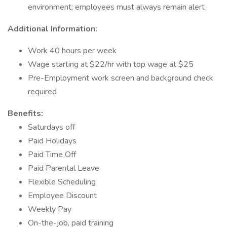
environment; employees must always remain alert
Additional Information:
Work 40 hours per week
Wage starting at $22/hr with top wage at $25
Pre-Employment work screen and background check
required
Benefits:
Saturdays off
Paid Holidays
Paid Time Off
Paid Parental Leave
Flexible Scheduling
Employee Discount
Weekly Pay
On-the-job, paid training