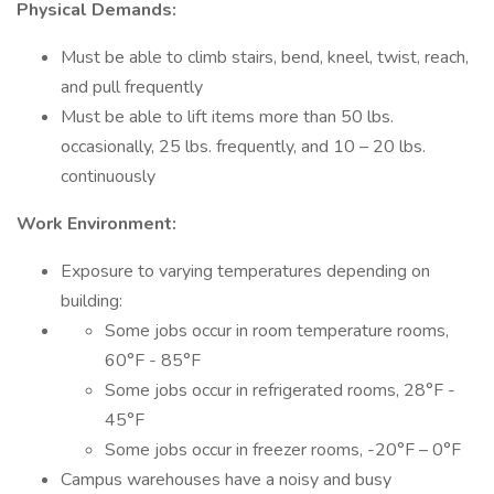
Physical Demands:
Must be able to climb stairs, bend, kneel, twist, reach,
and pull frequently
Must be able to lift items more than 50 lbs.
occasionally, 25 lbs. frequently, and 10 – 20 lbs.
continuously
Work Environment:
Exposure to varying temperatures depending on
building:
Some jobs occur in room temperature rooms,
60°F - 85°F
Some jobs occur in refrigerated rooms, 28°F -
45°F
Some jobs occur in freezer rooms, -20°F – 0°F
Campus warehouses have a noisy and busy