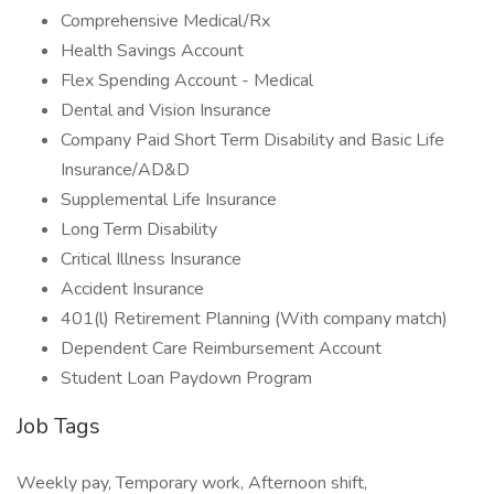
Comprehensive Medical/Rx
Health Savings Account
Flex Spending Account - Medical
Dental and Vision Insurance
Company Paid Short Term Disability and Basic Life
Insurance/AD&D
Supplemental Life Insurance
Long Term Disability
Critical Illness Insurance
Accident Insurance
401(l) Retirement Planning (With company match)
Dependent Care Reimbursement Account
Student Loan Paydown Program
Job Tags
Weekly pay, Temporary work, Afternoon shift,