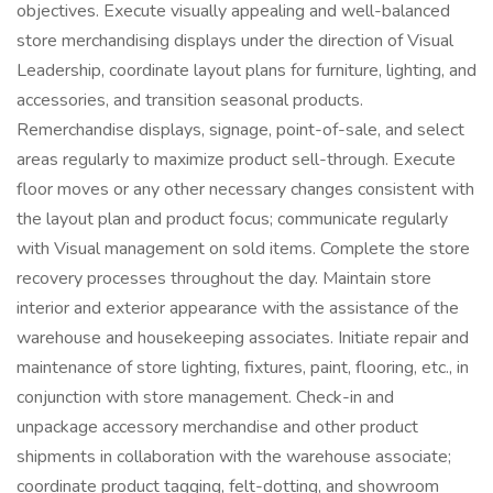
objectives. Execute visually appealing and well-balanced
store merchandising displays under the direction of Visual
Leadership, coordinate layout plans for furniture, lighting, and
accessories, and transition seasonal products.
Remerchandise displays, signage, point-of-sale, and select
areas regularly to maximize product sell-through. Execute
floor moves or any other necessary changes consistent with
the layout plan and product focus; communicate regularly
with Visual management on sold items. Complete the store
recovery processes throughout the day. Maintain store
interior and exterior appearance with the assistance of the
warehouse and housekeeping associates. Initiate repair and
maintenance of store lighting, fixtures, paint, flooring, etc., in
conjunction with store management. Check-in and
unpackage accessory merchandise and other product
shipments in collaboration with the warehouse associate;
coordinate product tagging, felt-dotting, and showroom