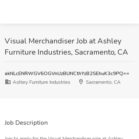
Visual Merchandiser Job at Ashley
Furniture Industries, Sacramento, CA
akNLcENRWGV6OGVnUzBUNCthYzB2SEhuK3c9PQ==
Ashley Furniture Industries
Sacramento, CA
Job Description
Join to apply for the Visual Merchandiser role at Ashley