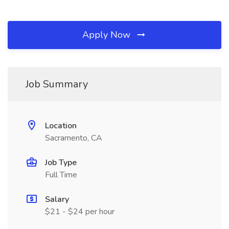
Apply Now
Job Summary
Location
Sacramento, CA
Job Type
Full Time
Salary
$21 - $24 per hour