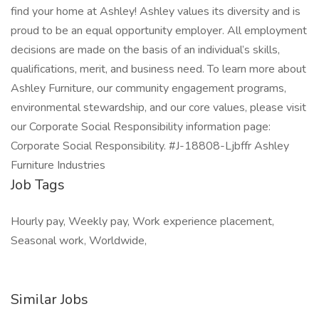
find your home at Ashley! Ashley values its diversity and is
proud to be an equal opportunity employer. All employment
decisions are made on the basis of an individual’s skills,
qualifications, merit, and business need. To learn more about
Ashley Furniture, our community engagement programs,
environmental stewardship, and our core values, please visit
our Corporate Social Responsibility information page:
Corporate Social Responsibility. #J-18808-Ljbffr Ashley
Furniture Industries
Job Tags
Hourly pay, Weekly pay, Work experience placement,
Seasonal work, Worldwide,
Similar Jobs