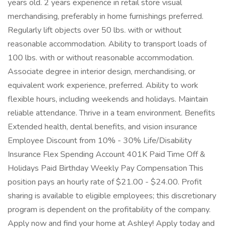
years old. 2 years experience in retail store visual
merchandising, preferably in home furnishings preferred.
Regularly lift objects over 50 lbs. with or without
reasonable accommodation. Ability to transport loads of
100 lbs. with or without reasonable accommodation.
Associate degree in interior design, merchandising, or
equivalent work experience, preferred. Ability to work
flexible hours, including weekends and holidays. Maintain
reliable attendance. Thrive in a team environment. Benefits
Extended health, dental benefits, and vision insurance
Employee Discount from 10% - 30% Life/Disability
Insurance Flex Spending Account 401K Paid Time Off &
Holidays Paid Birthday Weekly Pay Compensation This
position pays an hourly rate of $21.00 - $24.00. Profit
sharing is available to eligible employees; this discretionary
program is dependent on the profitability of the company.
Apply now and find your home at Ashley! Apply today and