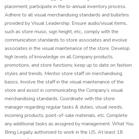
placement; participate in the bi-annual inventory process.
Adhere to all visual merchandising standards and bulletins
provided by Visual Leadership. Ensure audio/visual items,
such as store music, sign height, etc., comply with the
communication standards to store associates and involve
associates in the visual maintenance of the store. Develop
high levels of knowledge on all Company products,
promotions, and store functions; keep up to date on fashion
styles and trends. Mentor store staff on merchandising
basics. Involve the staff in the visual maintenance of the
store and assist in communicating the Company’s visual
merchandising standards. Coordinate with the store
manager regarding regular tasks & duties, visual needs,
incoming products, point-of-sale materials, etc. Complete
any additional tasks as assigned by management. What You
Bring Legally authorized to work in the US. At least 18