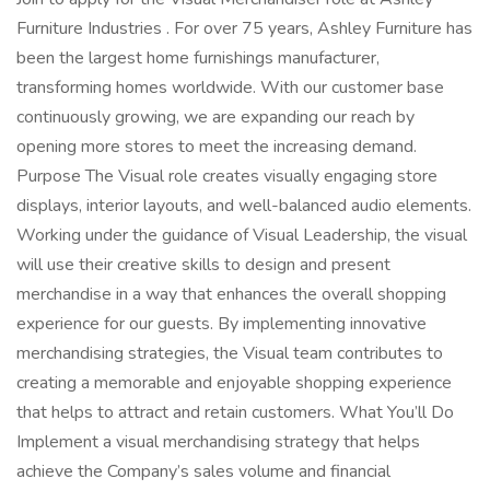
Furniture Industries . For over 75 years, Ashley Furniture has
been the largest home furnishings manufacturer,
transforming homes worldwide. With our customer base
continuously growing, we are expanding our reach by
opening more stores to meet the increasing demand.
Purpose The Visual role creates visually engaging store
displays, interior layouts, and well-balanced audio elements.
Working under the guidance of Visual Leadership, the visual
will use their creative skills to design and present
merchandise in a way that enhances the overall shopping
experience for our guests. By implementing innovative
merchandising strategies, the Visual team contributes to
creating a memorable and enjoyable shopping experience
that helps to attract and retain customers. What You’ll Do
Implement a visual merchandising strategy that helps
achieve the Company’s sales volume and financial