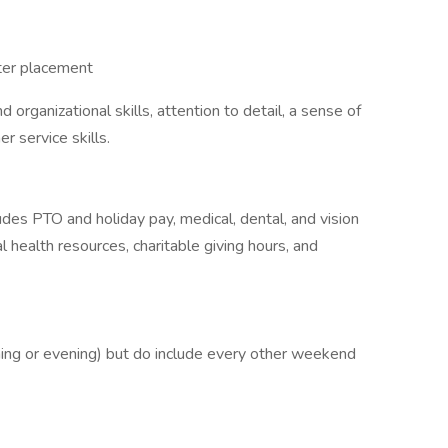
eter placement
rganizational skills, attention to detail, a sense of
r service skills.
des PTO and holiday pay, medical, dental, and vision
 health resources, charitable giving hours, and
ning or evening) but do include every other weekend