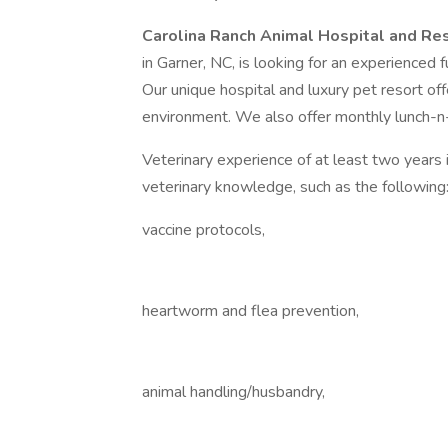
Carolina Ranch Animal Hospital and Res
in Garner, NC, is looking for an experienced f
Our unique hospital and luxury pet resort of
environment. We also offer monthly lunch-n
Veterinary experience of at least two years 
veterinary knowledge, such as the following
vaccine protocols,
heartworm and flea prevention,
animal handling/husbandry,