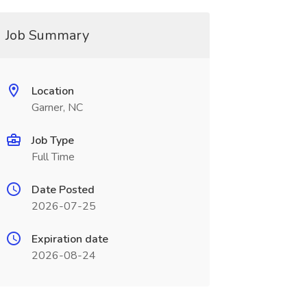
Job Summary
Location
Garner, NC
Job Type
Full Time
Date Posted
2026-07-25
Expiration date
2026-08-24