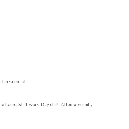
tach resume at
le hours, Shift work, Day shift, Afternoon shift,