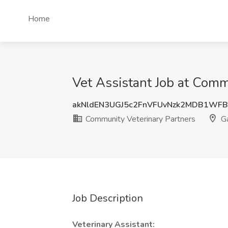
Home
Vet Assistant Job at Comm
akNldEN3UGJ5c2FnVFUvNzk2MDB1WFB
Community Veterinary Partners
Ga
Job Description
Veterinary Assistant: