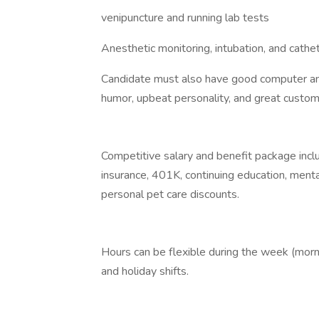
venipuncture and running lab tests
Anesthetic monitoring, intubation, and cath
Candidate must also have good computer and o
humor, upbeat personality, and great custome
Competitive salary and benefit package inclu
insurance, 401K, continuing education, mental
personal pet care discounts.
Hours can be flexible during the week (mor
and holiday shifts.