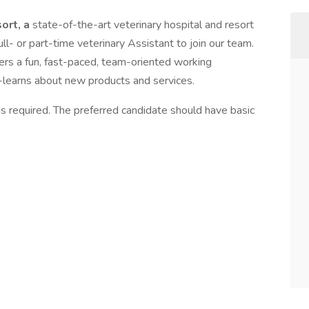
ort, a
state-of-the-art veterinary hospital and resort
ull- or part-time veterinary Assistant to join our team.
fers a fun, fast-paced, team-oriented working
-learns about new products and services.
is required. The preferred candidate should have basic
: