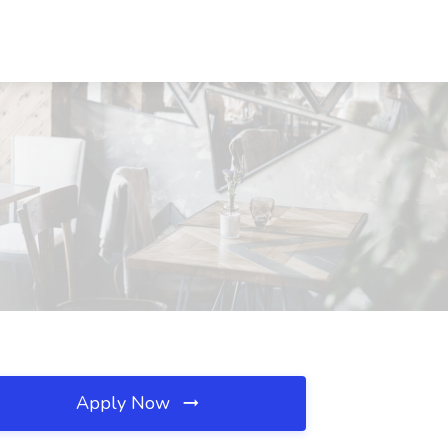
Apply Now