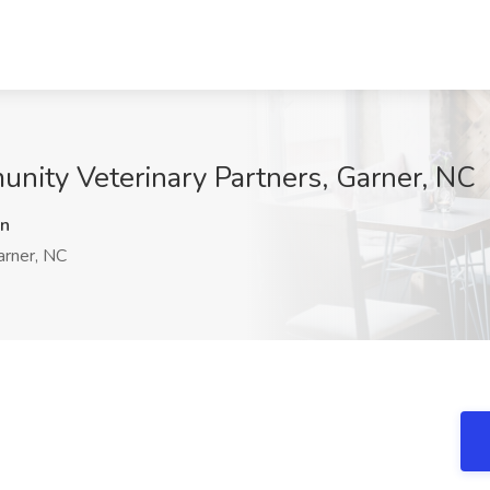
unity Veterinary Partners, Garner, NC
n
rner, NC