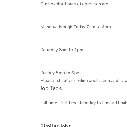
Our hospital hours of operation are
Monday through Friday 7am to 6pm,
Saturday 8am to 1pm,
Sunday 5pm to 6pm
Please fill out our online application and at
Job Tags
Full time, Part time, Monday to Friday, Flexib
Similar Jobs