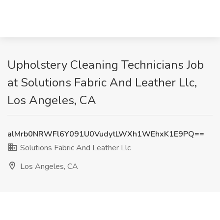
Upholstery Cleaning Technicians Job
at Solutions Fabric And Leather Llc,
Los Angeles, CA
alMrb0NRWFl6Y091U0VudytLWXh1WEhxK1E9PQ==
Solutions Fabric And Leather Llc
Los Angeles, CA