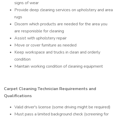
signs of wear
Provide deep cleaning services on upholstery and area
rugs
Discern which products are needed for the area you
are responisble for cleaning
Assist with upholstery repair
Move or cover furniture as needed
Keep workspace and trucks in clean and orderly
condition
Maintain working condition of cleaning equipment
Carpet Cleaning Technician Requirements and
Qualifications
Valid driver's license (some driving might be required)
Must pass a limited background check (screening for