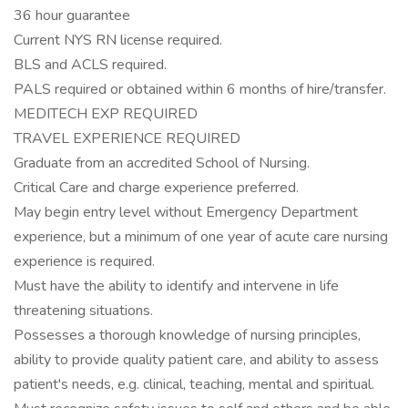
36 hour guarantee
Current NYS RN license required.
BLS and ACLS required.
PALS required or obtained within 6 months of hire/transfer.
MEDITECH EXP REQUIRED
TRAVEL EXPERIENCE REQUIRED
Graduate from an accredited School of Nursing.
Critical Care and charge experience preferred.
May begin entry level without Emergency Department
experience, but a minimum of one year of acute care nursing
experience is required.
Must have the ability to identify and intervene in life
threatening situations.
Possesses a thorough knowledge of nursing principles,
ability to provide quality patient care, and ability to assess
patient's needs, e.g. clinical, teaching, mental and spiritual.