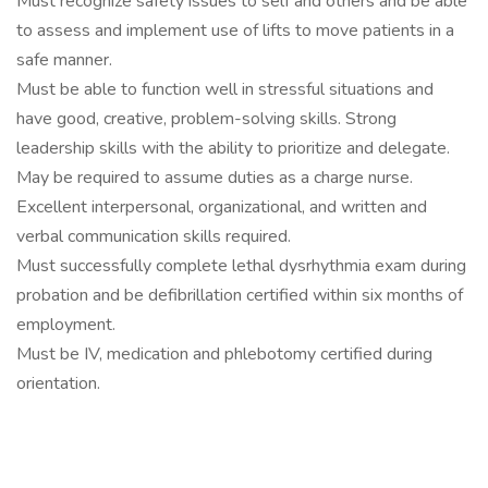
Must recognize safety issues to self and others and be able
to assess and implement use of lifts to move patients in a
safe manner.
Must be able to function well in stressful situations and
have good, creative, problem-solving skills. Strong
leadership skills with the ability to prioritize and delegate.
May be required to assume duties as a charge nurse.
Excellent interpersonal, organizational, and written and
verbal communication skills required.
Must successfully complete lethal dysrhythmia exam during
probation and be defibrillation certified within six months of
employment.
Must be IV, medication and phlebotomy certified during
orientation.