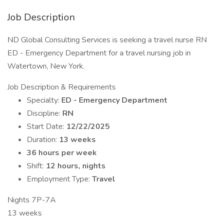
Job Description
ND Global Consulting Services is seeking a travel nurse RN
ED - Emergency Department for a travel nursing job in
Watertown, New York.
Job Description & Requirements
Specialty:
ED - Emergency Department
Discipline:
RN
Start Date:
12/22/2025
Duration:
13 weeks
36 hours per week
Shift:
12 hours, nights
Employment Type:
Travel
Nights 7P-7A
13 weeks