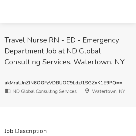
Travel Nurse RN - ED - Emergency
Department Job at ND Global
Consulting Services, Watertown, NY
akMraUJnZlN6OGFzVDBUOC9LdzJ1SGZxK1E9PQ==
ND Global Consulting Services
Watertown, NY
Job Description