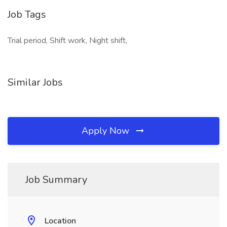
Job Tags
Trial period, Shift work, Night shift,
Similar Jobs
Apply Now
Job Summary
Location