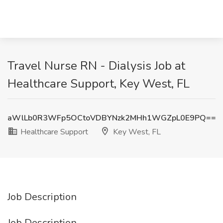
Travel Nurse RN - Dialysis Job at
Healthcare Support, Key West, FL
aWlLb0R3WFp5OCtoVDBYNzk2MHh1WGZpL0E9PQ==
Healthcare Support
Key West, FL
Job Description
Job Description