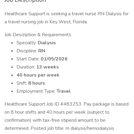
Healthcare Support is seeking a travel nurse RN Dialysis for
a travel nursing job in Key West, Florida.
Job Description & Requirements
Specialty:
Dialysis
Discipline:
RN
Start Date:
01/05/2026
Duration:
13 weeks
40 hours per week
Shift:
8 hours
Employment Type:
Travel
Healthcare Support Job ID #483253. Pay package is based
on 8 hour shifts and 40 hours per week (subject to
confirmation) with tax-free stipend amount to be
determined. Posted job title: rn dialysis/hemodialysis