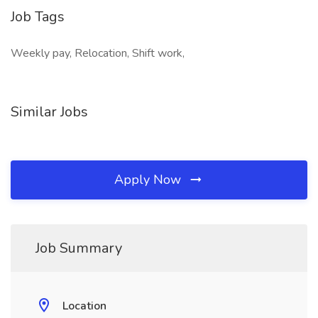
Job Tags
Weekly pay, Relocation, Shift work,
Similar Jobs
Apply Now
Job Summary
Location