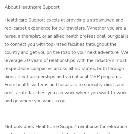
About Healthcare Support
Healthcare Support excels at providing a streamlined and
red-carpet experience for our travelers. Whether you are a
nurse, a therapist, or an allied health professional, our goal is
to connect you with top-rated facilities throughout the
country and get you on the road to your next adventure. We
leverage 20 years of relationships with the industry’s most
respectable companies across all 50 states, both through
direct client partnerships and via national MSP programs.
From health systems and hospitals to specialty clinics and
post-acute facilities, you can work where you want to work
and go where you want to go.
Not only does HealthCare Support reimburse for relocation