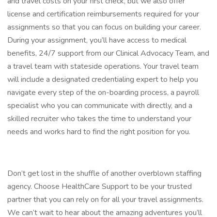
and travel costs on your first check, but we also offer
license and certification reimbursements required for your
assignments so that you can focus on building your career.
During your assignment, you’ll have access to medical
benefits, 24/7 support from our Clinical Advocacy Team, and
a travel team with stateside operations. Your travel team
will include a designated credentialing expert to help you
navigate every step of the on-boarding process, a payroll
specialist who you can communicate with directly, and a
skilled recruiter who takes the time to understand your
needs and works hard to find the right position for you.
Don’t get lost in the shuffle of another overblown staffing
agency. Choose HealthCare Support to be your trusted
partner that you can rely on for all your travel assignments.
We can’t wait to hear about the amazing adventures you’ll