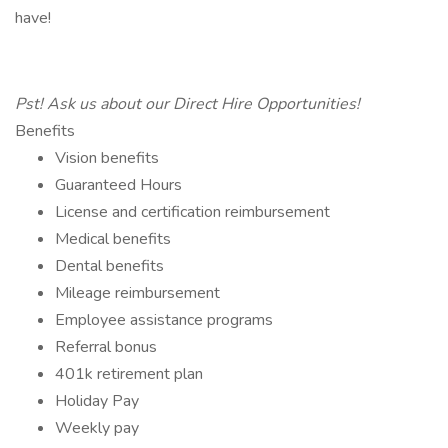
have!
Pst! Ask us about our Direct Hire Opportunities!
Benefits
Vision benefits
Guaranteed Hours
License and certification reimbursement
Medical benefits
Dental benefits
Mileage reimbursement
Employee assistance programs
Referral bonus
401k retirement plan
Holiday Pay
Weekly pay