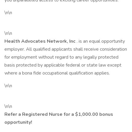
you unparalleled access to exciting career opportunities.
\n\n
\n\n
Health Advocates Network, Inc
. is an equal opportunity
employer. All qualified applicants shall receive consideration
for employment without regard to any legally protected
basis protected by applicable federal or state law except
where a bona fide occupational qualification applies.
\n\n
\n\n
Refer a Registered Nurse for a $1,000.00 bonus
opportunity!