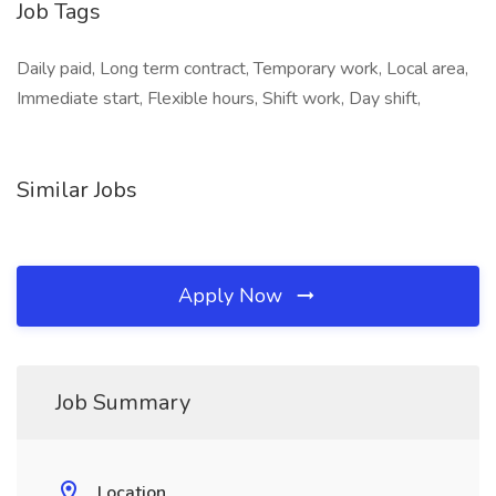
Job Tags
Daily paid, Long term contract, Temporary work, Local area,
Immediate start, Flexible hours, Shift work, Day shift,
Similar Jobs
Apply Now
Job Summary
Location