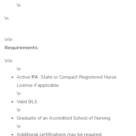
\n
\n
\n\n
Requirements:
\n\n
\n
Active
PA
State or Compact Registered Nurse
License if applicable
\n
Valid BLS
\n
Graduate of an Accredited School of Nursing
\n
Additional certifications may be required