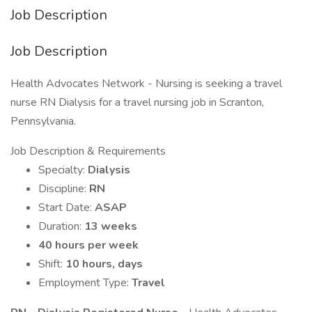
Job Description
Job Description
Health Advocates Network - Nursing is seeking a travel
nurse RN Dialysis for a travel nursing job in Scranton,
Pennsylvania.
Job Description & Requirements
Specialty:
Dialysis
Discipline:
RN
Start Date:
ASAP
Duration:
13 weeks
40 hours per week
Shift:
10 hours, days
Employment Type:
Travel