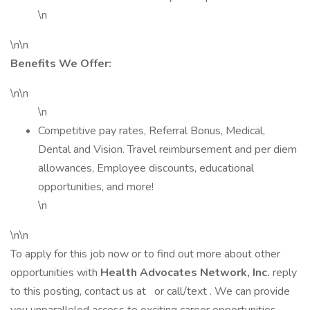
\n
\n\n
Benefits We Offer:
\n\n
\n
Competitive pay rates, Referral Bonus, Medical,
Dental and Vision. Travel reimbursement and per diem
allowances, Employee discounts, educational
opportunities, and more!
\n
\n\n
To apply for this job now or to find out more about other
opportunities with
Health Advocates Network, Inc.
reply
to this posting, contact us at or call/text . We can provide