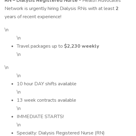
RN – Dialysis Registered Nurse -
Health Advocates
Network is urgently hiring Dialysis RNs with at least
2
years of recent experience!
\n
\n
Travel packages up to
$2,230 weekly
\n
\n
\n
10 hour DAY shifts available
\n
13 week contracts available
\n
IMMEDIATE STARTS!
\n
Specialty: Dialysis Registered Nurse (RN)