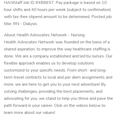
HANStaff Job ID #488657. Pay package is based on 10
hour shifts and 40 hours per week (subject to confirmation)
with tax-free stipend amount to be determined. Posted job
title: RN - Dialysis
About Health Advocates Network - Nursing
Health Advocates Network was founded on the basis of a
shared aspiration, to improve the way healthcare staffing is
done. We are a company established and led by nurses. Our
flexible approach enables us to develop solutions
customized to your specific needs. From short- and long-
term travel contracts to local and per diem assignments and
more, we are here to get you to your next adventure! By
solving challenges, providing the best placements, and
advocating for you, we stand to help you thrive and pave the
path forward in your career. Click on the videos below to
learn more about our values!