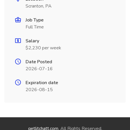
Scranton, PA
Job Type
Full Time
Salary
$2,230 per week
Date Posted
2026-07-16
Expiration date
2026-08-15
getlitchatt.com
. All Rights Reserved.