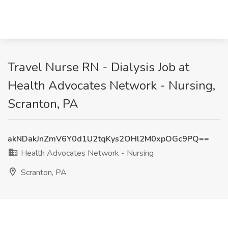
Travel Nurse RN - Dialysis Job at
Health Advocates Network - Nursing,
Scranton, PA
akNDakJnZmV6Y0d1U2tqKys2OHl2M0xpOGc9PQ==
Health Advocates Network - Nursing
Scranton, PA