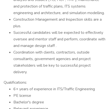
and protection of traffic plans, ITS systems
engineering and architecture, and simulation modelling.
Construction Management and Inspection skills are a
plus.
Successful candidates will be expected to effectively
oversee and mentor staff and perform, coordinate with
and manage design staff .
Coordination with clients, contractors, outside
consultants, government agencies and project
stakeholders will be key to successful project
delivery.
Qualifications:
6+ years of experience in ITS/Traffic Engineering
PE license
Bachelor's degree
Relevant experience