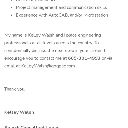
Project management and communication skills
Experience with AutoCAD, and/or Microstation
My name is Kelley Walsh and I place engineering
professionals at all levels across the country. To
confidentially discuss the next step in your career, I
encourage you to contact me at
605-301-4993
or via
email at Kelley.Walsh@gogpac.com .
Thank you,
Kelley Walsh
Search Consultant
|
gpac