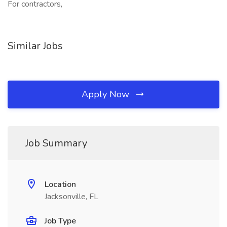
For contractors,
Similar Jobs
Apply Now
Job Summary
Location
Jacksonville, FL
Job Type