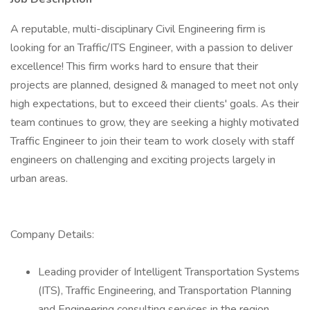
A reputable, multi-disciplinary Civil Engineering firm is
looking for an Traffic/ITS Engineer, with a passion to deliver
excellence! This firm works hard to ensure that their
projects are planned, designed & managed to meet not only
high expectations, but to exceed their clients' goals. As their
team continues to grow, they are seeking a highly motivated
Traffic Engineer to join their team to work closely with staff
engineers on challenging and exciting projects largely in
urban areas.
Company Details:
Leading provider of Intelligent Transportation Systems
(ITS), Traffic Engineering, and Transportation Planning
and Engineering consulting services in the region