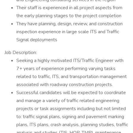
Their staff is experienced in all project aspects from
the early planning stages to the project completion
They have planning, design, review, and construction
inspection experience in large scale ITS and Traffic
Signal deployments
Job Description:
Seeking a highly motivated ITS/Traffic Engineer with
7+ years of experience performing varying tasks
related to traffic, ITS, and transportation management
associated with roadway construction projects.
Successful candidates will be expected to coordinate
and manage a variety of traffic related engineering
projects or task assignments including but not limited
to: traffic signal plans, signing and pavement marking
plans, ITS plans, crash analysis, planning studies, traffic
analysis and studies (TIS, HOP, TMP), maintenance