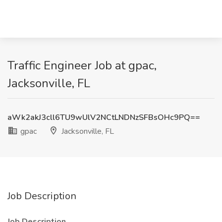
Traffic Engineer Job at gpac,
Jacksonville, FL
aWk2akJ3cll6TU9wUlV2NCtLNDNzSFBsOHc9PQ==
gpac
Jacksonville, FL
Job Description
Job Description