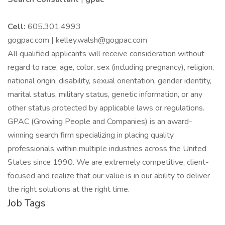
Cell:
605.301.4993
gogpac.com | kelley.walsh@gogpac.com
All qualified applicants will receive consideration without
regard to race, age, color, sex (including pregnancy), religion,
national origin, disability, sexual orientation, gender identity,
marital status, military status, genetic information, or any
other status protected by applicable laws or regulations.
GPAC (Growing People and Companies) is an award-
winning search firm specializing in placing quality
professionals within multiple industries across the United
States since 1990. We are extremely competitive, client-
focused and realize that our value is in our ability to deliver
the right solutions at the right time.
Job Tags