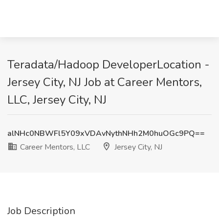
Teradata/Hadoop DeveloperLocation -
Jersey City, NJ Job at Career Mentors,
LLC, Jersey City, NJ
alNHc0NBWFl5Y09xVDAvNythNHh2M0huOGc9PQ==
Career Mentors, LLC
Jersey City, NJ
Job Description