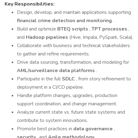
Key Responsibilities:
Design, develop, and maintain applications supporting
financial crime detection and monitoring
.
Build and optimize
BTEQ scripts
,
TPT processes
,
and
Hadoop pipelines
(Hive, Impala, PySpark, Scala).
Collaborate with business and technical stakeholders
to gather and refine requirements.
Drive data sourcing, transformation, and modeling for
AML/surveillance data platforms
.
Participate in the full
SDLC
, from story refinement to
deployment in a CI/CD pipeline.
Handle platform changes, upgrades, production
support coordination, and change management.
Analyze current state vs. future state systems and
contribute to system innovations.
Promote best practices in
data governance
,
security
, and
Agile methodology
.