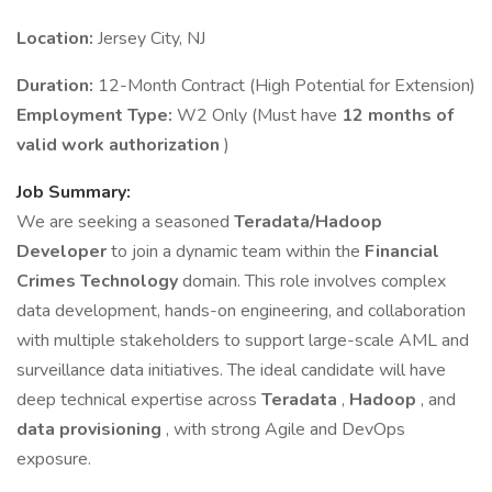
Location:
Jersey City, NJ
Duration:
12-Month Contract (High Potential for Extension)
Employment Type:
W2 Only (Must have
12 months of
valid work authorization
)
Job Summary:
We are seeking a seasoned
Teradata/Hadoop
Developer
to join a dynamic team within the
Financial
Crimes Technology
domain. This role involves complex
data development, hands-on engineering, and collaboration
with multiple stakeholders to support large-scale AML and
surveillance data initiatives. The ideal candidate will have
deep technical expertise across
Teradata
,
Hadoop
, and
data provisioning
, with strong Agile and DevOps
exposure.