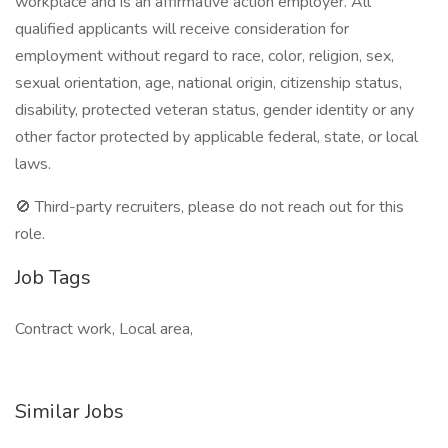
workplace and is an affirmative action employer. All
qualified applicants will receive consideration for
employment without regard to race, color, religion, sex,
sexual orientation, age, national origin, citizenship status,
disability, protected veteran status, gender identity or any
other factor protected by applicable federal, state, or local
laws.
🚫 Third-party recruiters, please do not reach out for this
role.
Job Tags
Contract work, Local area,
Similar Jobs