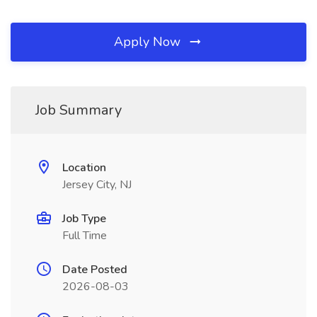
Apply Now
Job Summary
Location
Jersey City, NJ
Job Type
Full Time
Date Posted
2026-08-03