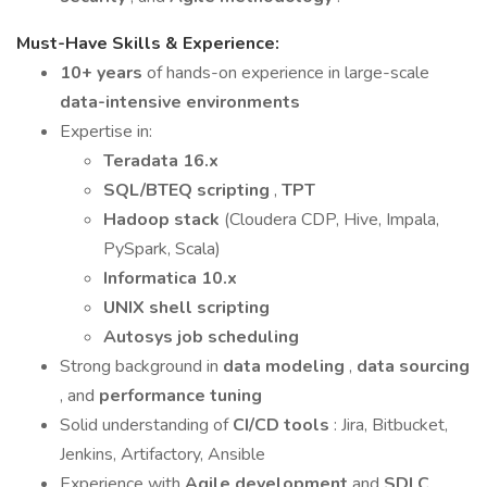
Must-Have Skills & Experience:
10+ years
of hands-on experience in large-scale
data-intensive environments
Expertise in:
Teradata 16.x
SQL/BTEQ scripting
,
TPT
Hadoop stack
(Cloudera CDP, Hive, Impala,
PySpark, Scala)
Informatica 10.x
UNIX shell scripting
Autosys job scheduling
Strong background in
data modeling
,
data sourcing
, and
performance tuning
Solid understanding of
CI/CD tools
: Jira, Bitbucket,
Jenkins, Artifactory, Ansible
Experience with
Agile development
and
SDLC