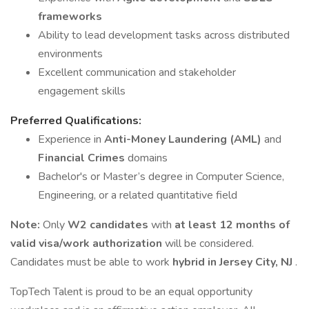
frameworks
Ability to lead development tasks across distributed
environments
Excellent communication and stakeholder
engagement skills
Preferred Qualifications:
Experience in
Anti-Money Laundering (AML)
and
Financial Crimes
domains
Bachelor's or Master’s degree in Computer Science,
Engineering, or a related quantitative field
Note:
Only
W2 candidates
with
at least 12 months of
valid visa/work authorization
will be considered.
Candidates must be able to work
hybrid in Jersey City, NJ
.
TopTech Talent is proud to be an equal opportunity