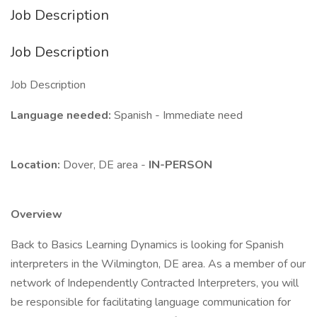
Job Description
Job Description
Job Description
Language needed:
Spanish - Immediate need
Location:
Dover, DE area -
IN-PERSON
Overview
Back to Basics Learning Dynamics is looking for Spanish
interpreters in the Wilmington, DE area. As a member of our
network of Independently Contracted Interpreters, you will
be responsible for facilitating language communication for