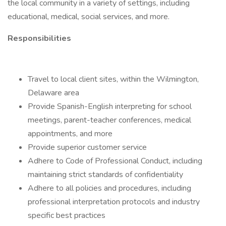
the local community in a variety of settings, including
educational, medical, social services, and more.
Responsibilities
Travel to local client sites, within the Wilmington,
Delaware area
Provide Spanish-English interpreting for school
meetings, parent-teacher conferences, medical
appointments, and more
Provide superior customer service
Adhere to Code of Professional Conduct, including
maintaining strict standards of confidentiality
Adhere to all policies and procedures, including
professional interpretation protocols and industry
specific best practices