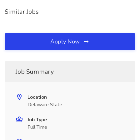
Similar Jobs
Apply Now
Job Summary
Location
Delaware State
Job Type
Full Time