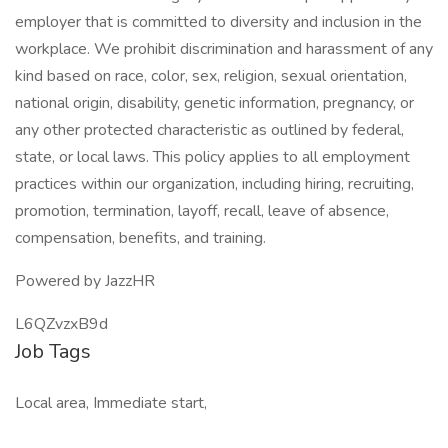
employer that is committed to diversity and inclusion in the
workplace. We prohibit discrimination and harassment of any
kind based on race, color, sex, religion, sexual orientation,
national origin, disability, genetic information, pregnancy, or
any other protected characteristic as outlined by federal,
state, or local laws. This policy applies to all employment
practices within our organization, including hiring, recruiting,
promotion, termination, layoff, recall, leave of absence,
compensation, benefits, and training.
Powered by JazzHR
L6QZvzxB9d
Job Tags
Local area, Immediate start,