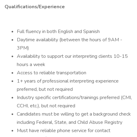
Qualifications/Experience
Full fluency in both English and Spanish
Daytime availability (between the hours of 9AM -
3PM)
Availability to support our interpreting clients 10-15
hours a week
Access to reliable transportation
1+ years of professional interpreting experience
preferred, but not required
Industry specific certifications/trainings preferred (CMI,
CCHI, etc.), but not required
Candidates must be willing to get a background check
including Federal, State, and Child Abuse Registry
Must have reliable phone service for contact