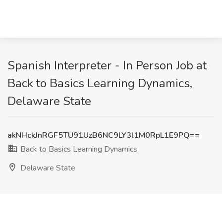
Spanish Interpreter - In Person Job at
Back to Basics Learning Dynamics,
Delaware State
akNHckJnRGF5TU91UzB6NC9LY3l1M0RpL1E9PQ==
Back to Basics Learning Dynamics
Delaware State