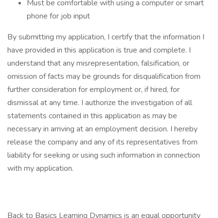
Must be comfortable with using a computer or smart
phone for job input
By submitting my application, I certify that the information I
have provided in this application is true and complete. I
understand that any misrepresentation, falsification, or
omission of facts may be grounds for disqualification from
further consideration for employment or, if hired, for
dismissal at any time. I authorize the investigation of all
statements contained in this application as may be
necessary in arriving at an employment decision. I hereby
release the company and any of its representatives from
liability for seeking or using such information in connection
with my application.
Back to Basics Learning Dynamics is an equal opportunity