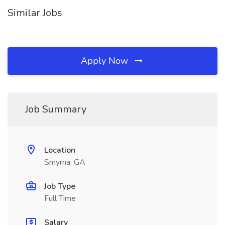
Similar Jobs
Apply Now
Job Summary
Location
Smyrna, GA
Job Type
Full Time
Salary