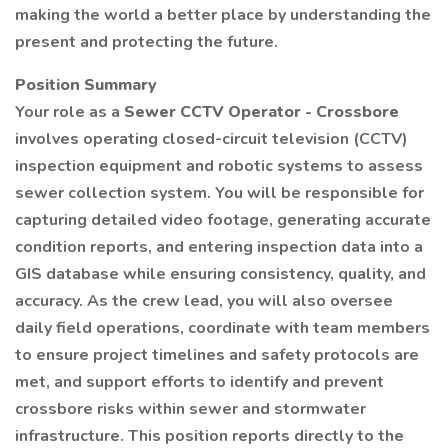
making the world a better place by understanding the
present and protecting the future.
Position Summary
Your role as a
Sewer CCTV Operator - Crossbore
involves operating closed-circuit television (CCTV)
inspection equipment and robotic systems to assess
sewer collection system. You will be responsible for
capturing detailed video footage, generating accurate
condition reports, and entering inspection data into a
GIS database while ensuring consistency, quality, and
accuracy. As the crew lead, you will also oversee
daily field operations, coordinate with team members
to ensure project timelines and safety protocols are
met, and support efforts to identify and prevent
crossbore risks within sewer and stormwater
infrastructure. This position reports directly to the