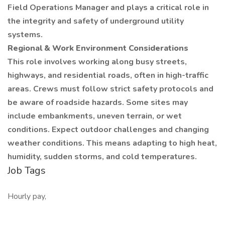
Field Operations Manager and plays a critical role in
the integrity and safety of underground utility
systems.
Regional & Work Environment Considerations
This role involves working along busy streets,
highways, and residential roads, often in high-traffic
areas. Crews must follow strict safety protocols and
be aware of roadside hazards. Some sites may
include embankments, uneven terrain, or wet
conditions. Expect outdoor challenges and changing
weather conditions. This means adapting to high heat,
humidity, sudden storms, and cold temperatures.
Job Tags
Hourly pay,