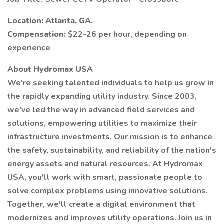
Location: Atlanta, GA.
Compensation:
$22-26 per hour, depending on
experience
About Hydromax USA
We're seeking talented individuals to help us grow in
the rapidly expanding utility industry. Since 2003,
we've led the way in advanced field services and
solutions, empowering utilities to maximize their
infrastructure investments. Our mission is to enhance
the safety, sustainability, and reliability of the nation's
energy assets and natural resources. At Hydromax
USA, you'll work with smart, passionate people to
solve complex problems using innovative solutions.
Together, we'll create a digital environment that
modernizes and improves utility operations. Join us in