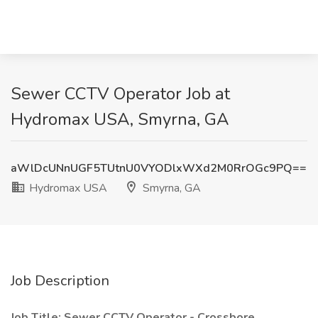
Sewer CCTV Operator Job at
Hydromax USA, Smyrna, GA
aWlDcUNnUGF5TUtnU0VYODlxWXd2M0RrOGc9PQ==
Hydromax USA
Smyrna, GA
Job Description
Job Title: Sewer CCTV Operator - Crossbore