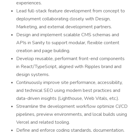
experiences.
Lead full-stack feature development from concept to
deployment collaborating closely with Design,
Marketing, and external development partners.
Design and implement scalable CMS schemas and
APIs in Sanity to support modular, flexible content
creation and page building.
Develop reusable, performant front-end components
in React/TypeScript, aligned with Ripples brand and
design systems.
Continuously improve site performance, accessibility,
and technical SEO using modern best practices and
data-driven insights (Lighthouse, Web Vitals, etc.).
Streamline the development workflow optimize CI/CD
pipelines, preview environments, and local builds using
Vercel and related tooling.
Define and enforce coding standards, documentation,