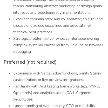
teams, translating abstract marketing or design goals
into reliable, productionready implementations.
Excellent communicator and collaborator; able to lead
discussions across disciplines and advocate for
technical best practices.
Strategic problem solver whos comfortable owning
complex systems endtoend from DevOps to browser
debugging.
Preferred (not required):
Experience with Vercel edge functions, Sanity Studio
customization, or live preview integrations.
Familiarity with A/B testing frameworks (e.g., VWO,
Optimizely) and analytics tools (GA4, Segment,
Amplitude).
Understanding of web security, SEO, accessibility