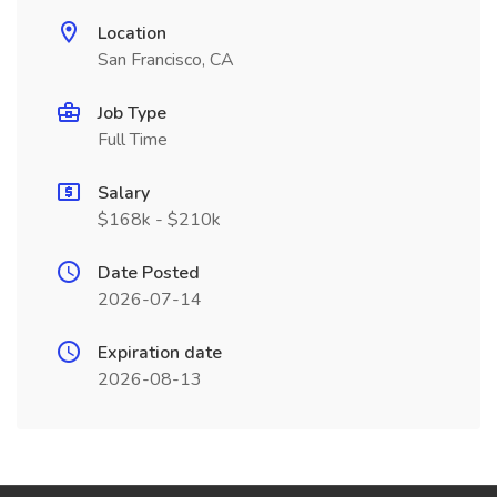
Location
San Francisco, CA
Job Type
Full Time
Salary
$168k - $210k
Date Posted
2026-07-14
Expiration date
2026-08-13