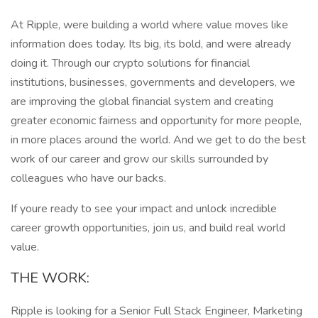
At Ripple, were building a world where value moves like
information does today. Its big, its bold, and were already
doing it. Through our crypto solutions for financial
institutions, businesses, governments and developers, we
are improving the global financial system and creating
greater economic fairness and opportunity for more people,
in more places around the world. And we get to do the best
work of our career and grow our skills surrounded by
colleagues who have our backs.
If youre ready to see your impact and unlock incredible
career growth opportunities, join us, and build real world
value.
THE WORK:
Ripple is looking for a Senior Full Stack Engineer, Marketing