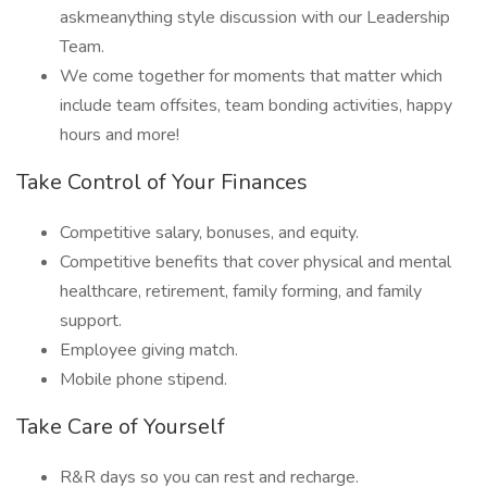
askmeanything style discussion with our Leadership
Team.
We come together for moments that matter which
include team offsites, team bonding activities, happy
hours and more!
Take Control of Your Finances
Competitive salary, bonuses, and equity.
Competitive benefits that cover physical and mental
healthcare, retirement, family forming, and family
support.
Employee giving match.
Mobile phone stipend.
Take Care of Yourself
R&R days so you can rest and recharge.