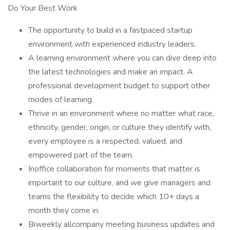
Do Your Best Work
The opportunity to build in a fastpaced startup
environment with experienced industry leaders.
A learning environment where you can dive deep into
the latest technologies and make an impact. A
professional development budget to support other
modes of learning.
Thrive in an environment where no matter what race,
ethnicity, gender, origin, or culture they identify with,
every employee is a respected, valued, and
empowered part of the team.
Inoffice collaboration for moments that matter is
important to our culture, and we give managers and
teams the flexibility to decide which 10+ days a
month they come in.
Biweekly allcompany meeting business updates and