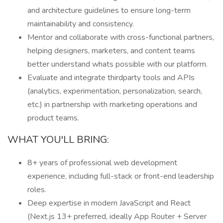
and architecture guidelines to ensure long-term
maintainability and consistency.
Mentor and collaborate with cross-functional partners,
helping designers, marketers, and content teams
better understand whats possible with our platform.
Evaluate and integrate thirdparty tools and APIs
(analytics, experimentation, personalization, search,
etc.) in partnership with marketing operations and
product teams.
WHAT YOU'LL BRING:
8+ years of professional web development
experience, including full-stack or front-end leadership
roles.
Deep expertise in modern JavaScript and React
(Next.js 13+ preferred, ideally App Router + Server