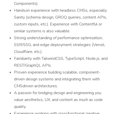
Components).
Handson experience with headless CMSs, especially
Sanity (schema design, GROQ queries, content APIs,
custom inputs, etc.). Experience with Contentful or
similar systems is also valuable.
Strong understanding of performance optimization,
SSR/SSG, and edge deployment strategies (Vercel,
Cloudflare, etc.).
Familiarity with TailwindCSS, TypeScript, Node.js, and
REST/GraphQL APIs.
Proven experience building scalable, component-
driven design systems and integrating them with
CMSdriven architectures.
A passion for bridging design and engineering you
value aesthetics, UX, and content as much as code
quality.
Experience working with crossfunctional creative