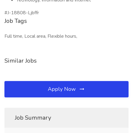
Technology, Information and Internet
#J-18808-Ljbffr
Job Tags
Full time, Local area, Flexible hours,
Similar Jobs
Apply Now
Job Summary