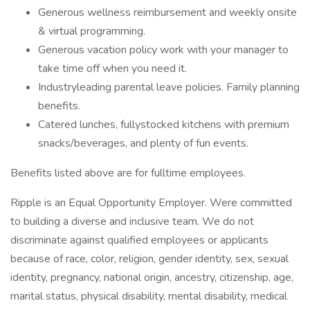
Generous wellness reimbursement and weekly onsite
& virtual programming.
Generous vacation policy work with your manager to
take time off when you need it.
Industryleading parental leave policies. Family planning
benefits.
Catered lunches, fullystocked kitchens with premium
snacks/beverages, and plenty of fun events.
Benefits listed above are for fulltime employees.
Ripple is an Equal Opportunity Employer. Were committed
to building a diverse and inclusive team. We do not
discriminate against qualified employees or applicants
because of race, color, religion, gender identity, sex, sexual
identity, pregnancy, national origin, ancestry, citizenship, age,
marital status, physical disability, mental disability, medical