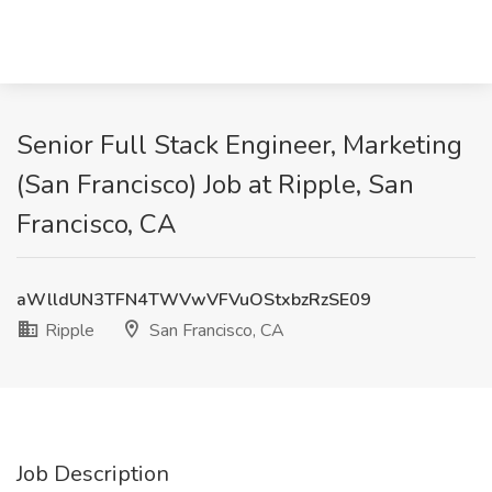
Senior Full Stack Engineer, Marketing
(San Francisco) Job at Ripple, San
Francisco, CA
aWlldUN3TFN4TWVwVFVuOStxbzRzSE09
Ripple
San Francisco, CA
Job Description