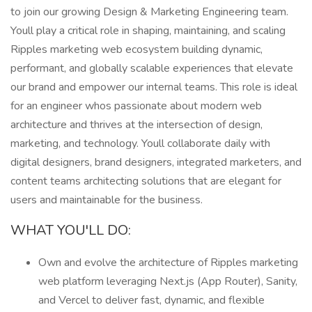
to join our growing Design & Marketing Engineering team.
Youll play a critical role in shaping, maintaining, and scaling
Ripples marketing web ecosystem building dynamic,
performant, and globally scalable experiences that elevate
our brand and empower our internal teams. This role is ideal
for an engineer whos passionate about modern web
architecture and thrives at the intersection of design,
marketing, and technology. Youll collaborate daily with
digital designers, brand designers, integrated marketers, and
content teams architecting solutions that are elegant for
users and maintainable for the business.
WHAT YOU'LL DO:
Own and evolve the architecture of Ripples marketing
web platform leveraging Next.js (App Router), Sanity,
and Vercel to deliver fast, dynamic, and flexible