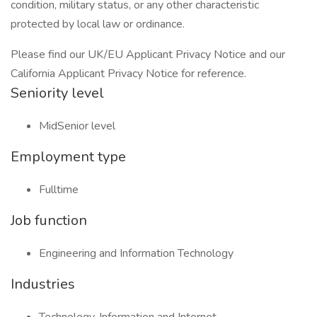
condition, military status, or any other characteristic
protected by local law or ordinance.
Please find our UK/EU Applicant Privacy Notice and our
California Applicant Privacy Notice for reference.
Seniority level
MidSenior level
Employment type
Fulltime
Job function
Engineering and Information Technology
Industries