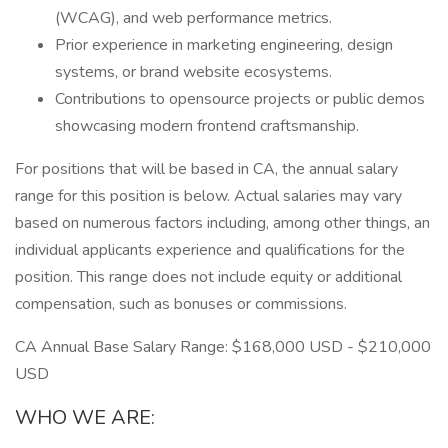
(WCAG), and web performance metrics.
Prior experience in marketing engineering, design
systems, or brand website ecosystems.
Contributions to opensource projects or public demos
showcasing modern frontend craftsmanship.
For positions that will be based in CA, the annual salary
range for this position is below. Actual salaries may vary
based on numerous factors including, among other things, an
individual applicants experience and qualifications for the
position. This range does not include equity or additional
compensation, such as bonuses or commissions.
CA Annual Base Salary Range: $168,000 USD - $210,000
USD
WHO WE ARE: