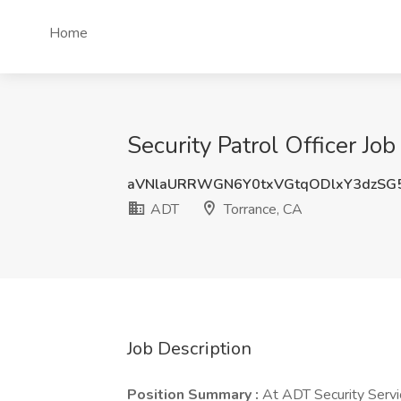
Home
Security Patrol Officer Jo
aVNlaURRWGN6Y0txVGtqODlxY3dzSG
ADT
Torrance, CA
Job Description
Position Summary :
At ADT Security Servic