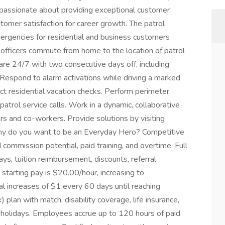
assionate about providing exceptional customer
tomer satisfaction for career growth. The patrol
mergencies for residential and business customers
 officers commute from home to the location of patrol
are 24/7 with two consecutive days off, including
Respond to alarm activations while driving a marked
ct residential vacation checks. Perform perimeter
atrol service calls. Work in a dynamic, collaborative
s and co-workers. Provide solutions by visiting
hy do you want to be an Everyday Hero? Competitive
commission potential, paid training, and overtime. Full
ays, tuition reimbursement, discounts, referral
starting pay is $20.00/hour, increasing to
l increases of $1 every 60 days until reaching
 plan with match, disability coverage, life insurance,
d holidays. Employees accrue up to 120 hours of paid