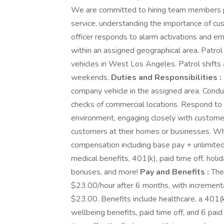
We are committed to hiring team members p
service, understanding the importance of cus
officer responds to alarm activations and e
within an assigned geographical area. Patrol
vehicles in West Los Angeles. Patrol shifts 
weekends.
Duties and Responsibilities :
company vehicle in the assigned area. Condu
checks of commercial locations. Respond to p
environment, engaging closely with customer
customers at their homes or businesses. W
compensation including base pay + unlimited 
medical benefits, 401(k), paid time off, holid
bonuses, and more!
Pay and Benefits :
The 
$23.00/hour after 6 months, with incrementa
$23.00. Benefits include healthcare, a 401(k)
wellbeing benefits, paid time off, and 6 pai