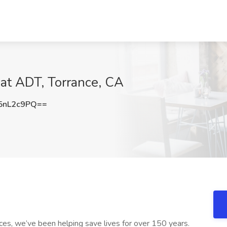
b at ADT, Torrance, CA
5nL2c9PQ==
es, we’ve been helping save lives for over 150 years.