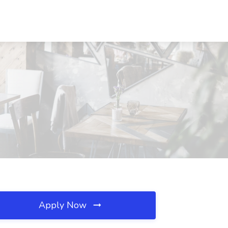
Apply Now