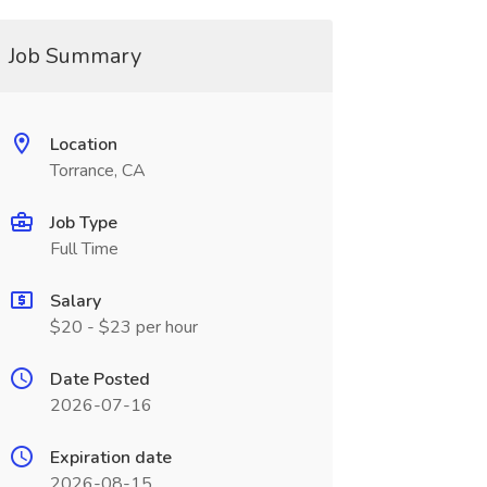
Job Summary
Location
Torrance, CA
Job Type
Full Time
Salary
$20 - $23 per hour
Date Posted
2026-07-16
Expiration date
2026-08-15