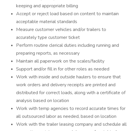
keeping and appropriate billing
Accept or reject load based on content to maintain
acceptable material standards
Measure customer vehicles and/or trailers to
accurately type customer ticket
Perform routine clerical duties including running and
preparing reports, as necessary
Maintain all paperwork on the scales/facility
Support and/or fill in for other roles as needed
Work with inside and outside haulers to ensure that
work orders and delivery receipts are printed and
distributed for correct loads, along with a certificate of
analysis based on location
Work with temp agencies to record accurate times for
all outsourced labor as needed, based on location
Work with the trailer leasing company and schedule all