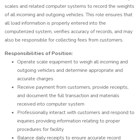
scales and related computer systems to record the weights
of all incoming and outgoing vehicles. This role ensures that
all load information is properly entered into the
computerized system, verifies accuracy of records, and may
also be responsible for collecting fees from customers.
Responsibilities of Position:
Operate scale equipment to weigh all incoming and
outgoing vehicles and determine appropriate and
accurate charges
Receive payment from customers, provide receipts,
and document the full transaction and materials
received into computer system
Professionally interact with customers and respond to
inquiries providing information relating to proper
procedures for facility
Balance daily receipts to ensure accurate record