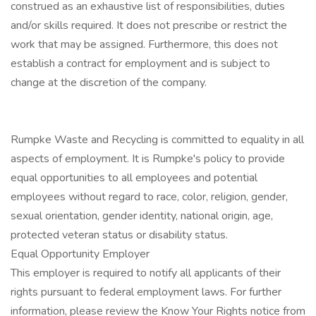
construed as an exhaustive list of responsibilities, duties
and/or skills required. It does not prescribe or restrict the
work that may be assigned. Furthermore, this does not
establish a contract for employment and is subject to
change at the discretion of the company.
Rumpke Waste and Recycling is committed to equality in all
aspects of employment. It is Rumpke's policy to provide
equal opportunities to all employees and potential
employees without regard to race, color, religion, gender,
sexual orientation, gender identity, national origin, age,
protected veteran status or disability status.
Equal Opportunity Employer
This employer is required to notify all applicants of their
rights pursuant to federal employment laws. For further
information, please review the Know Your Rights notice from