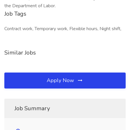
the Department of Labor.
Job Tags
Contract work, Temporary work, Flexible hours, Night shift,
Similar Jobs
Apply Now
Job Summary