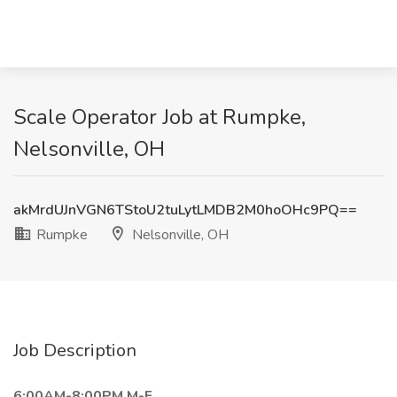
Scale Operator Job at Rumpke,
Nelsonville, OH
akMrdUJnVGN6TStoU2tuLytLMDB2M0hoOHc9PQ==
Rumpke
Nelsonville, OH
Job Description
6:00AM-8:00PM M-F