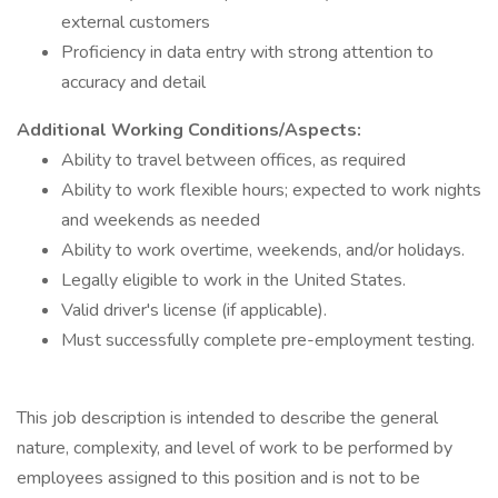
external customers
Proficiency in data entry with strong attention to
accuracy and detail
Additional Working Conditions/Aspects:
Ability to travel between offices, as required
Ability to work flexible hours; expected to work nights
and weekends as needed
Ability to work overtime, weekends, and/or holidays.
Legally eligible to work in the United States.
Valid driver's license (if applicable).
Must successfully complete pre-employment testing.
This job description is intended to describe the general
nature, complexity, and level of work to be performed by
employees assigned to this position and is not to be