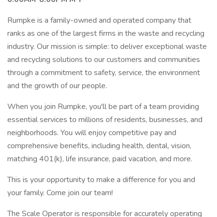
Rumpke is a family-owned and operated company that
ranks as one of the largest firms in the waste and recycling
industry. Our mission is simple: to deliver exceptional waste
and recycling solutions to our customers and communities
through a commitment to safety, service, the environment
and the growth of our people.
When you join Rumpke, you'll be part of a team providing
essential services to millions of residents, businesses, and
neighborhoods. You will enjoy competitive pay and
comprehensive benefits, including health, dental, vision,
matching 401(k), life insurance, paid vacation, and more.
This is your opportunity to make a difference for you and
your family. Come join our team!
The Scale Operator is responsible for accurately operating