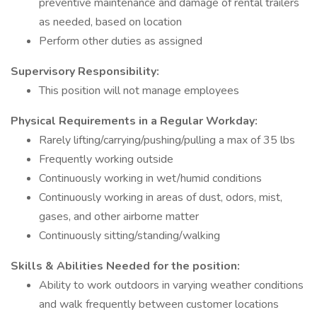
preventive maintenance and damage of rental trailers
as needed, based on location
Perform other duties as assigned
Supervisory Responsibility:
This position will not manage employees
Physical Requirements in a Regular Workday:
Rarely lifting/carrying/pushing/pulling a max of 35 lbs
Frequently working outside
Continuously working in wet/humid conditions
Continuously working in areas of dust, odors, mist,
gases, and other airborne matter
Continuously sitting/standing/walking
Skills & Abilities Needed for the position:
Ability to work outdoors in varying weather conditions
and walk frequently between customer locations