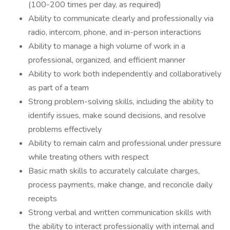
(100-200 times per day, as required)
Ability to communicate clearly and professionally via
radio, intercom, phone, and in-person interactions
Ability to manage a high volume of work in a
professional, organized, and efficient manner
Ability to work both independently and collaboratively
as part of a team
Strong problem-solving skills, including the ability to
identify issues, make sound decisions, and resolve
problems effectively
Ability to remain calm and professional under pressure
while treating others with respect
Basic math skills to accurately calculate charges,
process payments, make change, and reconcile daily
receipts
Strong verbal and written communication skills with
the ability to interact professionally with internal and