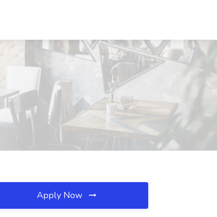
Apply Now