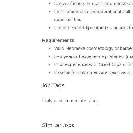
Deliver friendly, 5-star customer serv
Learn leadership and operational skil
opportunities
Uphold Great Clips brand standards for
Requirements
Valid Nebraska cosmetology or barber
3–5 years of experience preferred (m
Prior experience with Great Clips or si
Passion for customer care, teamwork, 
Job Tags
Daily paid, Immediate start,
Similar Jobs