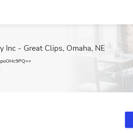
y Inc - Great Clips, Omaha, NE
GpoOHc9PQ==
E