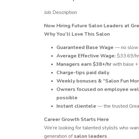
Job Description
Now Hiring Future Salon Leaders at Gre
Why You’ll Love This Salon
Guaranteed Base Wage
— no slow 
Average Effective Wage:
$33.69/hr
Managers earn $38+/hr
with base +
Charge-tips paid daily
Weekly bonuses & “Salon Fun Mo
Owners focused on employee wel
possible
Instant clientele
— the trusted Grea
Career Growth Starts Here
We’re looking for talented stylists who wa
generation of
salon leaders
.