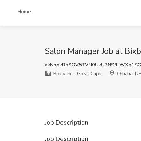
Home
Salon Manager Job at Bixb
akNhdkRnSGV5TVN0UkU3NS9LWXp1S
Bixby Inc - Great Clips
Omaha, N
Job Description
Job Description