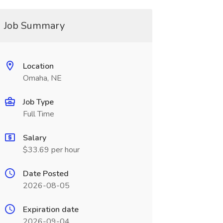
Job Summary
Location
Omaha, NE
Job Type
Full Time
Salary
$33.69 per hour
Date Posted
2026-08-05
Expiration date
2026-09-04