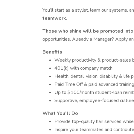
You’ll start as a stylist, learn our systems, a
teamwork.
Those who shine will be promoted int
opportunities. Already a Manager? Apply and 
Benefits
Weekly productivity & product-sales
401(k) with company match
Health, dental, vision, disability & life 
Paid Time Off & paid advanced trainin
Up to $100/month student-loan reim
Supportive, employee-focused culture
What You’ll Do
Provide top-quality hair services whil
Inspire your teammates and contribute 