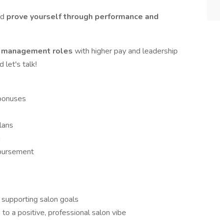
nd
prove yourself through performance and
o management roles
with higher pay and leadership
let's talk!
 bonuses
plans
g
bursement
e supporting salon goals
to a positive, professional salon vibe