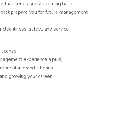
ice that keeps guests coming back
ls that prepare you for future management
 cleanliness, safety, and service
 license
anagement experience a plus)
milar salon brand a bonus
and growing your career