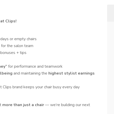
at Clips!
days or empty chairs
 for the salon team
 bonuses + tips
ney”
for performance and teamwork
lbeing
and maintaining the
highest stylist earnings
t Clips brand keeps your chair busy every day
nt
more than just a chair
— we’re building our next