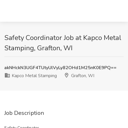
Safety Coordinator Job at Kapco Metal
Stamping, Grafton, WI
akNHckN3UGF4TUtyUlVyLy82OHd1M25nK0E9PQ==
Kapco Metal Stamping
Grafton, WI
Job Description
Safety Coordinator