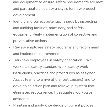
and equipment to ensure safety requirements are met
and participate on safety analysis for new product
development.
Identify and correct potential hazards by inspecting
and auditing facilities, machinery, and safety
equipment. Verify implementation of corrective and
preventative actions.
Review employee safety programs and recommend
and implement improvements.
Train new employees in safety orientation. Train
workers in safety standard work, safety work
instructions, practices and procedures as assigned.
Assist teams to arrive at the root cause(s) and to
develop an action plan and follow up system that
eliminates reoccurrence. Investigates workplace
accidents.
Maintain and apply knowledge of current policies,