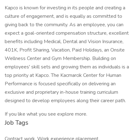
Kapco is known for investing in its people and creating a
culture of engagement, and is equally as committed to
giving back to the community. As an employee, you can
expect a goal-oriented compensation structure, excellent
benefits including Medical, Dental and Vision Insurance,
401K, Profit Sharing, Vacation, Paid Holidays, an Onsite
Wellness Center and Gym Membership. Building on
employees' skill sets and growing them as individuals is a
top priority at Kapco. The Kacmarcik Center for Human
Performance is focused specifically on delivering an
exclusive and proprietary in-house training curriculum
designed to develop employees along their career path.
If you like what you see explore more.
Job Tags
Contract work, Work experience placement,