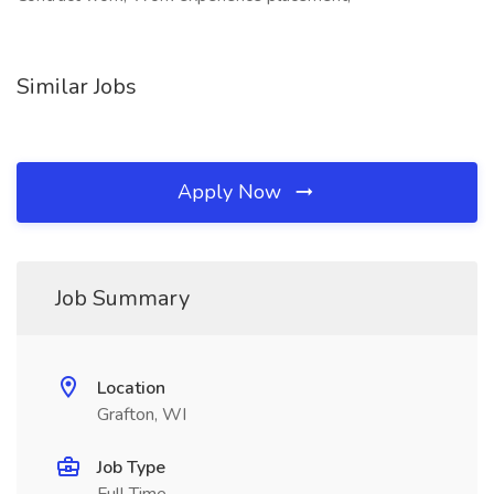
Similar Jobs
Apply Now
Job Summary
Location
Grafton, WI
Job Type