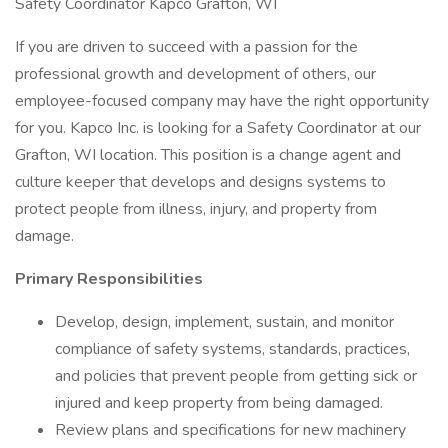
Safety Coordinator Kapco Grafton, WI
If you are driven to succeed with a passion for the
professional growth and development of others, our
employee-focused company may have the right opportunity
for you. Kapco Inc. is looking for a Safety Coordinator at our
Grafton, WI location. This position is a change agent and
culture keeper that develops and designs systems to
protect people from illness, injury, and property from
damage.
Primary Responsibilities
Develop, design, implement, sustain, and monitor
compliance of safety systems, standards, practices,
and policies that prevent people from getting sick or
injured and keep property from being damaged.
Review plans and specifications for new machinery