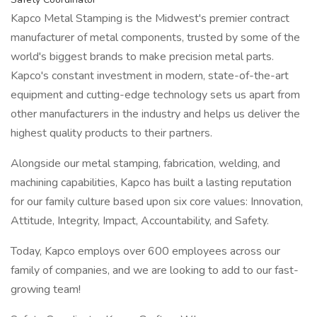
Kapco Metal Stamping is the Midwest's premier contract
manufacturer of metal components, trusted by some of the
world's biggest brands to make precision metal parts.
Kapco's constant investment in modern, state-of-the-art
equipment and cutting-edge technology sets us apart from
other manufacturers in the industry and helps us deliver the
highest quality products to their partners.
Alongside our metal stamping, fabrication, welding, and
machining capabilities, Kapco has built a lasting reputation
for our family culture based upon six core values: Innovation,
Attitude, Integrity, Impact, Accountability, and Safety.
Today, Kapco employs over 600 employees across our
family of companies, and we are looking to add to our fast-
growing team!