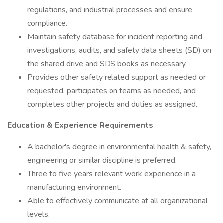
regulations, and industrial processes and ensure
compliance.
Maintain safety database for incident reporting and
investigations, audits, and safety data sheets (SD) on
the shared drive and SDS books as necessary.
Provides other safety related support as needed or
requested, participates on teams as needed, and
completes other projects and duties as assigned.
Education & Experience Requirements
A bachelor's degree in environmental health & safety,
engineering or similar discipline is preferred.
Three to five years relevant work experience in a
manufacturing environment.
Able to effectively communicate at all organizational
levels.