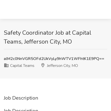
Safety Coordinator Job at Capital
Teams, Jefferson City, MO
alM2c0NnVGR5OFd2UkVyLy9hWTV1WFhtK1E9PQ==
Capital Teams
Jefferson City, MO
Job Description
Job Description