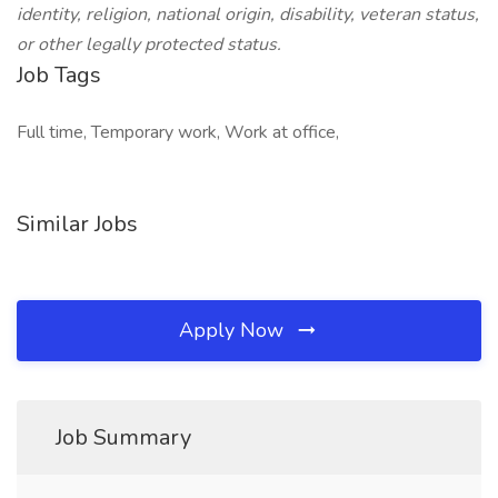
identity, religion, national origin, disability, veteran status,
or other legally protected status.
Job Tags
Full time, Temporary work, Work at office,
Similar Jobs
Apply Now
Job Summary