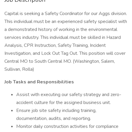
Capital is seeking a Safety Coordinator for our Aggs division.
This individual must be an experienced safety specialist with
a demonstrated history of working in the environmental
services industry. This individual must be skilled in Hazard
Analysis, CPR Instruction, Safety Training, Incident
Investigation, and Lock Out Tag Out. This position will cover
Central MO to South Central MO. (Washington, Salem,
Sullivan, Rolla)
Job Tasks and Responsibilities
Assist with executing our safety strategy and zero-
accident culture for the assigned business unit.
Ensure job site safety including training,
documentation, audits, and reporting.
Monitor daily construction activities for compliance