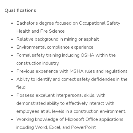
Qualifications
Bachelor’s degree focused on Occupational Safety
Health and Fire Science
Relative background in mining or asphalt
Environmental compliance experience
Formal safety training including OSHA within the
construction industry.
Previous experience with MSHA rules and regulations
Ability to identify and correct safety deficiencies in the
field
Possess excellent interpersonal skills, with
demonstrated ability to effectively interact with
employees at all levels in a construction environment.
Working knowledge of Microsoft Office applications
including Word, Excel, and PowerPoint