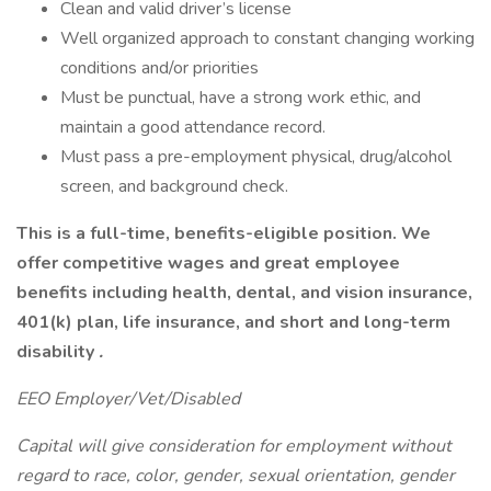
Clean and valid driver’s license
Well organized approach to constant changing working
conditions and/or priorities
Must be punctual, have a strong work ethic, and
maintain a good attendance record.
Must pass a pre-employment physical, drug/alcohol
screen, and background check.
This is a full-time, benefits-eligible position. We
offer competitive wages and great employee
benefits including health, dental, and vision insurance,
401(k) plan, life insurance, and short and long-term
disability
.
EEO Employer/Vet/Disabled
Capital will give consideration for employment without
regard to race, color, gender, sexual orientation, gender