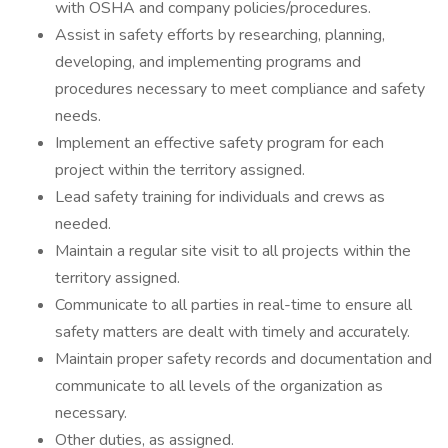
with OSHA and company policies/procedures.
Assist in safety efforts by researching, planning,
developing, and implementing programs and
procedures necessary to meet compliance and safety
needs.
Implement an effective safety program for each
project within the territory assigned.
Lead safety training for individuals and crews as
needed.
Maintain a regular site visit to all projects within the
territory assigned.
Communicate to all parties in real-time to ensure all
safety matters are dealt with timely and accurately.
Maintain proper safety records and documentation and
communicate to all levels of the organization as
necessary.
Other duties, as assigned.