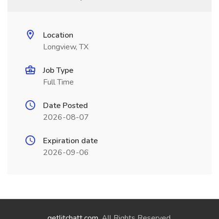
Location
Longview, TX
Job Type
Full Time
Date Posted
2026-08-07
Expiration date
2026-09-06
getlitchatt.com
. All Rights Reserved.