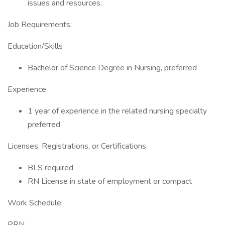
issues and resources.
Job Requirements:
Education/Skills
Bachelor of Science Degree in Nursing, preferred
Experience
1 year of experience in the related nursing specialty
preferred
Licenses, Registrations, or Certifications
BLS required
RN License in state of employment or compact
Work Schedule:
PRN