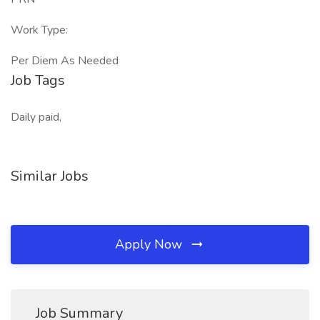
Work Type:
Per Diem As Needed
Job Tags
Daily paid,
Similar Jobs
Apply Now
Job Summary