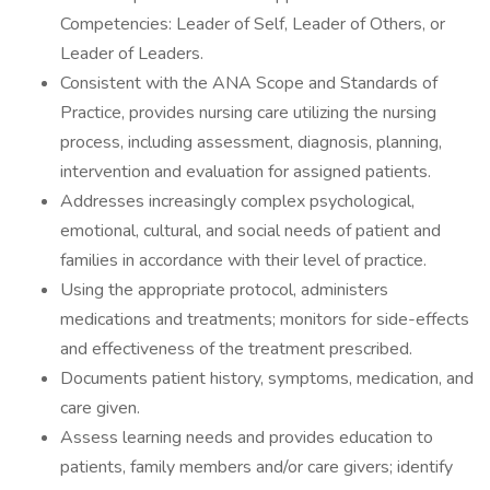
Competencies: Leader of Self, Leader of Others, or
Leader of Leaders.
Consistent with the ANA Scope and Standards of
Practice, provides nursing care utilizing the nursing
process, including assessment, diagnosis, planning,
intervention and evaluation for assigned patients.
Addresses increasingly complex psychological,
emotional, cultural, and social needs of patient and
families in accordance with their level of practice.
Using the appropriate protocol, administers
medications and treatments; monitors for side-effects
and effectiveness of the treatment prescribed.
Documents patient history, symptoms, medication, and
care given.
Assess learning needs and provides education to
patients, family members and/or care givers; identify