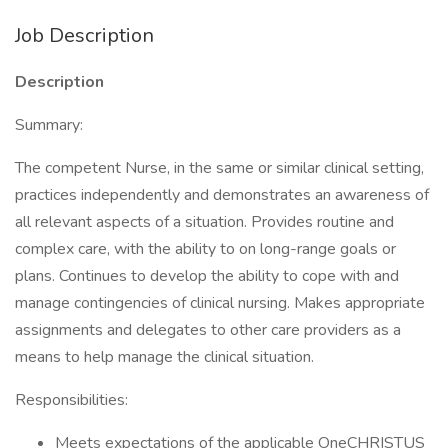
Job Description
Description
Summary:
The competent Nurse, in the same or similar clinical setting,
practices independently and demonstrates an awareness of
all relevant aspects of a situation. Provides routine and
complex care, with the ability to on long-range goals or
plans. Continues to develop the ability to cope with and
manage contingencies of clinical nursing. Makes appropriate
assignments and delegates to other care providers as a
means to help manage the clinical situation.
Responsibilities:
Meets expectations of the applicable OneCHRISTUS