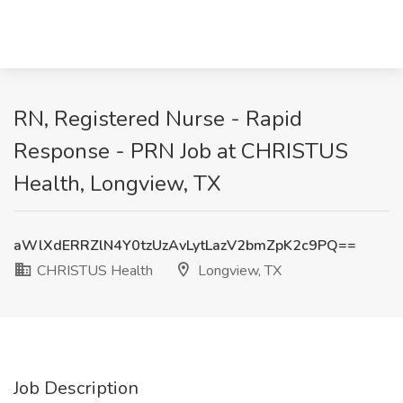
RN, Registered Nurse - Rapid
Response - PRN Job at CHRISTUS
Health, Longview, TX
aWlXdERRZlN4Y0tzUzAvLytLazV2bmZpK2c9PQ==
CHRISTUS Health
Longview, TX
Job Description