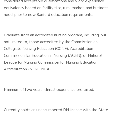
considered acceptable qualifications and work experience
equivalency based on facility size, rural market, and business
need, prior to new Sanford education requirements.
Graduate from an accredited nursing program, including, but
not limited to, those accredited by the Commission on
Collegiate Nursing Education (CCNE), Accreditation
Commission for Education in Nursing (ACEN), or National
League for Nursing Commission for Nursing Education
Accreditation (NLN CNEA).
Minimum of two years’ clinical experience preferred.
Currently holds an unencumbered RN license with the State