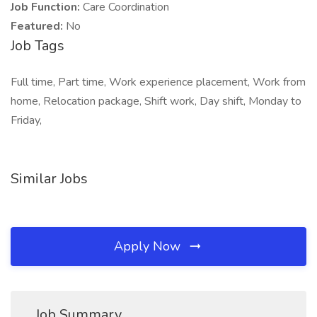
Job Function:
Care Coordination
Featured:
No
Job Tags
Full time, Part time, Work experience placement, Work from
home, Relocation package, Shift work, Day shift, Monday to
Friday,
Similar Jobs
Apply Now
Job Summary