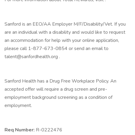
Sanford is an EEO/AA Employer M/F/Disability/Vet. If you
are an individual with a disability and would like to request
an accommodation for help with your online application,
please call 1-877-673-0854 or send an email to
talent@sanfordhealth.org .
Sanford Health has a Drug Free Workplace Policy. An
accepted offer will require a drug screen and pre-
employment background screening as a condition of
employment.
Req Number:
R-0222476