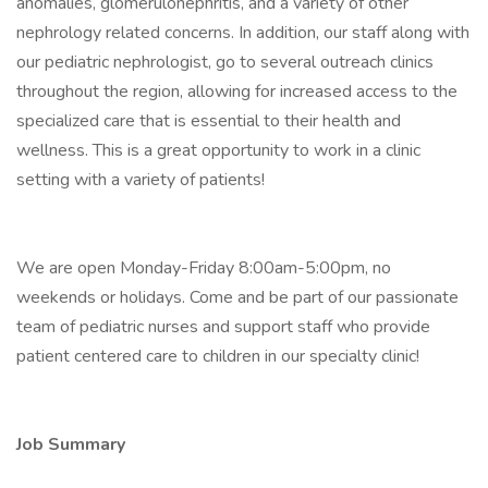
anomalies, glomerulonephritis, and a variety of other
nephrology related concerns. In addition, our staff along with
our pediatric nephrologist, go to several outreach clinics
throughout the region, allowing for increased access to the
specialized care that is essential to their health and
wellness. This is a great opportunity to work in a clinic
setting with a variety of patients!
We are open Monday-Friday 8:00am-5:00pm, no
weekends or holidays. Come and be part of our passionate
team of pediatric nurses and support staff who provide
patient centered care to children in our specialty clinic!
Job Summary