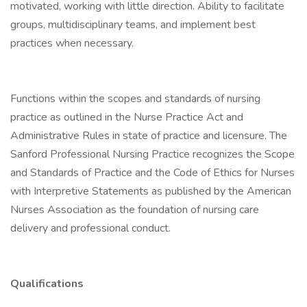
motivated, working with little direction. Ability to facilitate
groups, multidisciplinary teams, and implement best
practices when necessary.
Functions within the scopes and standards of nursing
practice as outlined in the Nurse Practice Act and
Administrative Rules in state of practice and licensure. The
Sanford Professional Nursing Practice recognizes the Scope
and Standards of Practice and the Code of Ethics for Nurses
with Interpretive Statements as published by the American
Nurses Association as the foundation of nursing care
delivery and professional conduct.
Qualifications