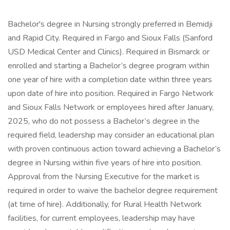
Bachelor's degree in Nursing strongly preferred in Bemidji
and Rapid City. Required in Fargo and Sioux Falls (Sanford
USD Medical Center and Clinics). Required in Bismarck or
enrolled and starting a Bachelor’s degree program within
one year of hire with a completion date within three years
upon date of hire into position. Required in Fargo Network
and Sioux Falls Network or employees hired after January,
2025, who do not possess a Bachelor’s degree in the
required field, leadership may consider an educational plan
with proven continuous action toward achieving a Bachelor’s
degree in Nursing within five years of hire into position.
Approval from the Nursing Executive for the market is
required in order to waive the bachelor degree requirement
(at time of hire). Additionally, for Rural Health Network
facilities, for current employees, leadership may have