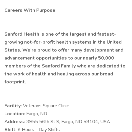
Careers With Purpose
Sanford Health is one of the largest and fastest-
growing not-for-profit health systems in the United
States. We're proud to offer many development and
advancement opportunities to our nearly 50,000
members of the Sanford Family who are dedicated to
the work of health and healing across our broad
footprint.
Facility:
Veterans Square Clinic
Location:
Fargo, ND
Address:
3955 56th St S, Fargo, ND 58104, USA
Shift:
8 Hours - Day Shifts