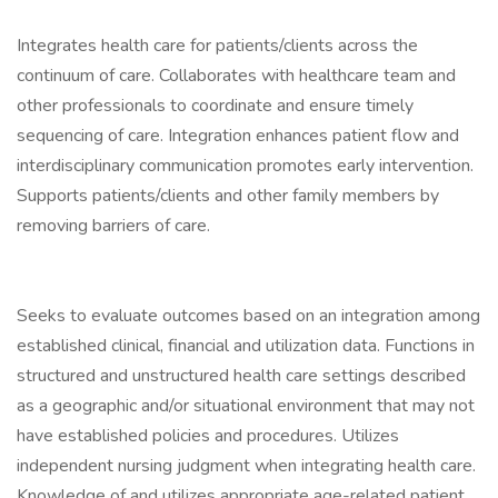
Integrates health care for patients/clients across the
continuum of care. Collaborates with healthcare team and
other professionals to coordinate and ensure timely
sequencing of care. Integration enhances patient flow and
interdisciplinary communication promotes early intervention.
Supports patients/clients and other family members by
removing barriers of care.
Seeks to evaluate outcomes based on an integration among
established clinical, financial and utilization data. Functions in
structured and unstructured health care settings described
as a geographic and/or situational environment that may not
have established policies and procedures. Utilizes
independent nursing judgment when integrating health care.
Knowledge of and utilizes appropriate age-related patient