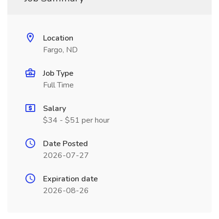
Location
Fargo, ND
Job Type
Full Time
Salary
$34 - $51 per hour
Date Posted
2026-07-27
Expiration date
2026-08-26