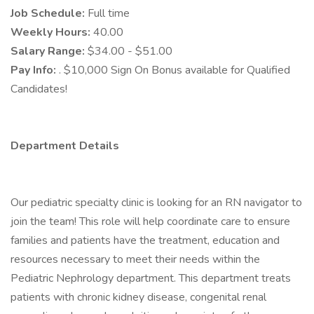
Job Schedule:
Full time
Weekly Hours:
40.00
Salary Range:
$34.00 - $51.00
Pay Info:
. $10,000 Sign On Bonus available for Qualified
Candidates!
Department Details
Our pediatric specialty clinic is looking for an RN navigator to
join the team! This role will help coordinate care to ensure
families and patients have the treatment, education and
resources necessary to meet their needs within the
Pediatric Nephrology department. This department treats
patients with chronic kidney disease, congenital renal