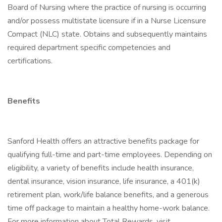
Board of Nursing where the practice of nursing is occurring
and/or possess multistate licensure if in a Nurse Licensure
Compact (NLC) state. Obtains and subsequently maintains
required department specific competencies and
certifications.
Benefits
Sanford Health offers an attractive benefits package for
qualifying full-time and part-time employees. Depending on
eligibility, a variety of benefits include health insurance,
dental insurance, vision insurance, life insurance, a 401(k)
retirement plan, work/life balance benefits, and a generous
time off package to maintain a healthy home-work balance.
For more information about Total Rewards, visit .