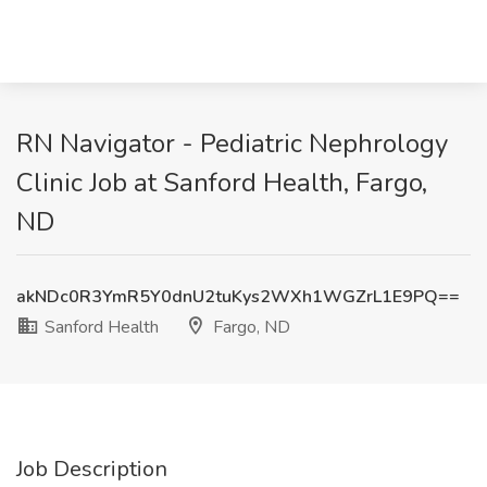
RN Navigator - Pediatric Nephrology
Clinic Job at Sanford Health, Fargo,
ND
akNDc0R3YmR5Y0dnU2tuKys2WXh1WGZrL1E9PQ==
Sanford Health
Fargo, ND
Job Description