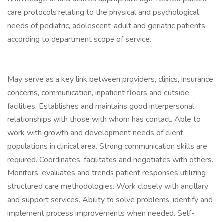
care protocols relating to the physical and psychological
needs of pediatric, adolescent, adult and geriatric patients
according to department scope of service.
May serve as a key link between providers, clinics, insurance
concerns, communication, inpatient floors and outside
facilities. Establishes and maintains good interpersonal
relationships with those with whom has contact. Able to
work with growth and development needs of client
populations in clinical area. Strong communication skills are
required. Coordinates, facilitates and negotiates with others.
Monitors, evaluates and trends patient responses utilizing
structured care methodologies. Work closely with ancillary
and support services. Ability to solve problems, identify and
implement process improvements when needed. Self-