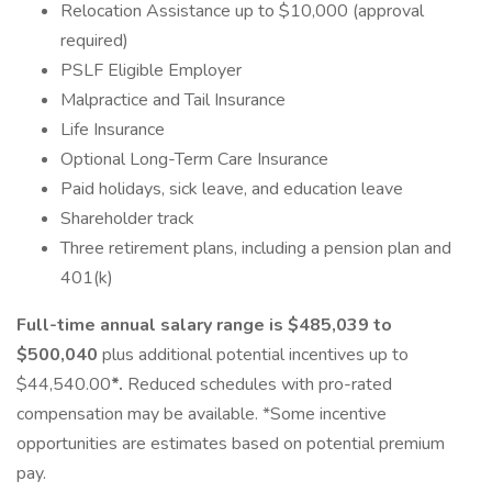
Relocation Assistance up to $10,000 (approval
required)
PSLF Eligible Employer
Malpractice and Tail Insurance
Life Insurance
Optional Long-Term Care Insurance
Paid holidays, sick leave, and education leave
Shareholder track
Three retirement plans, including a pension plan and
401(k)
Full-time annual salary range is $485,039 to
$500,040
plus additional potential incentives up to
$44,540.00
*.
Reduced schedules with pro-rated
compensation may be available. *Some incentive
opportunities are estimates based on potential premium
pay.