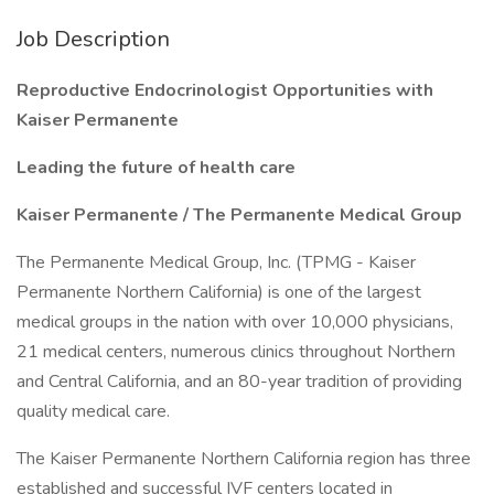
Job Description
Reproductive Endocrinologist Opportunities with
Kaiser Permanente
Leading the future of health care
Kaiser Permanente / The Permanente Medical Group
The Permanente Medical Group, Inc. (TPMG - Kaiser
Permanente Northern California) is one of the largest
medical groups in the nation with over 10,000 physicians,
21 medical centers, numerous clinics throughout Northern
and Central California, and an 80-year tradition of providing
quality medical care.
The Kaiser Permanente Northern California region has three
established and successful IVF centers located in