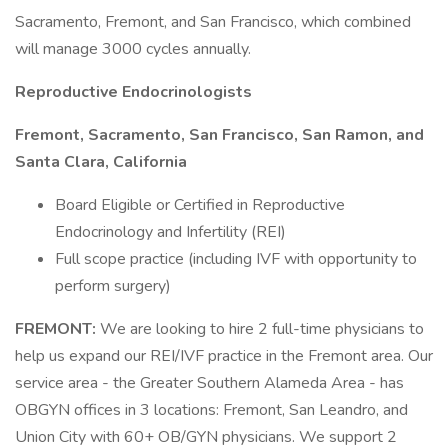
Sacramento, Fremont, and San Francisco, which combined
will manage 3000 cycles annually.
Reproductive Endocrinologists
Fremont, Sacramento, San Francisco, San Ramon, and
Santa Clara, California
Board Eligible or Certified in Reproductive
Endocrinology and Infertility (REI)
Full scope practice (including IVF with opportunity to
perform surgery)
FREMONT:
We are looking to hire 2 full-time physicians to
help us expand our REI/IVF practice in the Fremont area. Our
service area - the Greater Southern Alameda Area - has
OBGYN offices in 3 locations: Fremont, San Leandro, and
Union City with 60+ OB/GYN physicians. We support 2