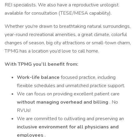
REI specialists. We also have a reproductive urologist
available for consultation (TESE/MESA capability).
Whether you're drawn to breathtaking natural surroundings,
year-round recreational amenities, a great climate, colorful
changes of season, big city attractions or small-town charm,
TPMG has a location you’d love to call home.
With TPMG you’ll benefit from:
Work-life balance
focused practice, including
flexible schedules and unmatched practice support.
We can focus on providing excellent patient care
without managing overhead and billing
. No
RVUs!
We are committed to cultivating and preserving an
inclusive environment for all physicians and
employees
.