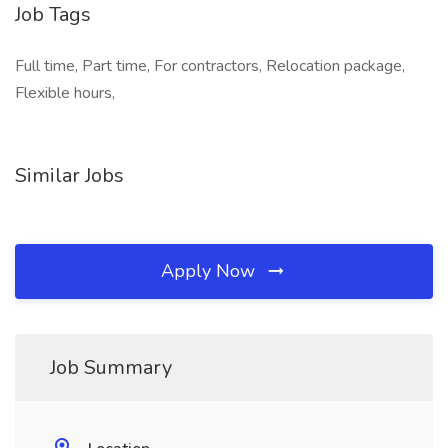
Job Tags
Full time, Part time, For contractors, Relocation package,
Flexible hours,
Similar Jobs
Apply Now
Job Summary