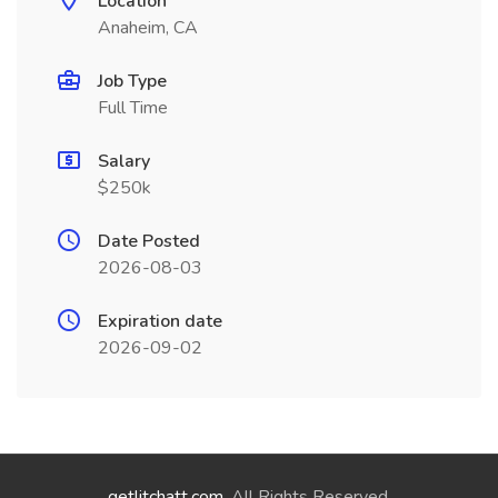
Location
Anaheim, CA
Job Type
Full Time
Salary
$250k
Date Posted
2026-08-03
Expiration date
2026-09-02
getlitchatt.com
. All Rights Reserved.