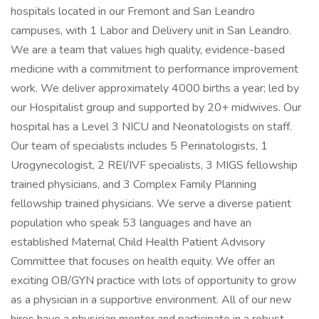
hospitals located in our Fremont and San Leandro
campuses, with 1 Labor and Delivery unit in San Leandro.
We are a team that values high quality, evidence-based
medicine with a commitment to performance improvement
work. We deliver approximately 4000 births a year; led by
our Hospitalist group and supported by 20+ midwives. Our
hospital has a Level 3 NICU and Neonatologists on staff.
Our team of specialists includes 5 Perinatologists, 1
Urogynecologist, 2 REI/IVF specialists, 3 MIGS fellowship
trained physicians, and 3 Complex Family Planning
fellowship trained physicians. We serve a diverse patient
population who speak 53 languages and have an
established Maternal Child Health Patient Advisory
Committee that focuses on health equity. We offer an
exciting OB/GYN practice with lots of opportunity to grow
as a physician in a supportive environment. All of our new