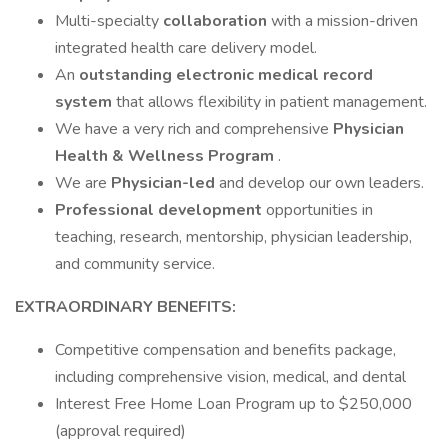
Multi-specialty
collaboration
with a mission-driven
integrated health care delivery model.
An
outstanding electronic medical record
system
that allows flexibility in patient management.
We have a very rich and comprehensive
Physician
Health & Wellness Program
.
We are
Physician-led
and develop our own leaders.
Professional development
opportunities in
teaching, research, mentorship, physician leadership,
and community service.
EXTRAORDINARY BENEFITS:
Competitive compensation and benefits package,
including comprehensive vision, medical, and dental
Interest Free Home Loan Program up to $250,000
(approval required)