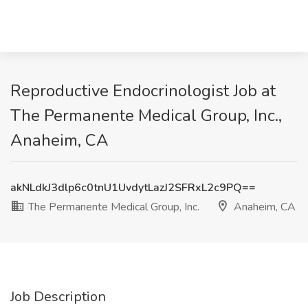
Reproductive Endocrinologist Job at
The Permanente Medical Group, Inc.,
Anaheim, CA
akNLdkJ3dlp6c0tnU1UvdytLazJ2SFRxL2c9PQ==
The Permanente Medical Group, Inc.
Anaheim, CA
Job Description