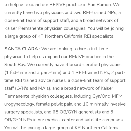
to help us expand our REI/IVF practice in San Ramon. We
currently have two physicians and two REI-trained NPs, a
close-knit team of support staff, and a broad network of
Kaiser Permanente physician colleagues. You will be joining
a large group of KP Northern California REI specialists.
SANTA CLARA
: We are looking to hire a full-time
physician to help us expand our REI/IVF practice in the
South Bay. We currently have 4 board-certified physicians
(1 full-time and 3 part-time) and 4 REI-trained NPs, 2 part-
time REI trained advice nurses, a close-knit team of support
staff (LVN's and MA's), and a broad network of Kaiser
Permanente physician colleagues, including Gyn/Onc, MFM,
urogynecology, female pelvic pain, and 10 minimally invasive
surgery specialists, and 68 OB/GYN generalists and 3
OB/GYN NPs in our medical center and satellite campuses.
You will be joining a large group of KP Northern California