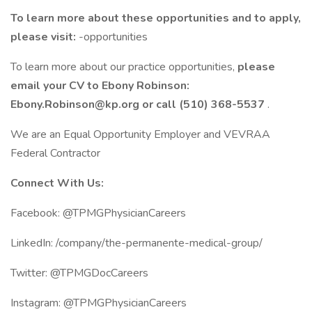
To learn more about these opportunities and to apply,
please visit:
-opportunities
To learn more about our practice opportunities,
please
email your CV to Ebony Robinson:
Ebony.Robinson@kp.org or call (510) 368-5537
.
We are an Equal Opportunity Employer and VEVRAA
Federal Contractor
Connect With Us:
Facebook: @TPMGPhysicianCareers
LinkedIn: /company/the-permanente-medical-group/
Twitter: @TPMGDocCareers
Instagram: @TPMGPhysicianCareers