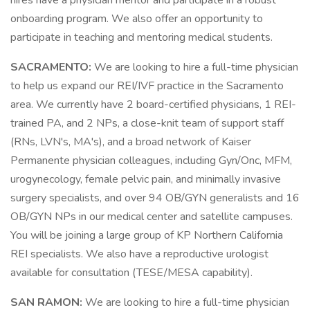
hires have a physician mentor and participate in a robust
onboarding program. We also offer an opportunity to
participate in teaching and mentoring medical students.
SACRAMENTO:
We are looking to hire a full-time physician
to help us expand our REI/IVF practice in the Sacramento
area. We currently have 2 board-certified physicians, 1 REI-
trained PA, and 2 NPs, a close-knit team of support staff
(RNs, LVN's, MA's), and a broad network of Kaiser
Permanente physician colleagues, including Gyn/Onc, MFM,
urogynecology, female pelvic pain, and minimally invasive
surgery specialists, and over 94 OB/GYN generalists and 16
OB/GYN NPs in our medical center and satellite campuses.
You will be joining a large group of KP Northern California
REI specialists. We also have a reproductive urologist
available for consultation (TESE/MESA capability).
SAN RAMON:
We are looking to hire a full-time physician