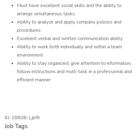
Must have excellent social skills and the ability to
arrange simultaneous tasks
Ability to analyze and apply company policies and
procedures
Excellent verbal and written communication ability
Ability to work both individually and within a team
environment
Ability to stay organized, give attention to information,
follow instructions and multi-task in a professional and
efficient manner
#J-18808-Ljbffr
Job Tags