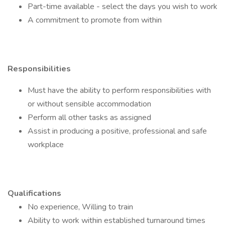
Part-time available - select the days you wish to work
A commitment to promote from within
Responsibilities
Must have the ability to perform responsibilities with
or without sensible accommodation
Perform all other tasks as assigned
Assist in producing a positive, professional and safe
workplace
Qualifications
No experience, Willing to train
Ability to work within established turnaround times