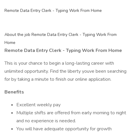
Remote Data Entry Clerk - Typing Work From Home
About the job Remote Data Entry Clerk - Typing Work From
Home
Remote Data Entry Clerk - Typing Work From Home
This is your chance to begin a long-lasting career with
unlimited opportunity. Find the liberty youve been searching
for by taking a minute to finish our online application.
Benefits
Excellent weekly pay
Multiple shifts are offered from early morning to night
and no experience is needed.
You will have adequate opportunity for growth