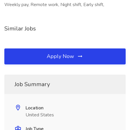
Weekly pay, Remote work, Night shift, Early shift,
Similar Jobs
Apply Now
Job Summary
Location
United States
Job Type