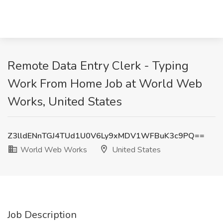
Remote Data Entry Clerk - Typing
Work From Home Job at World Web
Works, United States
Z3lldENnTGJ4TUd1U0V6Ly9xMDV1WFBuK3c9PQ==
World Web Works
United States
Job Description