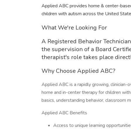
Applied ABC provides home & center-based 
children with autism across the United State
What We're Looking For
A Registered Behavior Technician
the supervision of a Board Certif
therapist's role takes place direc
Why Choose Applied ABC?
Applied ABC is a rapidly growing, clinician
home and in-center therapy for children wit
basics, understanding behavior, classroom ma
Applied ABC Benefits
Access to unique learning opportunitie