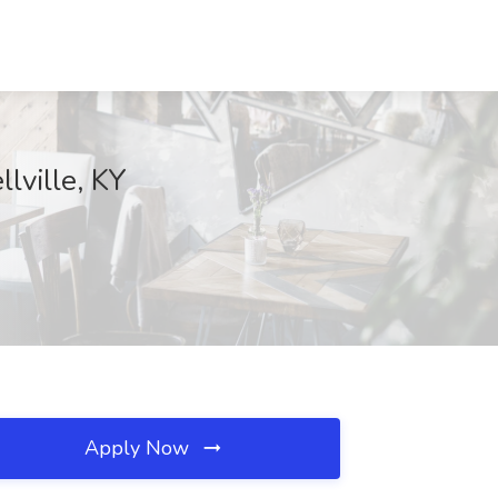
lville, KY
Apply Now