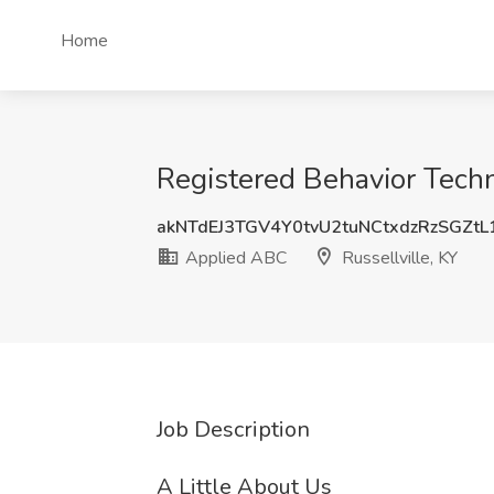
Home
Registered Behavior Techn
akNTdEJ3TGV4Y0tvU2tuNCtxdzRzSGZt
Applied ABC
Russellville, KY
Job Description
A Little About Us