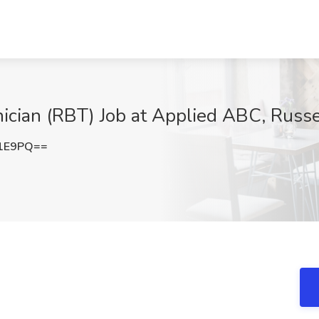
ician (RBT) Job at Applied ABC, Russel
L1E9PQ==