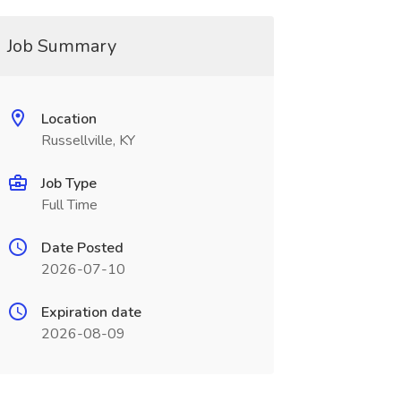
Job Summary
Location
Russellville, KY
Job Type
Full Time
Date Posted
2026-07-10
Expiration date
2026-08-09