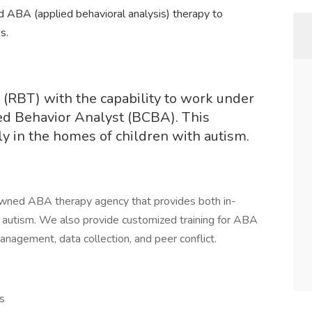
ABA (applied behavioral analysis) therapy to
s.
 (RBT) with the capability to work under
ied Behavior Analyst (BCBA). This
tly in the homes of children with autism.
-owned ABA therapy agency that provides both in-
h autism. We also provide customized training for ABA
nagement, data collection, and peer conflict.
s