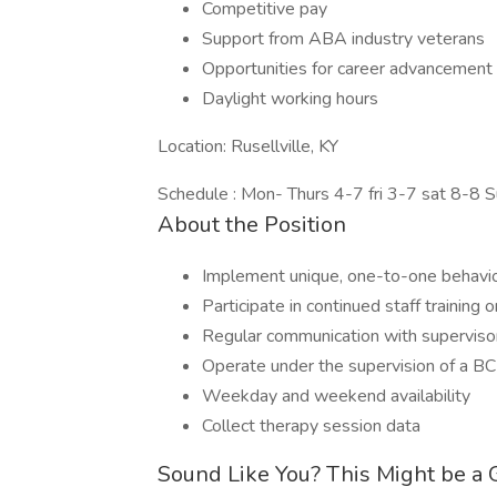
Competitive pay
Support from ABA industry veterans
Opportunities for career advancement
Daylight working hours
Location: Rusellville, KY
Schedule : Mon- Thurs 4-7 fri 3-7 sat 8-8 
About the Position
Implement unique, one-to-one behavior
Participate in continued staff trainin
Regular communication with supervisor
Operate under the supervision of a B
Weekday and weekend availability
Collect therapy session data
Sound Like You? This Might be a G