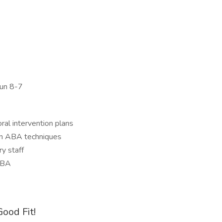
Sun 8-7
al intervention plans
g on ABA techniques
y staff
CBA
ood Fit!