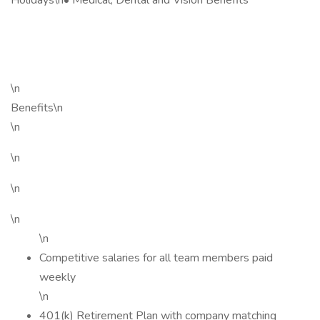
Holidays\n• Medical, Dental and Vision Benefits
\n
Benefits\n
\n
\n
\n
\n
\n
Competitive salaries for all team members paid
weekly
\n
401(k) Retirement Plan with company matching