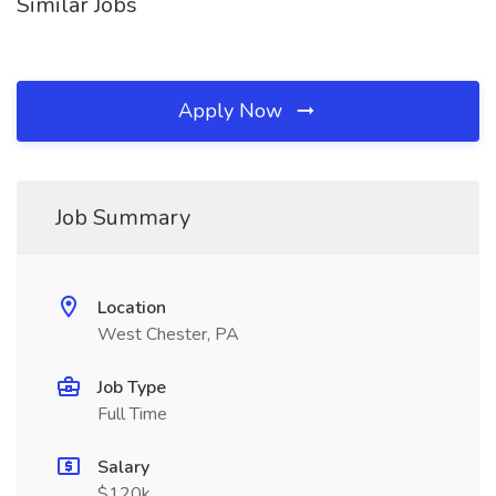
Similar Jobs
Apply Now
Job Summary
Location
West Chester, PA
Job Type
Full Time
Salary
$120k