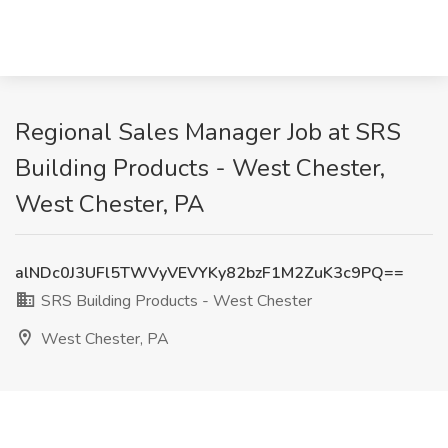
Regional Sales Manager Job at SRS
Building Products - West Chester,
West Chester, PA
alNDc0J3UFl5TWVyVEVYKy82bzF1M2ZuK3c9PQ==
SRS Building Products - West Chester
West Chester, PA