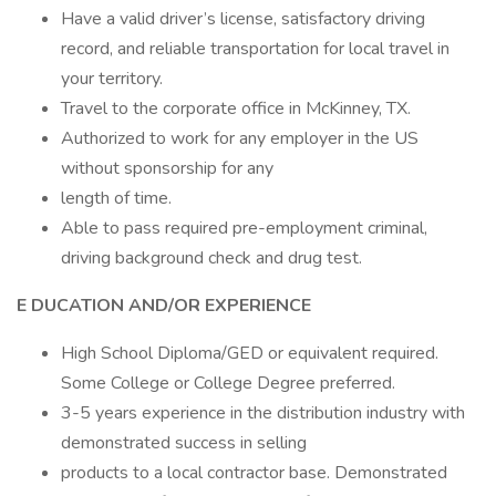
Have a valid driver’s license, satisfactory driving
record, and reliable transportation for local travel in
your territory.
Travel to the corporate office in McKinney, TX.
Authorized to work for any employer in the US
without sponsorship for any
length of time.
Able to pass required pre-employment criminal,
driving background check and drug test.
E
DUCATION AND/OR EXPERIENCE
High School Diploma/GED or equivalent required.
Some College or College Degree preferred.
3-5 years experience in the distribution industry with
demonstrated success in selling
products to a local contractor base. Demonstrated