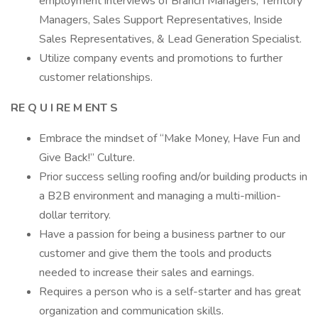
employment interviews of Branch Managers, Territory
Managers, Sales Support Representatives, Inside
Sales Representatives, & Lead Generation Specialist.
Utilize company events and promotions to further
customer relationships.
RE
Q
U
I
RE
M
ENT
S
Embrace the mindset of “Make Money, Have Fun and
Give Back!” Culture.
Prior success selling roofing and/or building products in
a B2B environment and managing a multi-million-
dollar territory.
Have a passion for being a business partner to our
customer and give them the tools and products
needed to increase their sales and earnings.
Requires a person who is a self-starter and has great
organization and communication skills.