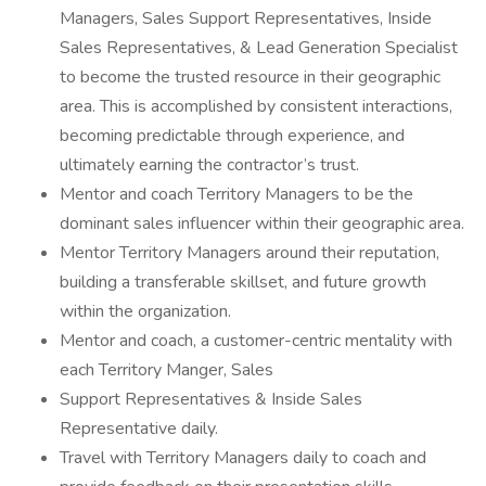
Managers, Sales Support Representatives, Inside
Sales Representatives, & Lead Generation Specialist
to become the trusted resource in their geographic
area. This is accomplished by consistent interactions,
becoming predictable through experience, and
ultimately earning the contractor’s trust.
Mentor and coach Territory Managers to be the
dominant sales influencer within their geographic area.
Mentor Territory Managers around their reputation,
building a transferable skillset, and future growth
within the organization.
Mentor and coach, a customer-centric mentality with
each Territory Manger, Sales
Support Representatives & Inside Sales
Representative daily.
Travel with Territory Managers daily to coach and