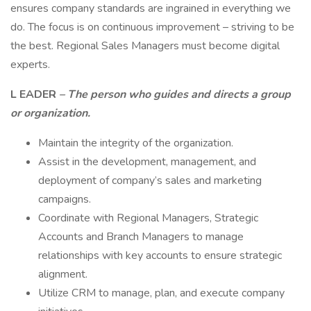
ensures company standards are ingrained in everything we
do. The focus is on continuous improvement – striving to be
the best. Regional Sales Managers must become digital
experts.
L
EADER
– The person who guides and directs a group
or organization.
Maintain the integrity of the organization.
Assist in the development, management, and
deployment of company’s sales and marketing
campaigns.
Coordinate with Regional Managers, Strategic
Accounts and Branch Managers to manage
relationships with key accounts to ensure strategic
alignment.
Utilize CRM to manage, plan, and execute company