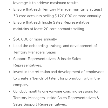
leverage it to achieve maximum results.
Ensure that each Territory Manager maintains at least
30 core accounts selling $120,000 or more annually.
Ensure that each Inside Sales Representative
maintains at least 20 core accounts selling
$60,000 or more annually.
Lead the onboarding, training, and development of
Territory Managers, Sales
Support Representatives, & Inside Sales
Representatives.
Invest in the retention and development of employees
to create a ‘bench’ of talent for promotion within the
company.
Conduct monthly one-on-one coaching sessions for
Territory Managers, Inside Sales Representatives &
Sales Support Representatives.