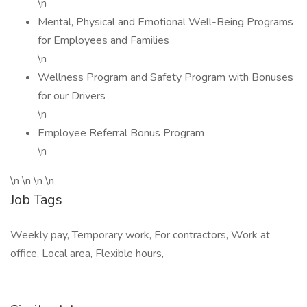
\n
Mental, Physical and Emotional Well-Being Programs
for Employees and Families
\n
Wellness Program and Safety Program with Bonuses
for our Drivers
\n
Employee Referral Bonus Program
\n
\n \n \n \n
Job Tags
Weekly pay, Temporary work, For contractors, Work at
office, Local area, Flexible hours,