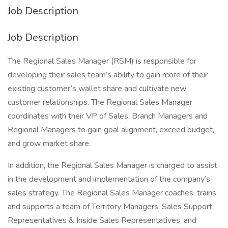
Job Description
Job Description
The Regional Sales Manager (RSM) is responsible for
developing their sales team’s ability to gain more of their
existing customer’s wallet share and cultivate new
customer relationships. The Regional Sales Manager
coordinates with their VP of Sales, Branch Managers and
Regional Managers to gain goal alignment, exceed budget,
and grow market share.
In addition, the Regional Sales Manager is charged to assist
in the development and implementation of the company’s
sales strategy. The Regional Sales Manager coaches, trains,
and supports a team of Territory Managers, Sales Support
Representatives & Inside Sales Representatives, and