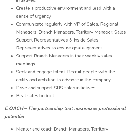
initiatives.
Create a productive environment and lead with a
sense of urgency.
Communicate regularly with VP of Sales, Regional
Managers, Branch Managers, Territory Manager, Sales
Support Representatives & Inside Sales
Representatives to ensure goal alignment.
Support Branch Managers in their weekly sales
meetings.
Seek and engage talent. Recruit people with the
ability and ambition to advance in the company.
Drive and support SRS sales initiatives.
Beat sales budget.
C
OACH – The partnership that maximizes professional
potential
Mentor and coach Branch Managers, Territory