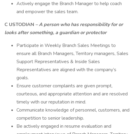
Actively engage the Branch Manager to help coach
and empower the sales team.
C
USTODIAN
– A person who has responsibility for or
looks after something, a
guardian or protector
Participate in Weekly Branch Sales Meetings to
ensure all Branch Managers, Territory managers, Sales
Support Representatives & Inside Sales
Representatives are aligned with the company’s
goals.
Ensure customer complaints are given prompt,
courteous, and appropriate attention and are resolved
timely with our reputation in mind.
Communicate knowledge of personnel, customers, and
competition to senior leadership.
Be actively engaged in resume evaluation and