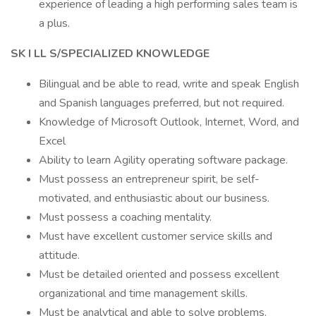
experience of leading a high performing sales team is
a plus.
SK
I
LL
S/SPECIALIZED KNOWLEDGE
Bilingual and be able to read, write and speak English
and Spanish languages preferred, but not required.
Knowledge of Microsoft Outlook, Internet, Word, and
Excel
Ability to learn Agility operating software package.
Must possess an entrepreneur spirit, be self-
motivated, and enthusiastic about our business.
Must possess a coaching mentality.
Must have excellent customer service skills and
attitude.
Must be detailed oriented and possess excellent
organizational and time management skills.
Must be analytical and able to solve problems.