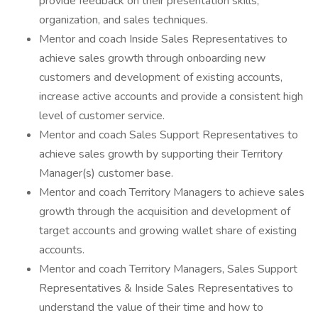
provide feedback on their presentation skills,
organization, and sales techniques.
Mentor and coach Inside Sales Representatives to
achieve sales growth through onboarding new
customers and development of existing accounts,
increase active accounts and provide a consistent high
level of customer service.
Mentor and coach Sales Support Representatives to
achieve sales growth by supporting their Territory
Manager(s) customer base.
Mentor and coach Territory Managers to achieve sales
growth through the acquisition and development of
target accounts and growing wallet share of existing
accounts.
Mentor and coach Territory Managers, Sales Support
Representatives & Inside Sales Representatives to
understand the value of their time and how to