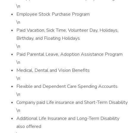
\n
Employee Stock Purchase Program
\n
Paid Vacation, Sick Time, Volunteer Day, Holidays,
Birthday, and Floating Holidays
\n
Paid Parental Leave, Adoption Assistance Program
\n
Medical, Dental and Vision Benefits
\n
Flexible and Dependent Care Spending Accounts
\n
Company paid Life insurance and Short-Term Disability
\n
Additional Life Insurance and Long-Term Disability
also offered