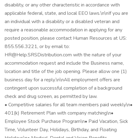
disability, or any other characteristic in accordance with
applicable federal, state, and local EEO laws.\n\nIf you are
an individual with a disability or a disabled veteran and
require a reasonable accommodation in applying for any
posted position, please contact Human Resources at US:
855.556.3221, or by email to:
HR@Help.SRSDistribution.com with the nature of your
accommodation request and include the Business name,
location and title of the job opening. Please allow one (1)
business day for a reply.\n\nAll employment offers are
contingent upon successful completion of a background
check and drug screen, as permitted by law.
• Competitive salaries for all team members paid weekly\n•
401(k) Retirement Plan with company matching\n•
Employee Stock Purchase Program\n• Paid Vacation, Sick
Time, Volunteer Day, Holidays, Birthday, and Floating