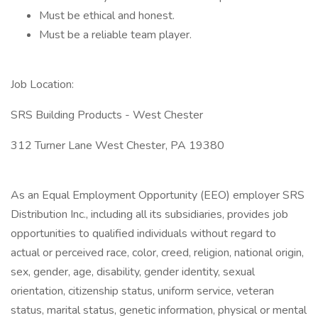
Must be ethical and honest.
Must be a reliable team player.
Job Location:
SRS Building Products - West Chester
312 Turner Lane West Chester, PA 19380
As an Equal Employment Opportunity (EEO) employer SRS
Distribution Inc., including all its subsidiaries, provides job
opportunities to qualified individuals without regard to
actual or perceived race, color, creed, religion, national origin,
sex, gender, age, disability, gender identity, sexual
orientation, citizenship status, uniform service, veteran
status, marital status, genetic information, physical or mental