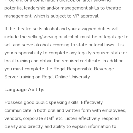
Program, or a combination thereof, or, after showing
potential leadership and/or management skills to theatre
management, which is subject to VP approval.
If the theatre sells alcohol and your assigned duties will
include the selling/serving of alcohol, must be of legal age to
sell and serve alcohol according to state or local laws. It is
your responsibility to complete any legally required state or
local training and obtain the required certificate. In addition,
you must complete the Regal Responsible Beverage
Server training on Regal Online University.
Language Ability:
Possess good public speaking skills. Effectively
communicate in both oral and written form with employees,
vendors, corporate staff, etc. Listen effectively, respond
clearly and directly, and ability to explain information to