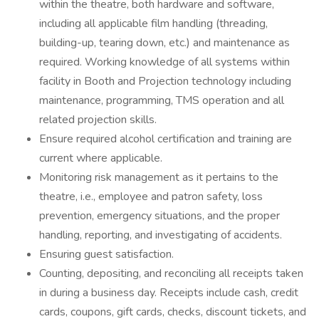
within the theatre, both hardware and software,
including all applicable film handling (threading,
building-up, tearing down, etc.) and maintenance as
required. Working knowledge of all systems within
facility in Booth and Projection technology including
maintenance, programming, TMS operation and all
related projection skills.
Ensure required alcohol certification and training are
current where applicable.
Monitoring risk management as it pertains to the
theatre, i.e., employee and patron safety, loss
prevention, emergency situations, and the proper
handling, reporting, and investigating of accidents.
Ensuring guest satisfaction.
Counting, depositing, and reconciling all receipts taken
in during a business day. Receipts include cash, credit
cards, coupons, gift cards, checks, discount tickets, and