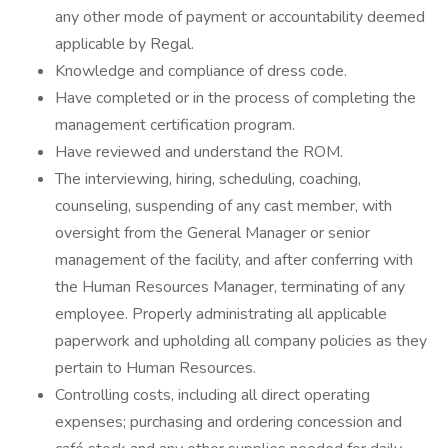
any other mode of payment or accountability deemed
applicable by Regal.
Knowledge and compliance of dress code.
Have completed or in the process of completing the
management certification program.
Have reviewed and understand the ROM.
The interviewing, hiring, scheduling, coaching,
counseling, suspending of any cast member, with
oversight from the General Manager or senior
management of the facility, and after conferring with
the Human Resources Manager, terminating of any
employee. Properly administrating all applicable
paperwork and upholding all company policies as they
pertain to Human Resources.
Controlling costs, including all direct operating
expenses; purchasing and ordering concession and