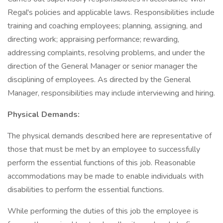
Regal's policies and applicable laws. Responsibilities include
training and coaching employees; planning, assigning, and
directing work; appraising performance; rewarding,
addressing complaints, resolving problems, and under the
direction of the General Manager or senior manager the
disciplining of employees. As directed by the General
Manager, responsibilities may include interviewing and hiring.
Physical Demands:
The physical demands described here are representative of
those that must be met by an employee to successfully
perform the essential functions of this job. Reasonable
accommodations may be made to enable individuals with
disabilities to perform the essential functions.
While performing the duties of this job the employee is