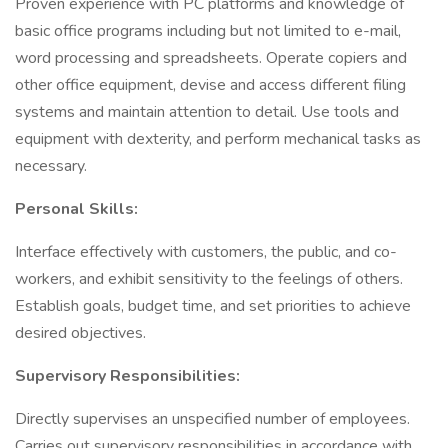
Proven experience with PC platforms and knowledge of
basic office programs including but not limited to e-mail,
word processing and spreadsheets. Operate copiers and
other office equipment, devise and access different filing
systems and maintain attention to detail. Use tools and
equipment with dexterity, and perform mechanical tasks as
necessary.
Personal Skills:
Interface effectively with customers, the public, and co-
workers, and exhibit sensitivity to the feelings of others.
Establish goals, budget time, and set priorities to achieve
desired objectives.
Supervisory Responsibilities:
Directly supervises an unspecified number of employees.
Carries out supervisory responsibilities in accordance with