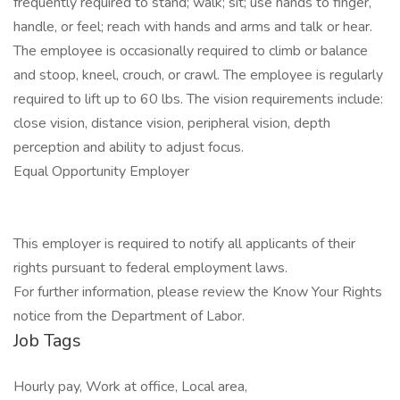
frequently required to stand; walk; sit; use hands to finger,
handle, or feel; reach with hands and arms and talk or hear.
The employee is occasionally required to climb or balance
and stoop, kneel, crouch, or crawl. The employee is regularly
required to lift up to 60 lbs. The vision requirements include:
close vision, distance vision, peripheral vision, depth
perception and ability to adjust focus.
Equal Opportunity Employer
This employer is required to notify all applicants of their
rights pursuant to federal employment laws.
For further information, please review the Know Your Rights
notice from the Department of Labor.
Job Tags
Hourly pay, Work at office, Local area,