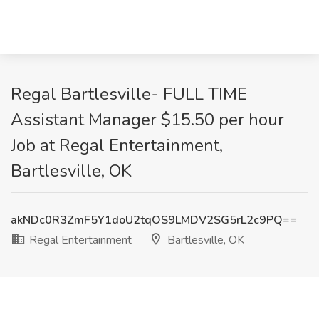
Regal Bartlesville- FULL TIME
Assistant Manager $15.50 per hour
Job at Regal Entertainment,
Bartlesville, OK
akNDc0R3ZmF5Y1doU2tqOS9LMDV2SG5rL2c9PQ==
Regal Entertainment
Bartlesville, OK