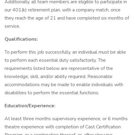
Additionally, all team members are eligible to participate in
our 401(k) retirement plan, with a company match, once
they reach the age of 21 and have completed six months of
service.
Qualifications:
To perform this job successfully, an individual must be able
to perform each essential duty satisfactorily. The
requirements listed below are representative of the
knowledge, skill, and/or ability required. Reasonable
accommodations may be made to enable individuals with
disabilities to perform the essential functions.
Education/Experience:
At least three months supervisory experience, or 6 months
theatre experience with completion of Cast Certification