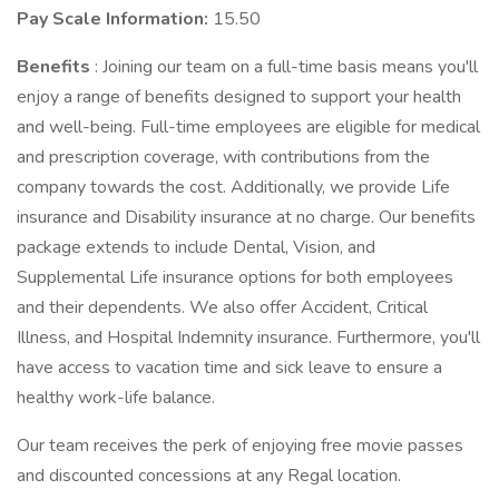
Pay Scale Information:
15.50
Benefits
: Joining our team on a full-time basis means you'll
enjoy a range of benefits designed to support your health
and well-being. Full-time employees are eligible for medical
and prescription coverage, with contributions from the
company towards the cost. Additionally, we provide Life
insurance and Disability insurance at no charge. Our benefits
package extends to include Dental, Vision, and
Supplemental Life insurance options for both employees
and their dependents. We also offer Accident, Critical
Illness, and Hospital Indemnity insurance. Furthermore, you'll
have access to vacation time and sick leave to ensure a
healthy work-life balance.
Our team receives the perk of enjoying free movie passes
and discounted concessions at any Regal location.