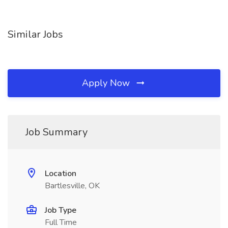
Similar Jobs
Apply Now
Job Summary
Location
Bartlesville, OK
Job Type
Full Time