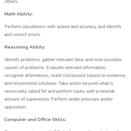
others.
Math Ability:
Perform calculations with speed and accuracy, and identify
and correct errors.
Reasoning Ability:
Identify problems, gather relevant data, and note possible
causes of problems. Evaluate relevant information,
recognize alternatives, reach conclusions based on evidence,
and recommend solutions. Take action beyond what is
necessarily called for and perform tasks with a minimal
amount of supervision. Perform under pressure and/or
opposition.
Computer and Office Skills: