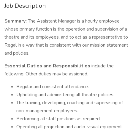
Job Description
Summary:
The Assistant Manager is a hourly employee
whose primary function is the operation and supervision of a
theatre and its employees, and to act as a representative to
Regal in a way that is consistent with our mission statement
and policies.
Essential Duties and Responsibilities
include the
following. Other duties may be assigned.
Regular and consistent attendance.
Upholding and administering all theatre policies.
The training, developing, coaching and supervising of
non-management employees.
Performing all staff positions as required.
Operating all projection and audio-visual equipment