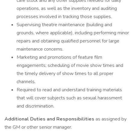
café stock and any other supplies needed for daily
operations, as well as the inventory and auditing
processes involved in tracking those supplies.
Supervising theatre maintenance (building and
grounds, where applicable), including performing minor
repairs and obtaining qualified personnel for large
maintenance concerns.
Marketing and promotions of feature film
engagements; scheduling of movie show times and
the timely delivery of show times to all proper
channels.
Required to read and understand training materials
that will cover subjects such as sexual harassment
and discrimination.
Additional Duties and Responsibilities
as assigned by
the GM or other senior manager.