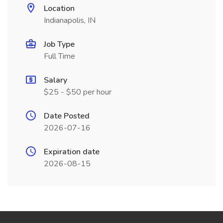
Location
Indianapolis, IN
Job Type
Full Time
Salary
$25 - $50 per hour
Date Posted
2026-07-16
Expiration date
2026-08-15