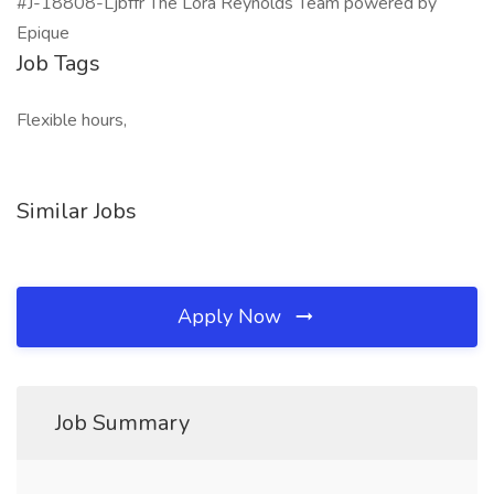
#J-18808-Ljbffr The Lora Reynolds Team powered by
Epique
Job Tags
Flexible hours,
Similar Jobs
Apply Now
Job Summary