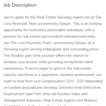
Job Description
Join to apply for the Real Estate Showing Agent role at The
Lora Reynolds Team powered by Epique . This is an exciting
opportunity for motivated, personable individuals with a
passion for real estate and excellent interpersonal skills.
Join The Lora Reynolds Team , powered by Epique, as a
Showing Agent serving Indianapolis and surrounding areas.
This flexible, part-time position offers the chance to
increase your income while providing exceptional client
experiences. If you're eager to grow in the real estate
industry and thrive in a supportive, dynamic environment, we
want to hear from you! Compensation: $25 - $50 depending
on location and paid per showing. Seniority level Entry level
Employment type Part-time Job function Sales and
Management Industries Real Estate Agents and Brokers