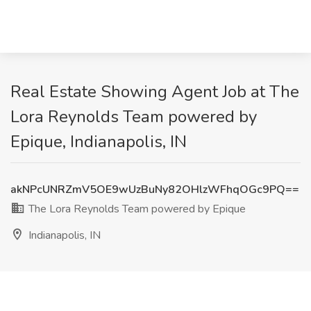
Real Estate Showing Agent Job at The
Lora Reynolds Team powered by
Epique, Indianapolis, IN
akNPcUNRZmV5OE9wUzBuNy82OHlzWFhqOGc9PQ==
The Lora Reynolds Team powered by Epique
Indianapolis, IN