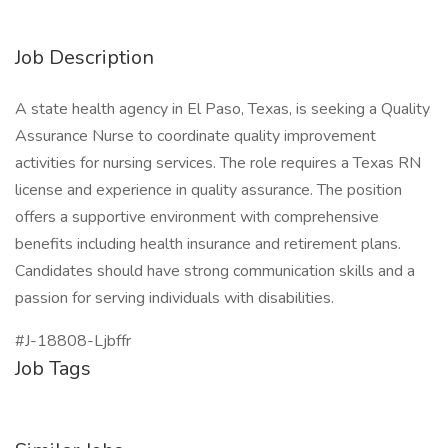
Job Description
A state health agency in El Paso, Texas, is seeking a Quality
Assurance Nurse to coordinate quality improvement
activities for nursing services. The role requires a Texas RN
license and experience in quality assurance. The position
offers a supportive environment with comprehensive
benefits including health insurance and retirement plans.
Candidates should have strong communication skills and a
passion for serving individuals with disabilities.
#J-18808-Ljbffr
Job Tags