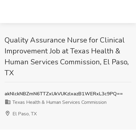
Quality Assurance Nurse for Clinical
Improvement Job at Texas Health &
Human Services Commission, El Paso,
TX
akNlckNBZmN6TTZxUkVUKzlxazB1WERxL3c9PQ==
Texas Health & Human Services Commission
El Paso, TX