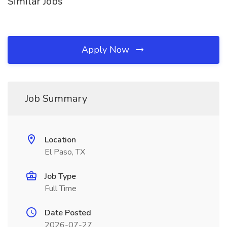
Similar Jobs
Apply Now
Job Summary
Location
El Paso, TX
Job Type
Full Time
Date Posted
2026-07-27