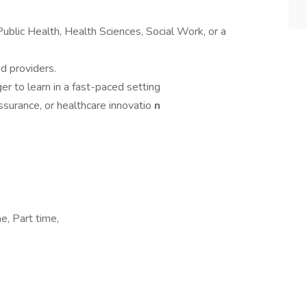
Public Health, Health Sciences, Social Work, or a
d providers.
er to learn in a fast-paced setting
ssurance, or healthcare innovatio
n
e, Part time,