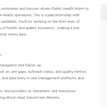
 motivated and mission-driven Public Health Intern to
ealth operations. This is a paid internship with
 candidate. You'll be working on the front lines of
s of health, and quality assurance - making a real
York metro area.
h:
navigation and follow-up.
uch as care gaps, outreach status, and quality metrics
, and data entry in care management platforms and
s, and providers to streamline care transitions.
ning about value-based care delivery.