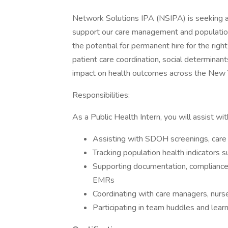
Network Solutions IPA (NSIPA) is seeking a
support our care management and population h
the potential for permanent hire for the right
patient care coordination, social determinant
impact on health outcomes across the New 
Responsibilities:
As a Public Health Intern, you will assist wit
Assisting with SDOH screenings, care 
Tracking population health indicators s
Supporting documentation, compliance
EMRs
Coordinating with care managers, nurse
Participating in team huddles and lear