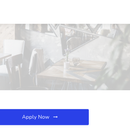
Apply Now