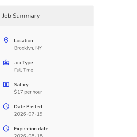
Job Summary
Location
Brooklyn, NY
Job Type
Full Time
Salary
$17 per hour
Date Posted
2026-07-19
Expiration date
2026-08-18