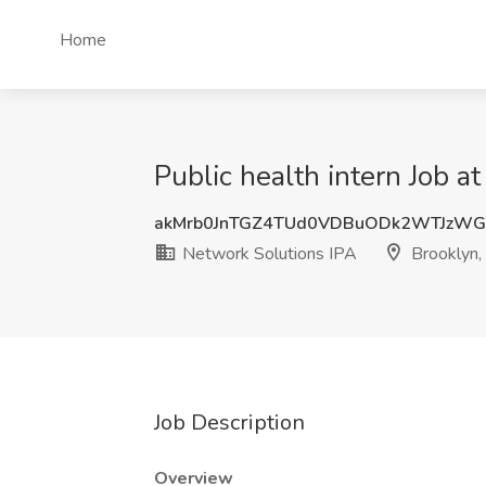
Home
Public health intern Job a
akMrb0JnTGZ4TUd0VDBuODk2WTJzWG
Network Solutions IPA
Brooklyn,
Job Description
Overview