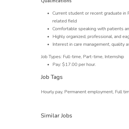
Qualifications
Current student or recent graduate in 
related field
Comfortable speaking with patients an
Highly organized, professional, and eag
Interest in care management, quality a
Job Types: Full-time, Part-time, Internship
Pay: $17.00 per hour.
Job Tags
Hourly pay, Permanent employment, Full tim
Similar Jobs