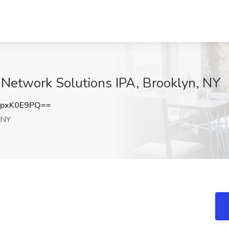
t Network Solutions IPA, Brooklyn, NY
pxK0E9PQ==
 NY