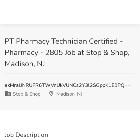
PT Pharmacy Technician Certified -
Pharmacy - 2805 Job at Stop & Shop,
Madison, NJ
akMraUNRUFR6TWVnUkVUNCs2Y3l2SGppK1E9PQ==
Stop & Shop
Madison, NJ
Job Description