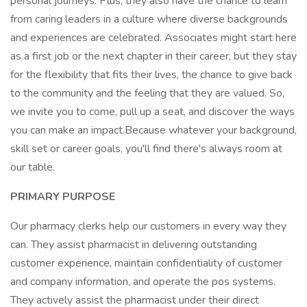
personal journeys. Plus, they also have the chance to learn
from caring leaders in a culture where diverse backgrounds
and experiences are celebrated. Associates might start here
as a first job or the next chapter in their career, but they stay
for the flexibility that fits their lives, the chance to give back
to the community and the feeling that they are valued. So,
we invite you to come, pull up a seat, and discover the ways
you can make an impact.Because whatever your background,
skill set or career goals, you'll find there's always room at
our table.
PRIMARY PURPOSE
Our pharmacy clerks help our customers in every way they
can. They assist pharmacist in delivering outstanding
customer experience, maintain confidentiality of customer
and company information, and operate the pos systems.
They actively assist the pharmacist under their direct