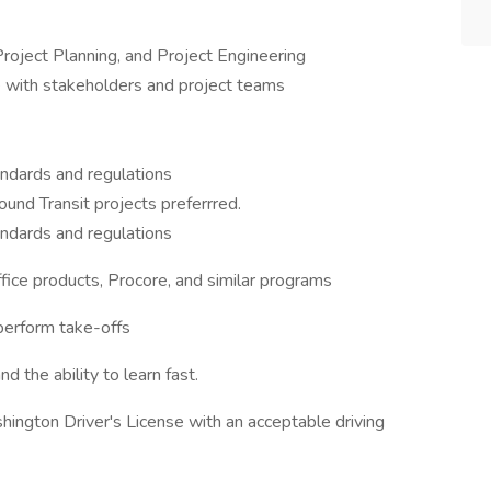
roject Planning, and Project Engineering
se with stakeholders and project teams
tandards and regulations
d Transit projects preferrred.
tandards and regulations
ffice products, Procore, and similar programs
 perform take-offs
nd the ability to learn fast.
hington Driver's License with an acceptable driving