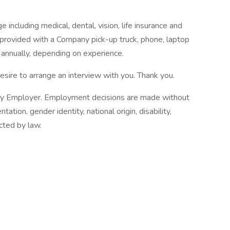
including medical, dental, vision, life insurance and
e provided with a Company pick-up truck, phone, laptop
annually, depending on experience.
esire to arrange an interview with you. Thank you.
nity Employer. Employment decisions are made without
ntation, gender identity, national origin, disability,
cted by law.