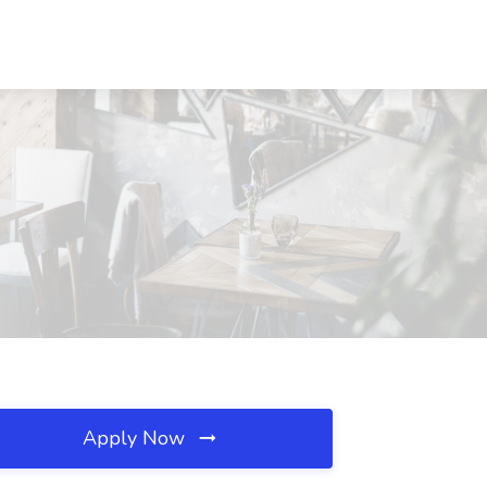
Apply Now