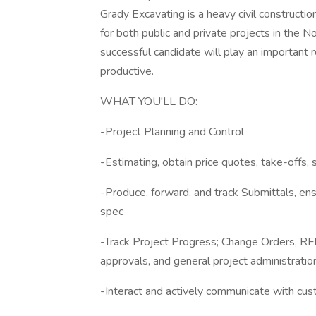
Grady Excavating is a heavy civil constructi
for both public and private projects in the 
successful candidate will play an important ro
productive.
WHAT YOU'LL DO:
-Project Planning and Control
-Estimating, obtain price quotes, take-offs, s
-Produce, forward, and track Submittals, en
spec
-Track Project Progress; Change Orders, RFI,
approvals, and general project administratio
-Interact and actively communicate with cus