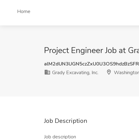
Home
Project Engineer Job at G
alM2dUN3UGN5czZxU0U3OS9hdzBzSF
Grady Excavating, Inc.
Washingto
Job Description
Job description