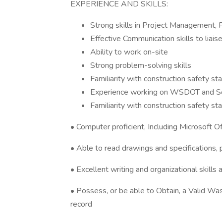
EXPERIENCE AND SKILLS:
Strong skills in Project Management, P
Effective Communication skills to liai
Ability to work on-site
Strong problem-solving skills
Familiarity with construction safety s
Experience working on WSDOT and Soun
Familiarity with construction safety s
• Computer proficient, Including Microsoft O
• Able to read drawings and specifications,
• Excellent writing and organizational skills a
• Possess, or be able to Obtain, a Valid Was
record