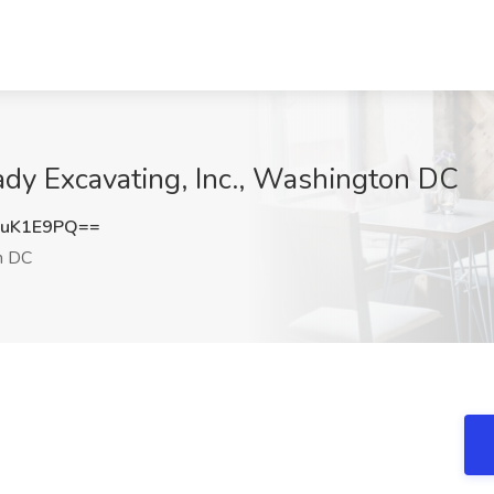
rady Excavating, Inc., Washington DC
RuK1E9PQ==
n DC