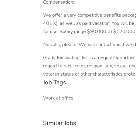
Compensation:
We offer a very competitive benefits package 
401(k), as well as paid vacation. You will b
for use. Salary range $90,000 to $120,000 
No calls, please. We will contact you if we d
Grady Excavating, Inc. is an Equal Opportu
regard to race, color, religion, sex, sexual orie
veteran status or other characteristics prote
Job Tags
Work at office,
Similar Jobs