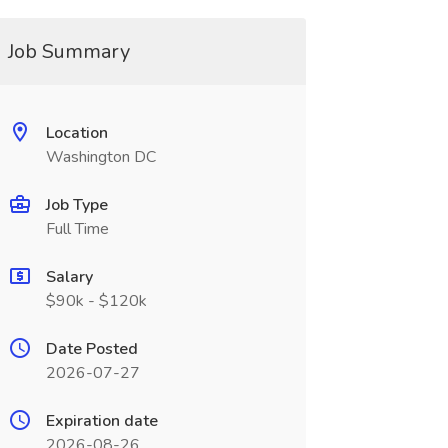
Job Summary
Location
Washington DC
Job Type
Full Time
Salary
$90k - $120k
Date Posted
2026-07-27
Expiration date
2026-08-26