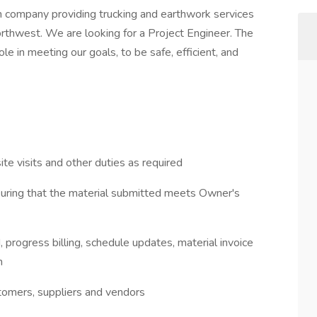
on company providing trucking and earthwork services
Northwest. We are looking for a Project Engineer. The
le in meeting our goals, to be safe, efficient, and
ite visits and other duties as required
suring that the material submitted meets Owner's
 progress billing, schedule updates, material invoice
n
tomers, suppliers and vendors