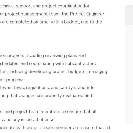
echnical support and project coordination for
our project management team, the Project Engineer
ts are completed on time, within budget, and to the
ion projects, including reviewing plans and
 schedules, and coordinating with subcontractors
ties, including developing project budgets, managing
ect progress
elevant laws, regulations, and safety standards
ring that changes are properly evaluated and
s, and project team members to ensure that all
s and any issues that arise
ordinate with project team members to ensure that all