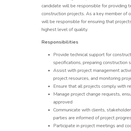
candidate will be responsible for providing t
construction projects. As a key member of 
will be responsible for ensuring that projec
highest level of quality.
Responsibilities
Provide technical support for construct
specifications, preparing construction
Assist with project management activi
project resources, and monitoring proj
Ensure that all projects comply with r
Manage project change requests, ensu
approved
Communicate with clients, stakeholder
parties are informed of project progres
Participate in project meetings and co