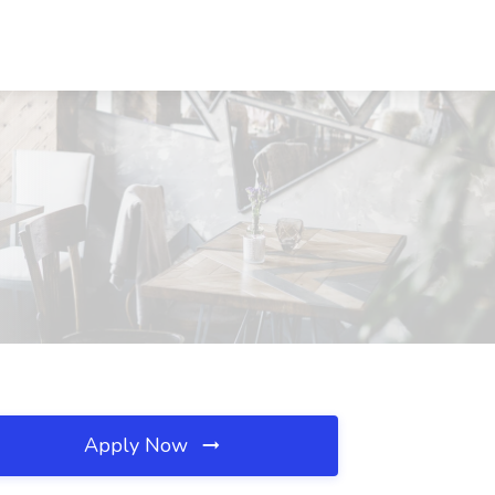
Apply Now