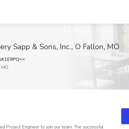
mery Sapp & Sons, Inc., O Fallon, MO
sK1E9PQ==
, MO
d Project Engineer to join our team. The successful