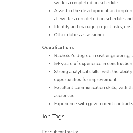
work is completed on schedule
Assist in the development and impleme
all work is completed on schedule and
Identify and manage project risks, ensu
Other duties as assigned
Qualifications
Bachelor's degree in civil engineering,
5+ years of experience in construction 
Strong analytical skills, with the abili
opportunities for improvement
Excellent communication skills, with th
audiences
Experience with government contracts 
Job Tags
For subcontractor,