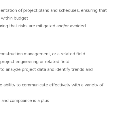
ntation of project plans and schedules, ensuring that
 within budget
ring that risks are mitigated and/or avoided
 construction management, or a related field
project engineering or related field
ty to analyze project data and identify trends and
e ability to communicate effectively with a variety of
and compliance is a plus