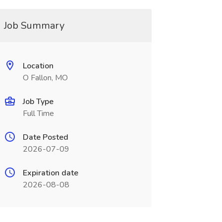
Job Summary
Location
O Fallon, MO
Job Type
Full Time
Date Posted
2026-07-09
Expiration date
2026-08-08