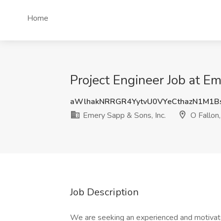
Home
Project Engineer Job at E
aWlhakNRRGR4YytvU0VYeCthazN1M1B
Emery Sapp & Sons, Inc.
O Fallon
Job Description
We are seeking an experienced and motivate