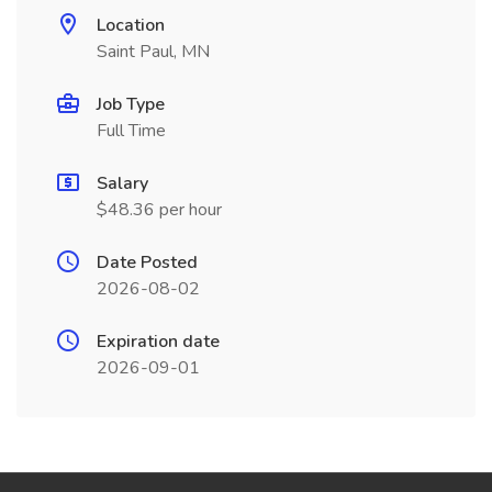
Location
Saint Paul, MN
Job Type
Full Time
Salary
$48.36 per hour
Date Posted
2026-08-02
Expiration date
2026-09-01