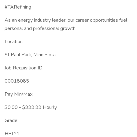
#TARefining
As an energy industry leader, our career opportunities fuel
personal and professional growth.
Location:
St Paul Park, Minnesota
Job Requisition ID:
00018085
Pay Min/Max:
$0.00 - $999.99 Hourly
Grade:
HRLY1