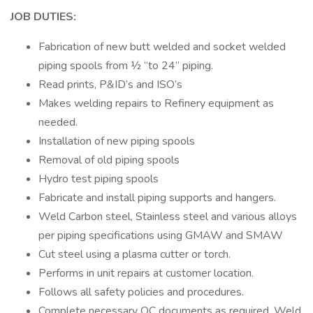
JOB DUTIES:
Fabrication of new butt welded and socket welded
piping spools from ½ “to 24” piping.
Read prints, P&ID’s and ISO’s
Makes welding repairs to Refinery equipment as
needed.
Installation of new piping spools
Removal of old piping spools
Hydro test piping spools
Fabricate and install piping supports and hangers.
Weld Carbon steel, Stainless steel and various alloys
per piping specifications using GMAW and SMAW
Cut steel using a plasma cutter or torch.
Performs in unit repairs at customer location.
Follows all safety policies and procedures.
Complete necessary QC documents as required, Weld