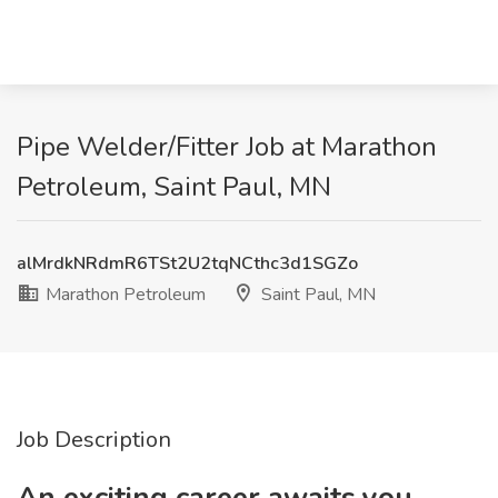
Pipe Welder/Fitter Job at Marathon
Petroleum, Saint Paul, MN
alMrdkNRdmR6TSt2U2tqNCthc3d1SGZo
Marathon Petroleum
Saint Paul, MN
Job Description
An exciting career awaits you