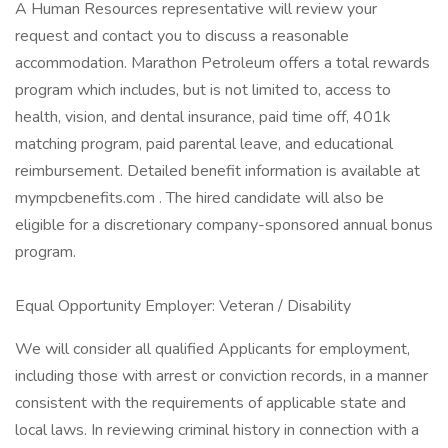
A Human Resources representative will review your
request and contact you to discuss a reasonable
accommodation. Marathon Petroleum offers a total rewards
program which includes, but is not limited to, access to
health, vision, and dental insurance, paid time off, 401k
matching program, paid parental leave, and educational
reimbursement. Detailed benefit information is available at
mympcbenefits.com . The hired candidate will also be
eligible for a discretionary company-sponsored annual bonus
program.
Equal Opportunity Employer: Veteran / Disability
We will consider all qualified Applicants for employment,
including those with arrest or conviction records, in a manner
consistent with the requirements of applicable state and
local laws. In reviewing criminal history in connection with a