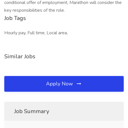
conditional offer of employment, Marathon will consider the
key responsibilities of the role.
Job Tags
Hourly pay, Full time, Local area,
Similar Jobs
Apply Now
Job Summary