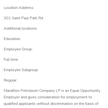
Location Address:
301 Saint Paul Park Rd
Additional locations:
Education:
Employee Group:
Full time
Employee Subgroup:
Regular
Marathon Petroleum Company LP is an Equal Opportunity
Employer and gives consideration for employment to
qualified applicants without discrimination on the basis of