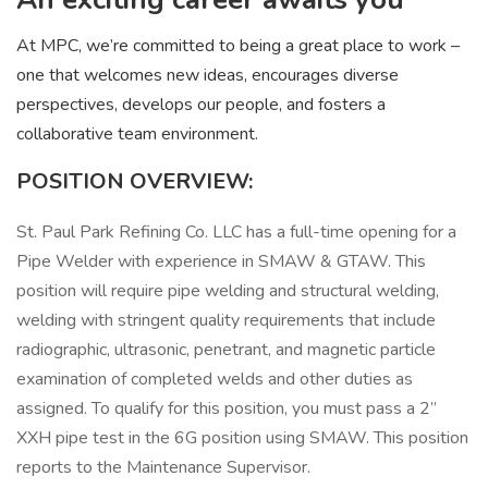
At MPC, we’re committed to being a great place to work –
one that welcomes new ideas, encourages diverse
perspectives, develops our people, and fosters a
collaborative team environment.
POSITION OVERVIEW:
St. Paul Park Refining Co. LLC has a full-time opening for a
Pipe Welder with experience in SMAW & GTAW. This
position will require pipe welding and structural welding,
welding with stringent quality requirements that include
radiographic, ultrasonic, penetrant, and magnetic particle
examination of completed welds and other duties as
assigned. To qualify for this position, you must pass a 2”
XXH pipe test in the 6G position using SMAW. This position
reports to the Maintenance Supervisor.