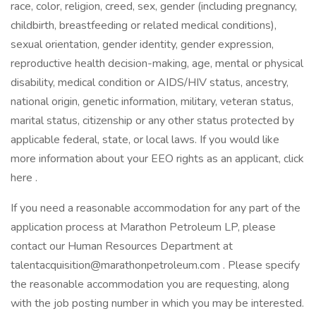
race, color, religion, creed, sex, gender (including pregnancy,
childbirth, breastfeeding or related medical conditions),
sexual orientation, gender identity, gender expression,
reproductive health decision-making, age, mental or physical
disability, medical condition or AIDS/HIV status, ancestry,
national origin, genetic information, military, veteran status,
marital status, citizenship or any other status protected by
applicable federal, state, or local laws. If you would like
more information about your EEO rights as an applicant, click
here .
If you need a reasonable accommodation for any part of the
application process at Marathon Petroleum LP, please
contact our Human Resources Department at
talentacquisition@marathonpetroleum.com . Please specify
the reasonable accommodation you are requesting, along
with the job posting number in which you may be interested.