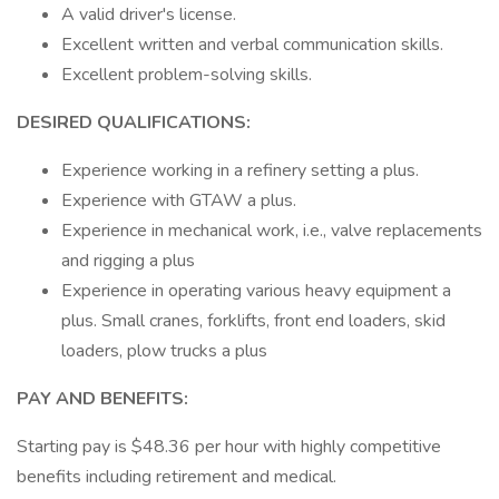
A valid driver's license.
Excellent written and verbal communication skills.
Excellent problem-solving skills.
DESIRED QUALIFICATIONS:
Experience working in a refinery setting a plus.
Experience with GTAW a plus.
Experience in mechanical work, i.e., valve replacements
and rigging a plus
Experience in operating various heavy equipment a
plus. Small cranes, forklifts, front end loaders, skid
loaders, plow trucks a plus
PAY AND BENEFITS:
Starting pay is $48.36 per hour with highly competitive
benefits including retirement and medical.