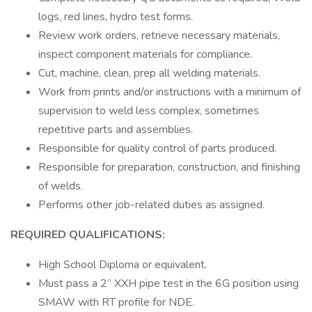
logs, red lines, hydro test forms.
Review work orders, retrieve necessary materials,
inspect component materials for compliance.
Cut, machine, clean, prep all welding materials.
Work from prints and/or instructions with a minimum of
supervision to weld less complex, sometimes
repetitive parts and assemblies.
Responsible for quality control of parts produced.
Responsible for preparation, construction, and finishing
of welds.
Performs other job-related duties as assigned.
REQUIRED QUALIFICATIONS:
High School Diploma or equivalent.
Must pass a 2” XXH pipe test in the 6G position using
SMAW with RT profile for NDE.