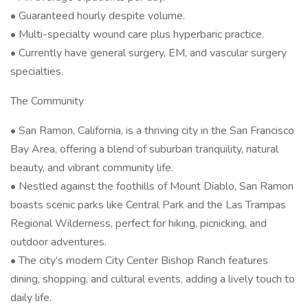
• Guaranteed hourly despite volume.
• Multi-specialty wound care plus hyperbaric practice.
• Currently have general surgery, EM, and vascular surgery
specialties.
The Community
• San Ramon, California, is a thriving city in the San Francisco
Bay Area, offering a blend of suburban tranquility, natural
beauty, and vibrant community life.
• Nestled against the foothills of Mount Diablo, San Ramon
boasts scenic parks like Central Park and the Las Trampas
Regional Wilderness, perfect for hiking, picnicking, and
outdoor adventures.
• The city’s modern City Center Bishop Ranch features
dining, shopping, and cultural events, adding a lively touch to
daily life.