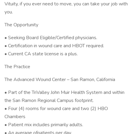
Vituity, if you ever need to move, you can take your job with
you.
The Opportunity
• Seeking Board Eligible/Certified physicians.
• Certification in wound care and HBOT required.
• Current CA state license is a plus.
The Practice
The Advanced Wound Center – San Ramon, California
• Part of the TriValley John Muir Health System and within
the San Ramon Regional Campus footprint.
• Four (4) rooms for wound care and two (2) HBO
Chambers
• Patient mix includes primarily adults.
• An average ofpatients per day.