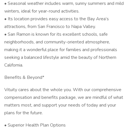
• Seasonal weather includes warm, sunny summers and mild
winters, ideal for year-round activities.
• Its location provides easy access to the Bay Area’s
attractions, from San Francisco to Napa Valley.
• San Ramon is known for its excellent schools, safe
neighborhoods, and community-oriented atmosphere,
making it a wonderful place for families and professionals
seeking a balanced lifestyle amid the beauty of Northern
California.
Benefits & Beyond*
Vituity cares about the whole you. With our comprehensive
compensation and benefits package, we are mindful of what
matters most, and support your needs of today and your
plans for the future.
• Superior Health Plan Options