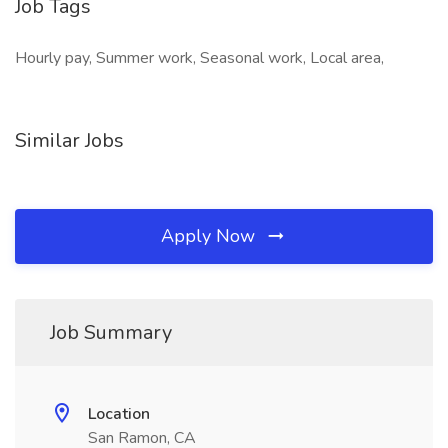
Job Tags
Hourly pay, Summer work, Seasonal work, Local area,
Similar Jobs
Apply Now
Job Summary
Location
San Ramon, CA