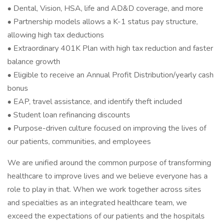
• Dental, Vision, HSA, life and AD&D coverage, and more
• Partnership models allows a K-1 status pay structure,
allowing high tax deductions
• Extraordinary 401K Plan with high tax reduction and faster
balance growth
• Eligible to receive an Annual Profit Distribution/yearly cash
bonus
• EAP, travel assistance, and identify theft included
• Student loan refinancing discounts
• Purpose-driven culture focused on improving the lives of
our patients, communities, and employees
We are unified around the common purpose of transforming
healthcare to improve lives and we believe everyone has a
role to play in that. When we work together across sites
and specialties as an integrated healthcare team, we
exceed the expectations of our patients and the hospitals