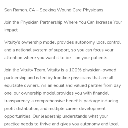
San Ramon, CA – Seeking Wound Care Physicians
Join the Physician Partnership Where You Can Increase Your
Impact
Vituity’s ownership model provides autonomy, local control,
and a national system of support, so you can focus your
attention where you want it to be – on your patients.
Join the Vituity Team. Vituity is a 100% physician-owned
partnership and is led by frontline physicians that are all
equitable owners. As an equal and valued partner from day
one, our ownership model provides you with financial
transparency, a comprehensive benefits package including
profit distribution, and multiple career development
opportunities. Our leadership understands what your
practice needs to thrive and gives you autonomy and local