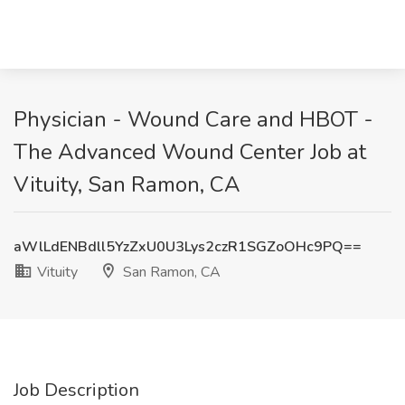
Physician - Wound Care and HBOT -
The Advanced Wound Center Job at
Vituity, San Ramon, CA
aWlLdENBdll5YzZxU0U3Lys2czR1SGZoOHc9PQ==
Vituity
San Ramon, CA
Job Description