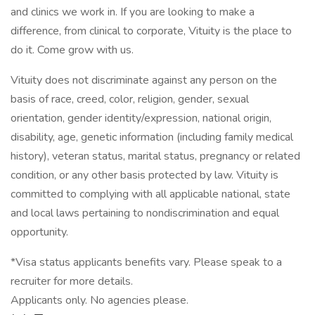
and clinics we work in. If you are looking to make a
difference, from clinical to corporate, Vituity is the place to
do it. Come grow with us.
Vituity does not discriminate against any person on the
basis of race, creed, color, religion, gender, sexual
orientation, gender identity/expression, national origin,
disability, age, genetic information (including family medical
history), veteran status, marital status, pregnancy or related
condition, or any other basis protected by law. Vituity is
committed to complying with all applicable national, state
and local laws pertaining to nondiscrimination and equal
opportunity.
*Visa status applicants benefits vary. Please speak to a
recruiter for more details.
Applicants only. No agencies please.