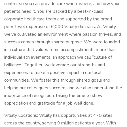
control so you can provide care when, where, and how your
patients need it. You are backed by a best-in-class
corporate healthcare team and supported by the broad
peer-level expertise of 6,000 Vituity clinicians. At Vituity
we’ve cultivated an environment where passion thrives, and
success comes through shared purpose. We were founded
in a culture that values team accomplishments more than
individual achievements, an approach we call “culture of
brilliance.” Together, we leverage our strengths and
experiences to make a positive impact in our local
communities. We foster this through shared goals and
helping our colleagues succeed, and we also understand the
importance of recognition, taking the time to show
appreciation and gratitude for a job well done.
Vituity Locations: Vituity has opportunities at 475 sites
across the country, serving 9 million patients a year. With