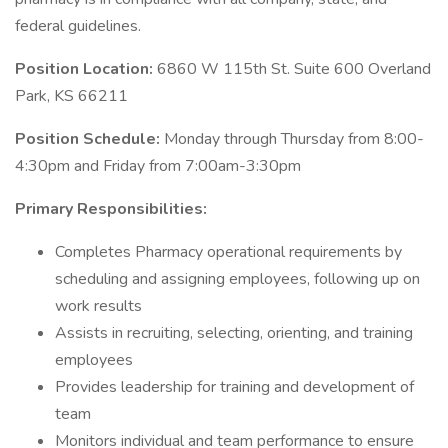
federal guidelines.
Position Location:
6860 W 115th St. Suite 600 Overland
Park, KS 66211
Position Schedule:
Monday through Thursday from 8:00-
4:30pm and Friday from 7:00am-3:30pm
Primary Responsibilities:
Completes Pharmacy operational requirements by
scheduling and assigning employees, following up on
work results
Assists in recruiting, selecting, orienting, and training
employees
Provides leadership for training and development of
team
Monitors individual and team performance to ensure