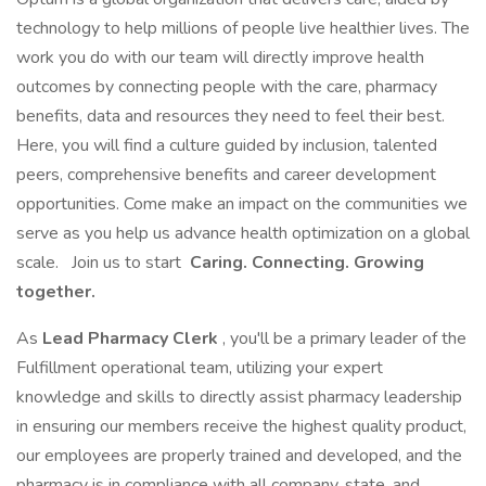
technology to help millions of people live healthier lives. The
work you do with our team will directly improve health
outcomes by connecting people with the care, pharmacy
benefits, data and resources they need to feel their best.
Here, you will find a culture guided by inclusion, talented
peers, comprehensive benefits and career development
opportunities. Come make an impact on the communities we
serve as you help us advance health optimization on a global
scale.
Join us to start
Caring. Connecting. Growing
together.
As
Lead Pharmacy Clerk
, you'll be a primary leader of the
Fulfillment operational team, utilizing your expert
knowledge and skills to directly assist pharmacy leadership
in ensuring our members receive the highest quality product,
our employees are properly trained and developed, and the
pharmacy is in compliance with all company, state, and