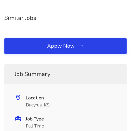
Similar Jobs
Apply Now
Job Summary
Location
Bucyrus, KS
Job Type
Full Time