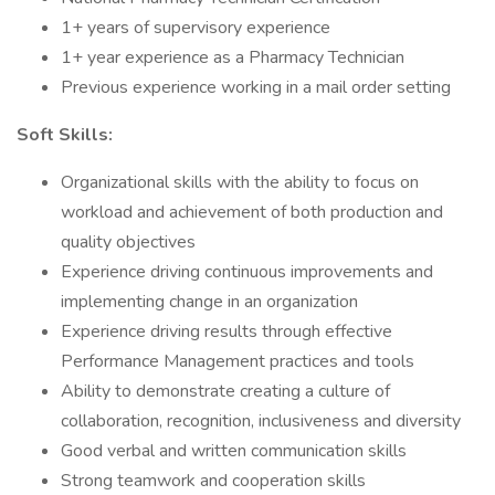
1+ years of supervisory experience
1+ year experience as a Pharmacy Technician
Previous experience working in a mail order setting
Soft Skills:
Organizational skills with the ability to focus on
workload and achievement of both production and
quality objectives
Experience driving continuous improvements and
implementing change in an organization
Experience driving results through effective
Performance Management practices and tools
Ability to demonstrate creating a culture of
collaboration, recognition, inclusiveness and diversity
Good verbal and written communication skills
Strong teamwork and cooperation skills