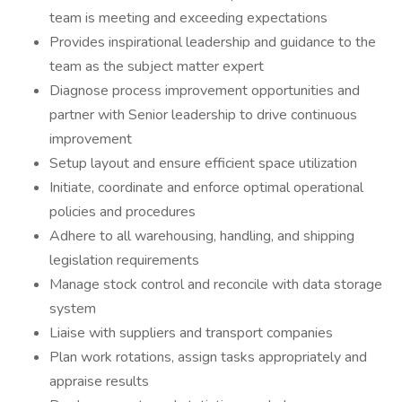
team is meeting and exceeding expectations
Provides inspirational leadership and guidance to the
team as the subject matter expert
Diagnose process improvement opportunities and
partner with Senior leadership to drive continuous
improvement
Setup layout and ensure efficient space utilization
Initiate, coordinate and enforce optimal operational
policies and procedures
Adhere to all warehousing, handling, and shipping
legislation requirements
Manage stock control and reconcile with data storage
system
Liaise with suppliers and transport companies
Plan work rotations, assign tasks appropriately and
appraise results