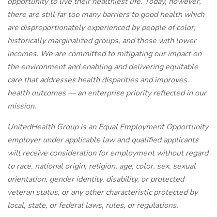
opportunity to live their healthiest life. Today, however,
there are still far too many barriers to good health which
are disproportionately experienced by people of color,
historically marginalized groups, and those with lower
incomes. We are committed to mitigating our impact on
the environment and enabling and delivering equitable
care that addresses health disparities and improves
health outcomes — an enterprise priority reflected in our
mission.
UnitedHealth Group is an Equal Employment Opportunity
employer under applicable law and qualified applicants
will receive consideration for employment without regard
to race, national origin, religion, age, color, sex, sexual
orientation, gender identity, disability, or protected
veteran status, or any other characteristic protected by
local, state, or federal laws, rules, or regulations.