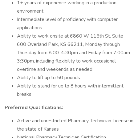
1+ years of experience working in a production
environment
Intermediate level of proficiency with computer
applications
Ability to work onsite at 6860 W 115th St. Suite
600 Overland Park, KS 66211, Monday through
Thursday from 8:00-4:30pm and Friday from 7:00am-
3:30pm, including flexibility to work occasional
overtime and weekends as needed
Ability to lift up to 50 pounds
Ability to stand for up to 8 hours with intermittent
breaks
Preferred Qualifications:
Active and unrestricted Pharmacy Technician License in
the state of Kansas
National Pharmacy Technician Certification