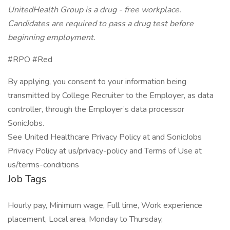
UnitedHealth Group is a drug - free workplace.
Candidates are required to pass a drug test before
beginning employment.
#RPO #Red
By applying, you consent to your information being
transmitted by College Recruiter to the Employer, as data
controller, through the Employer’s data processor
SonicJobs.
See United Healthcare Privacy Policy at and SonicJobs
Privacy Policy at us/privacy-policy and Terms of Use at
us/terms-conditions
Job Tags
Hourly pay, Minimum wage, Full time, Work experience
placement, Local area, Monday to Thursday,