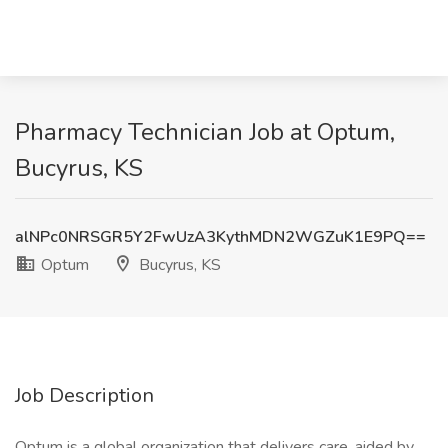
Pharmacy Technician Job at Optum,
Bucyrus, KS
alNPc0NRSGR5Y2FwUzA3KythMDN2WGZuK1E9PQ==
Optum
Bucyrus, KS
Job Description
Optum is a global organization that delivers care, aided by