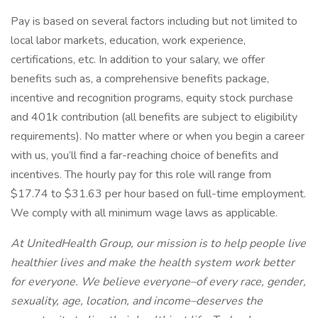
Pay is based on several factors including but not limited to
local labor markets, education, work experience,
certifications, etc. In addition to your salary, we offer
benefits such as, a comprehensive benefits package,
incentive and recognition programs, equity stock purchase
and 401k contribution (all benefits are subject to eligibility
requirements). No matter where or when you begin a career
with us, you’ll find a far-reaching choice of benefits and
incentives. The hourly pay for this role will range from
$17.74 to $31.63 per hour based on full-time employment.
We comply with all minimum wage laws as applicable.
At UnitedHealth Group, our mission is to help people live
healthier lives and make the health system work better
for everyone. We believe everyone–of every race, gender,
sexuality, age, location, and income–deserves the