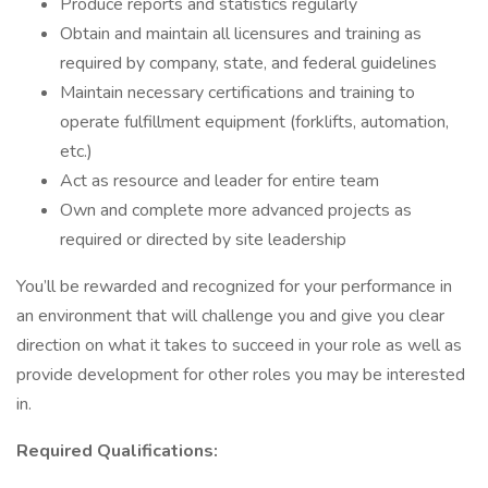
Produce reports and statistics regularly
Obtain and maintain all licensures and training as
required by company, state, and federal guidelines
Maintain necessary certifications and training to
operate fulfillment equipment (forklifts, automation,
etc.)
Act as resource and leader for entire team
Own and complete more advanced projects as
required or directed by site leadership
You’ll be rewarded and recognized for your performance in
an environment that will challenge you and give you clear
direction on what it takes to succeed in your role as well as
provide development for other roles you may be interested
in.
Required Qualifications: