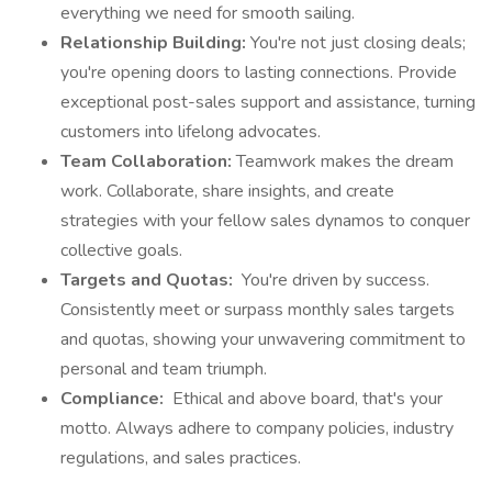
everything we need for smooth sailing.
Relationship Building:
You're not just closing deals;
you're opening doors to lasting connections. Provide
exceptional post-sales support and assistance, turning
customers into lifelong advocates.
Team Collaboration:
Teamwork makes the dream
work. Collaborate, share insights, and create
strategies with your fellow sales dynamos to conquer
collective goals.
Targets and Quotas:
You're driven by success.
Consistently meet or surpass monthly sales targets
and quotas, showing your unwavering commitment to
personal and team triumph.
Compliance:
Ethical and above board, that's your
motto. Always adhere to company policies, industry
regulations, and sales practices.