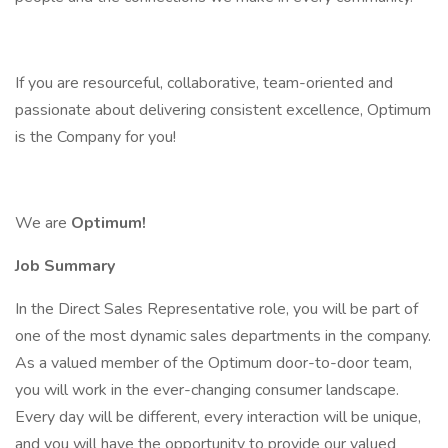
If you are resourceful, collaborative, team-oriented and
passionate about delivering consistent excellence, Optimum
is the Company for you!
We are
Optimum!
Job Summary
In the Direct Sales Representative role, you will be part of
one of the most dynamic sales departments in the company.
As a valued member of the Optimum door-to-door team,
you will work in the ever-changing consumer landscape.
Every day will be different, every interaction will be unique,
and you will have the opportunity to provide our valued