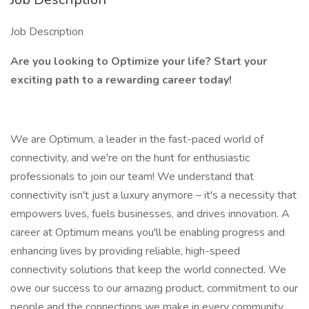
Job Description
Are you looking to Optimize your life? Start your
exciting path to a rewarding career today!
We are Optimum, a leader in the fast-paced world of
connectivity, and we're on the hunt for enthusiastic
professionals to join our team! We understand that
connectivity isn't just a luxury anymore – it's a necessity that
empowers lives, fuels businesses, and drives innovation. A
career at Optimum means you'll be enabling progress and
enhancing lives by providing reliable, high-speed
connectivity solutions that keep the world connected. We
owe our success to our amazing product, commitment to our
people and the connections we make in every community.