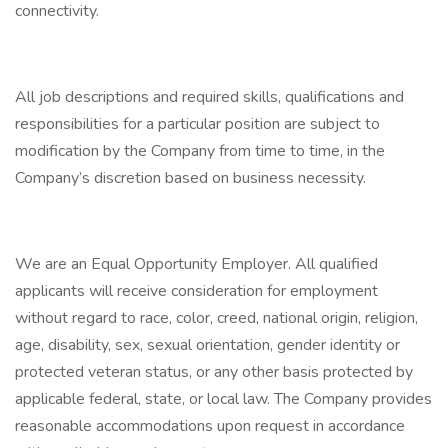
connectivity.
All job descriptions and required skills, qualifications and
responsibilities for a particular position are subject to
modification by the Company from time to time, in the
Company’s discretion based on business necessity.
We are an Equal Opportunity Employer. All qualified
applicants will receive consideration for employment
without regard to race, color, creed, national origin, religion,
age, disability, sex, sexual orientation, gender identity or
protected veteran status, or any other basis protected by
applicable federal, state, or local law. The Company provides
reasonable accommodations upon request in accordance