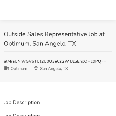
Outside Sales Representative Job at
Optimum, San Angelo, TX
alMraUNnVGV6TUt2U0U3eCs2WTJzSEhxOHc9PQ==
Optimum
San Angelo, TX
Job Description
Job Description