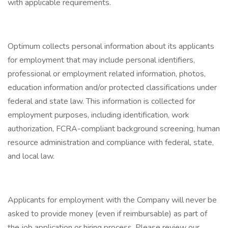
with applicable requirements.
Optimum collects personal information about its applicants
for employment that may include personal identifiers,
professional or employment related information, photos,
education information and/or protected classifications under
federal and state law. This information is collected for
employment purposes, including identification, work
authorization, FCRA-compliant background screening, human
resource administration and compliance with federal, state,
and local law.
Applicants for employment with the Company will never be
asked to provide money (even if reimbursable) as part of
the job application or hiring process. Please review our