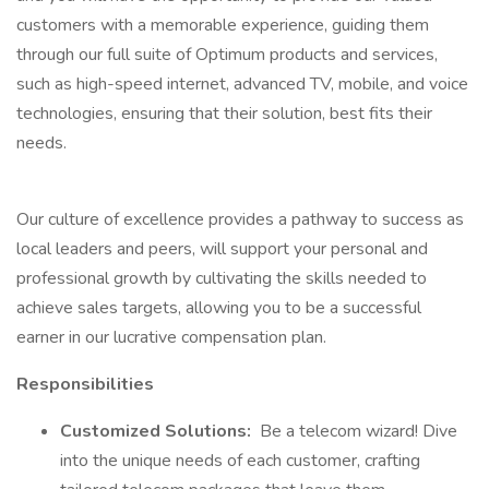
customers with a memorable experience, guiding them
through our full suite of Optimum products and services,
such as high-speed internet, advanced TV, mobile, and voice
technologies, ensuring that their solution, best fits their
needs.
Our culture of excellence provides a pathway to success as
local leaders and peers, will support your personal and
professional growth by cultivating the skills needed to
achieve sales targets, allowing you to be a successful
earner in our lucrative compensation plan.
Responsibilities
Customized Solutions:
Be a telecom wizard! Dive
into the unique needs of each customer, crafting