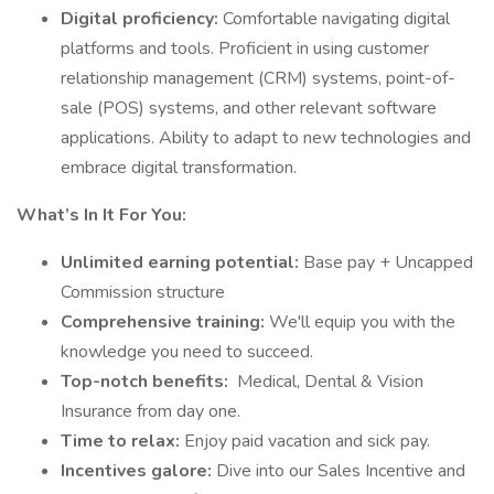
Digital proficiency:
Comfortable navigating digital
platforms and tools. Proficient in using customer
relationship management (CRM) systems, point-of-
sale (POS) systems, and other relevant software
applications. Ability to adapt to new technologies and
embrace digital transformation.
What’s In It For You:
Unlimited earning potential:
Base pay + Uncapped
Commission structure
Comprehensive training:
We'll equip you with the
knowledge you need to succeed.
Top-notch benefits:
Medical, Dental & Vision
Insurance from day one.
Time to relax:
Enjoy paid vacation and sick pay.
Incentives galore:
Dive into our Sales Incentive and