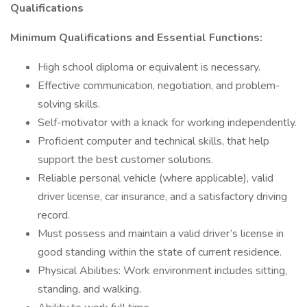
Qualifications
Minimum Qualifications and Essential Functions:
High school diploma or equivalent is necessary.
Effective communication, negotiation, and problem-
solving skills.
Self-motivator with a knack for working independently.
Proficient computer and technical skills, that help
support the best customer solutions.
Reliable personal vehicle (where applicable), valid
driver license, car insurance, and a satisfactory driving
record.
Must possess and maintain a valid driver’s license in
good standing within the state of current residence.
Physical Abilities: Work environment includes sitting,
standing, and walking.