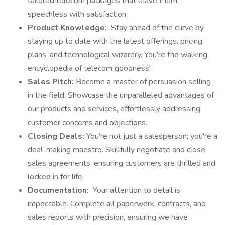
tailored telecom packages that leave them
speechless with satisfaction.
Product Knowledge:
Stay ahead of the curve by
staying up to date with the latest offerings, pricing
plans, and technological wizardry. You're the walking
encyclopedia of telecom goodness!
Sales Pitch:
Become a master of persuasion selling
in the field. Showcase the unparalleled advantages of
our products and services, effortlessly addressing
customer concerns and objections.
Closing Deals:
You're not just a salesperson; you're a
deal-making maestro. Skillfully negotiate and close
sales agreements, ensuring customers are thrilled and
locked in for life.
Documentation:
Your attention to detail is
impeccable. Complete all paperwork, contracts, and
sales reports with precision, ensuring we have