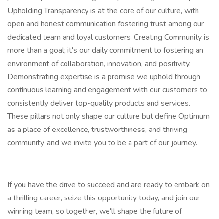
Upholding Transparency is at the core of our culture, with
open and honest communication fostering trust among our
dedicated team and loyal customers. Creating Community is
more than a goal; it's our daily commitment to fostering an
environment of collaboration, innovation, and positivity.
Demonstrating expertise is a promise we uphold through
continuous learning and engagement with our customers to
consistently deliver top-quality products and services.
These pillars not only shape our culture but define Optimum
as a place of excellence, trustworthiness, and thriving
community, and we invite you to be a part of our journey.
If you have the drive to succeed and are ready to embark on
a thrilling career, seize this opportunity today, and join our
winning team, so together, we'll shape the future of