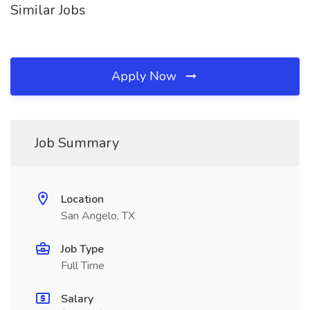
Similar Jobs
Apply Now
Job Summary
Location
San Angelo, TX
Job Type
Full Time
Salary