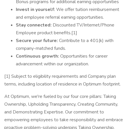
Bonus programs for additional earning opportunities
Invest in yourself:
We offer tuition reimbursement
and employee referral earning opportunities.
Stay connected:
Discounted TV/Internet/Phone
Employee product benefits.[1]
Secure your future:
Contribute to a 401(k) with
company-matched funds.
Continuous growth:
Opportunities for career
advancement within our organization.
[1] Subject to eligibility requirements and Company plan
terms, including location of residence in Optimum footprint.
At Optimum, we're fueled by our four core pillars: Taking
Ownership, Upholding Transparency, Creating Community,
and Demonstrating Expertise. Our commitment to
empowering employees to take responsibility and embrace
proactive problem-solving underpins Taking Ownership.