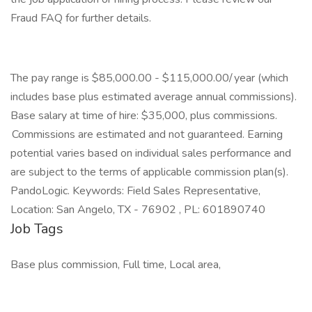
Fraud FAQ for further details.
The pay range is $85,000.00 - $115,000.00/ year (which
includes base plus estimated average annual commissions).
Base salary at time of hire: $35,000, plus commissions.
Commissions are estimated and not guaranteed. Earning
potential varies based on individual sales performance and
are subject to the terms of applicable commission plan(s).
PandoLogic. Keywords: Field Sales Representative,
Location: San Angelo, TX - 76902 , PL: 601890740
Job Tags
Base plus commission, Full time, Local area,