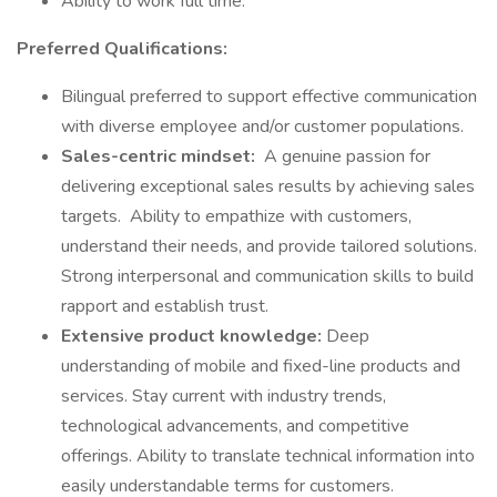
Ability to work full time.
Preferred Qualifications:
Bilingual preferred to support effective communication
with diverse employee and/or customer populations.
Sales-centric mindset:
A genuine passion for
delivering exceptional sales results by achieving sales
targets. Ability to empathize with customers,
understand their needs, and provide tailored solutions.
Strong interpersonal and communication skills to build
rapport and establish trust.
Extensive product knowledge:
Deep
understanding of mobile and fixed-line products and
services. Stay current with industry trends,
technological advancements, and competitive
offerings. Ability to translate technical information into
easily understandable terms for customers.