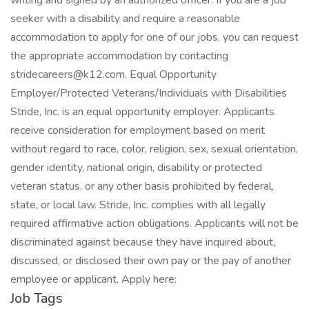
writing and signed by an authorized officer. If you are a job
seeker with a disability and require a reasonable
accommodation to apply for one of our jobs, you can request
the appropriate accommodation by contacting
stridecareers@k12.com. Equal Opportunity
Employer/Protected Veterans/Individuals with Disabilities
Stride, Inc. is an equal opportunity employer. Applicants
receive consideration for employment based on merit
without regard to race, color, religion, sex, sexual orientation,
gender identity, national origin, disability or protected
veteran status, or any other basis prohibited by federal,
state, or local law. Stride, Inc. complies with all legally
required affirmative action obligations. Applicants will not be
discriminated against because they have inquired about,
discussed, or disclosed their own pay or the pay of another
employee or applicant. Apply here:
Job Tags