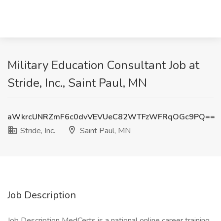
Military Education Consultant Job at
Stride, Inc., Saint Paul, MN
aWkrcUNRZmF6c0dvVEVUeC82WTFzWFRqOGc9PQ==
Stride, Inc.
Saint Paul, MN
Job Description
Job Description MedCerts is a national online career training