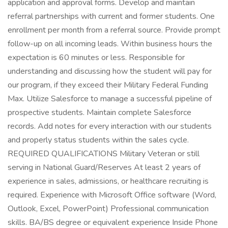
application and approval forms. Develop and maintain
referral partnerships with current and former students. One
enrollment per month from a referral source. Provide prompt
follow-up on all incoming leads. Within business hours the
expectation is 60 minutes or less. Responsible for
understanding and discussing how the student will pay for
our program, if they exceed their Military Federal Funding
Max. Utilize Salesforce to manage a successful pipeline of
prospective students. Maintain complete Salesforce
records. Add notes for every interaction with our students
and properly status students within the sales cycle.
REQUIRED QUALIFICATIONS Military Veteran or still
serving in National Guard/Reserves At least 2 years of
experience in sales, admissions, or healthcare recruiting is
required. Experience with Microsoft Office software (Word,
Outlook, Excel, PowerPoint) Professional communication
skills. BA/BS degree or equivalent experience Inside Phone