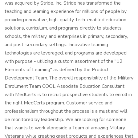
was acquired by Stride, Inc. Stride has transformed the
teaching and learning experience for millions of people by
providing innovative, high-quality, tech-enabled education
solutions, curriculum, and programs directly to students,
schools, the military, and enterprises in primary, secondary,
and post-secondary settings. Innovative learning
technologies are leveraged, and programs are developed
with purpose - utilizing a custom assortment of the "12
Elements of Learning" as defined by the Product
Development Team. The overall responsibility of the Military
Enrollment Team COOL Associate Education Consultant
with MedCerts is to recruit prospective students to enroll in
the right MedCerts program. Customer service and
professionalism throughout the process is a must and will
be monitored by leadership. We are looking for someone
that wants to work alongside a Team of amazing Military
Veterans while creating great products and experiences that