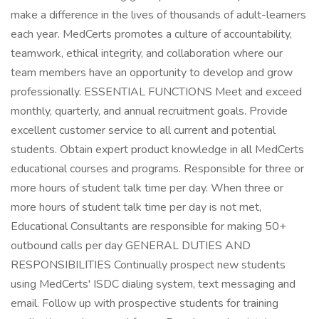
make a difference in the lives of thousands of adult-learners
each year. MedCerts promotes a culture of accountability,
teamwork, ethical integrity, and collaboration where our
team members have an opportunity to develop and grow
professionally. ESSENTIAL FUNCTIONS Meet and exceed
monthly, quarterly, and annual recruitment goals. Provide
excellent customer service to all current and potential
students. Obtain expert product knowledge in all MedCerts
educational courses and programs. Responsible for three or
more hours of student talk time per day. When three or
more hours of student talk time per day is not met,
Educational Consultants are responsible for making 50+
outbound calls per day GENERAL DUTIES AND
RESPONSIBILITIES Continually prospect new students
using MedCerts' ISDC dialing system, text messaging and
email. Follow up with prospective students for training