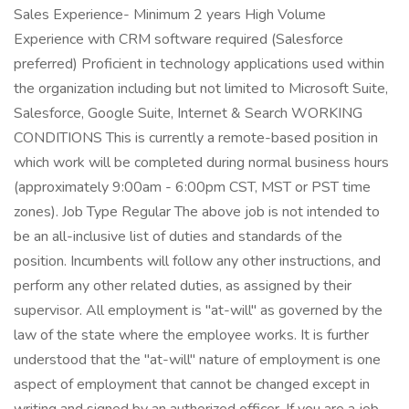
Sales Experience- Minimum 2 years High Volume
Experience with CRM software required (Salesforce
preferred) Proficient in technology applications used within
the organization including but not limited to Microsoft Suite,
Salesforce, Google Suite, Internet & Search WORKING
CONDITIONS This is currently a remote-based position in
which work will be completed during normal business hours
(approximately 9:00am - 6:00pm CST, MST or PST time
zones). Job Type Regular The above job is not intended to
be an all-inclusive list of duties and standards of the
position. Incumbents will follow any other instructions, and
perform any other related duties, as assigned by their
supervisor. All employment is "at-will" as governed by the
law of the state where the employee works. It is further
understood that the "at-will" nature of employment is one
aspect of employment that cannot be changed except in