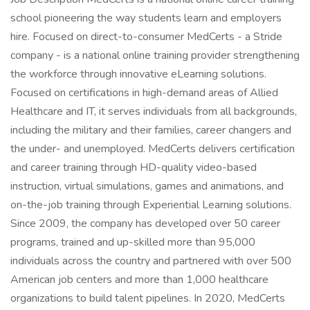
school pioneering the way students learn and employers
hire. Focused on direct-to-consumer MedCerts - a Stride
company - is a national online training provider strengthening
the workforce through innovative eLearning solutions.
Focused on certifications in high-demand areas of Allied
Healthcare and IT, it serves individuals from all backgrounds,
including the military and their families, career changers and
the under- and unemployed. MedCerts delivers certification
and career training through HD-quality video-based
instruction, virtual simulations, games and animations, and
on-the-job training through Experiential Learning solutions.
Since 2009, the company has developed over 50 career
programs, trained and up-skilled more than 95,000
individuals across the country and partnered with over 500
American job centers and more than 1,000 healthcare
organizations to build talent pipelines. In 2020, MedCerts