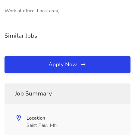
Work at office, Local area,
Similar Jobs
Apply Now
Job Summary
Location
Saint Paul, MN