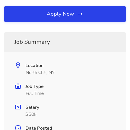
Apply Now
Job Summary
Location
North Chili, NY
Job Type
Full Time
Salary
$50k
Date Posted