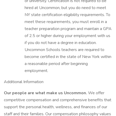
or university. Certification is not required to be
hired at Uncommon, but you do need to meet
NY state certification eligibility requirements. To
meet these requirements, you must enroll in a
teacher preparation program and maintain a GPA
of 2.5 or higher during your employment with us
if you do not have a degree in education.
Uncommon Schools teachers are required to
become certified in the state of New York within
a reasonable period after beginning
employment.
Additional Information
Our people are what make us Uncommon.
We offer
competitive compensation and comprehensive benefits that
support the personal health, wellness, and finances of our
staff and their families. Our compensation philosophy values