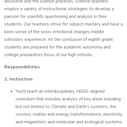
discourse and the science practices. Science teachers
employ a variety of instructional strategies to develop a
passion for scientific questioning and analysis in their
students. Our teachers strive for subject mastery and have a
keen sense of the socio-emotional changes middle
schoolers experience. At the conclusion of eighth grade,
students are prepared for the academic autonomy and
college preparatory focus of our high schools.
Responsibilities
1. Instruction
You'll teach an interdisciplinary, NGSS-aligned
curriculum that includes analysis of key areas including
but not limited to: Climate and Earth’s systems, the
cosmos, matter and energy transformations, electricity
and magnetism, and molecular and ecological systems.