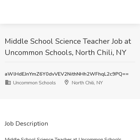
Middle School Science Teacher Job at
Uncommon Schools, North Chili, NY
aWlHdEJnYmZ6Y0dvVEV2NithNHh2WFhqL2c9PQ==
Uncommon Schools
North Chili, NY
Job Description
Middle School Science Teacher at Uncommon Schools