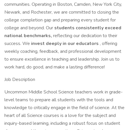
communities. Operating in Boston, Camden, New York City,
Newark, and Rochester, we are committed to closing the
college completion gap and preparing every student for
college and beyond. Our
students consistently exceed
national benchmarks,
reflecting our dedication to their
success. We
invest deeply in our educators
, offering
weekly coaching, feedback, and professional development
to ensure excellence in teaching and leadership. Join us to
work hard, do good, and make a lasting difference!
Job Description
Uncommon Middle School Science teachers work in grade-
level teams to prepare all students with the tools and
knowledge to critically engage in the field of science. At the
heart of all Science courses is a love for the subject and
inquiry-based learning, including a robust focus on student