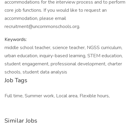
accommodations for the interview process and to perform
core job functions. If you would like to request an
accommodation, please email
recruitment@uncommonschools.org.
Keywords:
middle school teacher, science teacher, NGSS curriculum,
urban education, inquiry-based learning, STEM education,
student engagement, professional development, charter
schools, student data analysis
Job Tags
Full time, Summer work, Local area, Flexible hours,
Similar Jobs