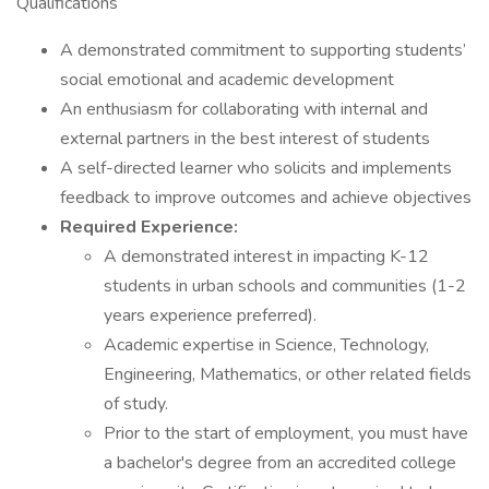
Qualifications
A demonstrated commitment to supporting students’
social emotional and academic development
An enthusiasm for collaborating with internal and
external partners in the best interest of students
A self-directed learner who solicits and implements
feedback to improve outcomes and achieve objectives
Required Experience:
A demonstrated interest in impacting K-12
students in urban schools and communities (1-2
years experience preferred).
Academic expertise in Science, Technology,
Engineering, Mathematics, or other related fields
of study.
Prior to the start of employment, you must have
a bachelor's degree from an accredited college