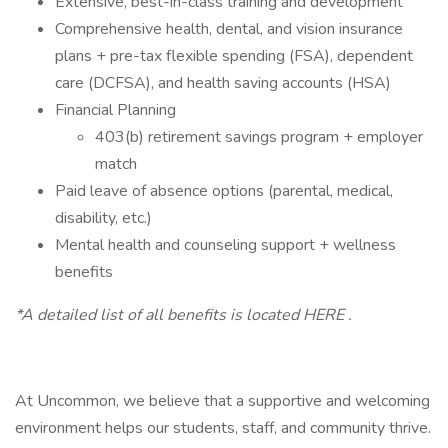
Extensive, best-in-class training and development
Comprehensive health, dental, and vision insurance
plans + pre-tax flexible spending (FSA), dependent
care (DCFSA), and health saving accounts (HSA)
Financial Planning
403(b) retirement savings program + employer
match
Paid leave of absence options (parental, medical,
disability, etc.)
Mental health and counseling support + wellness
benefits
*A detailed list of all benefits is located HERE .
At Uncommon, we believe that a supportive and welcoming
environment helps our students, staff, and community thrive.