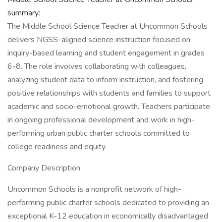
summary:
The Middle School Science Teacher at Uncommon Schools
delivers NGSS-aligned science instruction focused on
inquiry-based learning and student engagement in grades
6-8. The role involves collaborating with colleagues,
analyzing student data to inform instruction, and fostering
positive relationships with students and families to support
academic and socio-emotional growth. Teachers participate
in ongoing professional development and work in high-
performing urban public charter schools committed to
college readiness and equity.
Company Description
Uncommon Schools is a nonprofit network of high-
performing public charter schools dedicated to providing an
exceptional K-12 education in economically disadvantaged