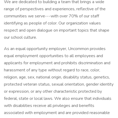
We are dedicated to building a team that brings a wide
range of perspectives and experiences, reflective of the
communities we serve---with over 70% of our staff
identifying as people of color. Our organization values
respect and open dialogue on important topics that shape
our school culture.
As an equal opportunity employer, Uncommon provides
equal employment opportunities to all employees and
applicants for employment and prohibits discrimination and
harassment of any type without regard to race, color,
religion, age, sex, national origin, disability status, genetics,
protected veteran status, sexual orientation, gender identity
or expression, or any other characteristic protected by
federal, state or local laws. We also ensure that individuals
with disabilities receive all privileges and benefits
associated with employment and are provided reasonable