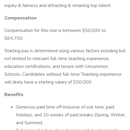
equity & fairness and attracting & retaining top talent.
Compensation
Compensation for this role is between $50,000 to
$64,700.
Starting pay is determined using various factors including but
not limited to relevant full-time teaching experience,
education certifications, and tenure with Uncommon
Schools. Candidates without full-time Teaching experience
will likely have a starting salary of $50,000.
Benefits
Generous paid time off inclusive of sick time, paid
holidays, and 10 weeks of paid breaks (Spring, Winter,
and Summer).