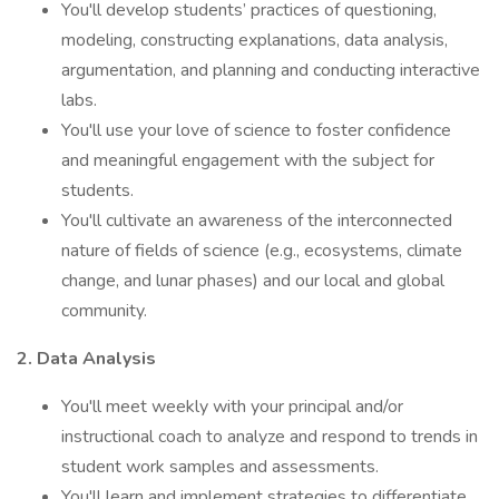
You'll develop students’ practices of questioning,
modeling, constructing explanations, data analysis,
argumentation, and planning and conducting interactive
labs.
You'll use your love of science to foster confidence
and meaningful engagement with the subject for
students.
You'll cultivate an awareness of the interconnected
nature of fields of science (e.g., ecosystems, climate
change, and lunar phases) and our local and global
community.
2. Data Analysis
You'll meet weekly with your principal and/or
instructional coach to analyze and respond to trends in
student work samples and assessments.
You'll learn and implement strategies to differentiate