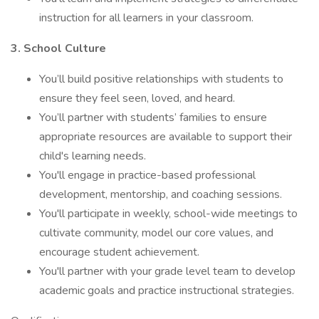
instruction for all learners in your classroom.
3. School Culture
You’ll build positive relationships with students to
ensure they feel seen, loved, and heard.
You’ll partner with students’ families to ensure
appropriate resources are available to support their
child's learning needs.
You'll engage in practice-based professional
development, mentorship, and coaching sessions.
You'll participate in weekly, school-wide meetings to
cultivate community, model our core values, and
encourage student achievement.
You'll partner with your grade level team to develop
academic goals and practice instructional strategies.