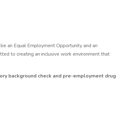
o be an Equal Employment Opportunity and an
ted to creating an inclusive work environment that
actory background check and pre-employment drug