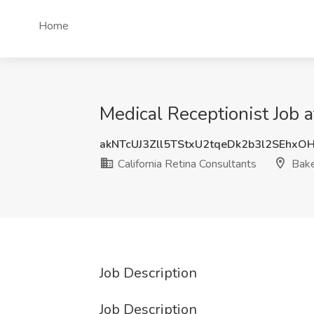
Home
Medical Receptionist Job a
akNTcUJ3Zll5TStxU2tqeDk2b3l2SEhxO
California Retina Consultants
Bake
Job Description
Job Description