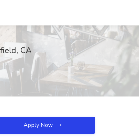
field, CA
Apply Now