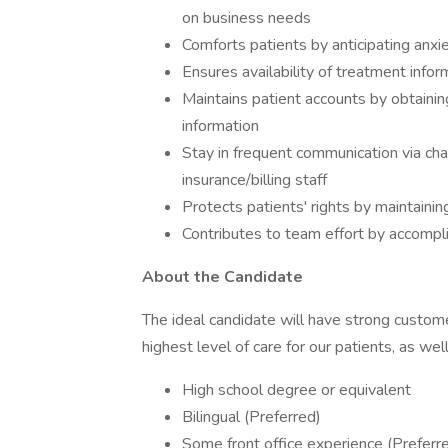
on business needs
Comforts patients by anticipating anx
Ensures availability of treatment inform
Maintains patient accounts by obtaining
information
Stay in frequent communication via chat
insurance/billing staff
Protects patients' rights by maintaining
Contributes to team effort by accompl
About the Candidate
The ideal candidate will have strong customer
highest level of care for our patients, as well
High school degree or equivalent
Bilingual (Preferred)
Some front office experience (Preferr