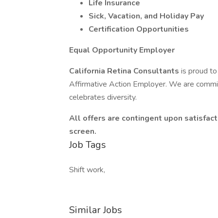
Life Insurance
Sick, Vacation, and Holiday Pay
Certification Opportunities
Equal Opportunity Employer
California Retina Consultants
is proud t
Affirmative Action Employer. We are commit
celebrates diversity.
All offers are contingent upon satisf
screen.
Job Tags
Shift work,
Similar Jobs