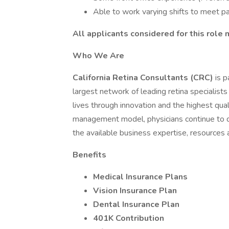
Able to work varying shifts to meet p
All applicants considered for this role 
Who We Are
California Retina Consultants (CRC)
is p
largest network of leading retina specialists
lives through innovation and the highest qua
management model, physicians continue to dri
the available business expertise, resources 
Benefits
Medical Insurance Plans
Vision Insurance Plan
Dental Insurance Plan
401K Contribution