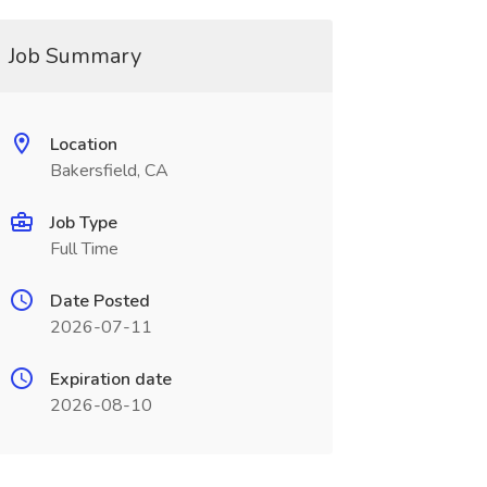
Job Summary
Location
Bakersfield, CA
Job Type
Full Time
Date Posted
2026-07-11
Expiration date
2026-08-10