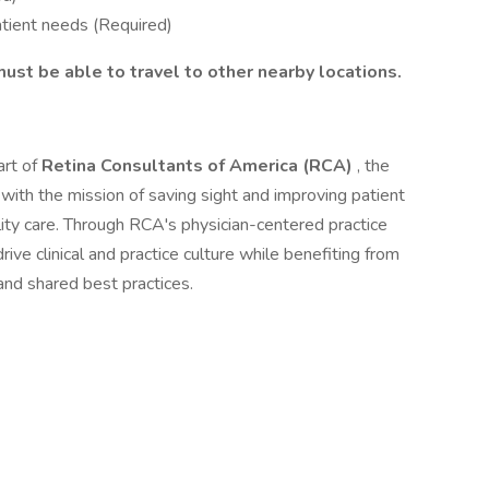
atient needs (Required)
must be able to travel to other nearby locations.
art of
Retina Consultants of America (RCA)
, the
 with the mission of saving sight and improving patient
lity care. Through RCA's physician-centered practice
ve clinical and practice culture while benefiting from
and shared best practices.