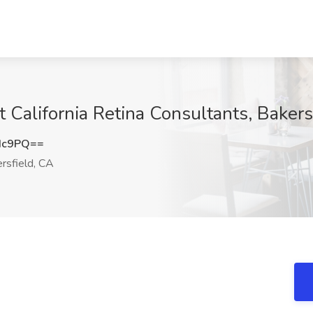
t California Retina Consultants, Bakers
Hc9PQ==
rsfield, CA