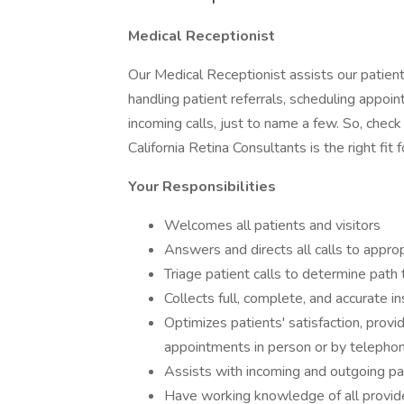
Medical Receptionist
Our Medical Receptionist assists our patien
handling patient referrals, scheduling appoi
incoming calls, just to name a few. So, check 
California Retina Consultants is the right fit f
Your Responsibilities
Welcomes all patients and visitors
Answers and directs all calls to appr
Triage patient calls to determine path
Collects full, complete, and accurate i
Optimizes patients' satisfaction, provi
appointments in person or by telepho
Assists with incoming and outgoing pat
Have working knowledge of all provider