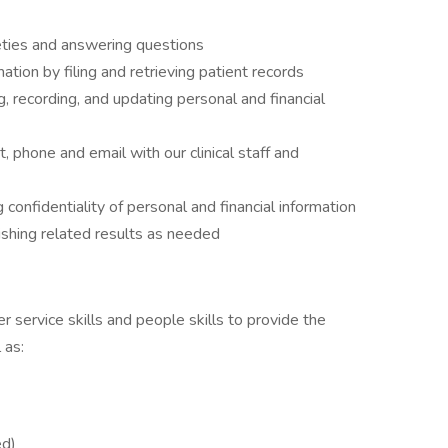
ieties and answering questions
ation by filing and retrieving patient records
, recording, and updating personal and financial
, phone and email with our clinical staff and
 confidentiality of personal and financial information
ishing related results as needed
 service skills and people skills to provide the
 as:
ed)