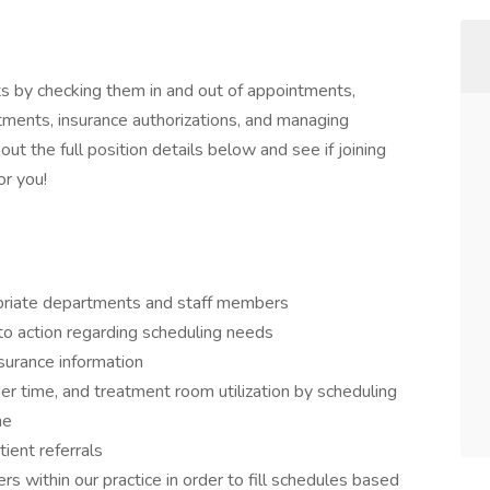
ts by checking them in and out of appointments,
ntments, insurance authorizations, and managing
out the full position details below and see if joining
or you!
opriate departments and staff members
 to action regarding scheduling needs
nsurance information
der time, and treatment room utilization by scheduling
ne
ient referrals
s within our practice in order to fill schedules based