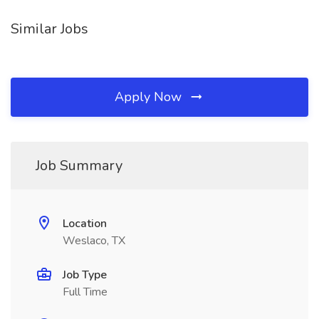
Similar Jobs
Apply Now
Job Summary
Location
Weslaco, TX
Job Type
Full Time