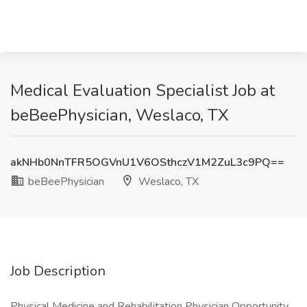
Medical Evaluation Specialist Job at
beBeePhysician, Weslaco, TX
akNHb0NnTFR5OGVnU1V6OSthczV1M2ZuL3c9PQ==
beBeePhysician
Weslaco, TX
Job Description
Physical Medicine and Rehabilitation Physician Opportunity