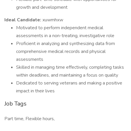
growth and development
Ideal Candidate:
xuwmhxw
Motivated to perform independent medical
assessments in a non-treating, investigative role
Proficient in analyzing and synthesizing data from
comprehensive medical records and physical
assessments
Skilled in managing time effectively, completing tasks
within deadlines, and maintaining a focus on quality
Dedicated to serving veterans and making a positive
impact in their lives
Job Tags
Part time, Flexible hours,