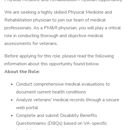
We are seeking a highly skilled Physical Medicine and
Rehabilitation physician to join our team of medical
professionals. As a PM&R physician, you will play a critical
role in conducting thorough and objective medical
assessments for veterans.
Before applying for this role, please read the following
information about this opportunity found below.
About the Role:
Conduct comprehensive medical evaluations to
document current health conditions
Analyze veterans' medical records through a secure
web portal
Complete and submit Disability Benefits
Questionnaires (DBQs) based on VA-specific