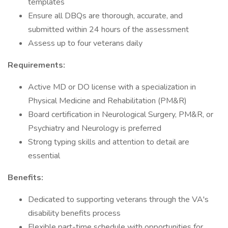
templates
Ensure all DBQs are thorough, accurate, and
submitted within 24 hours of the assessment
Assess up to four veterans daily
Requirements:
Active MD or DO license with a specialization in
Physical Medicine and Rehabilitation (PM&R)
Board certification in Neurological Surgery, PM&R, or
Psychiatry and Neurology is preferred
Strong typing skills and attention to detail are
essential
Benefits:
Dedicated to supporting veterans through the VA's
disability benefits process
Flexible part-time schedule with opportunities for