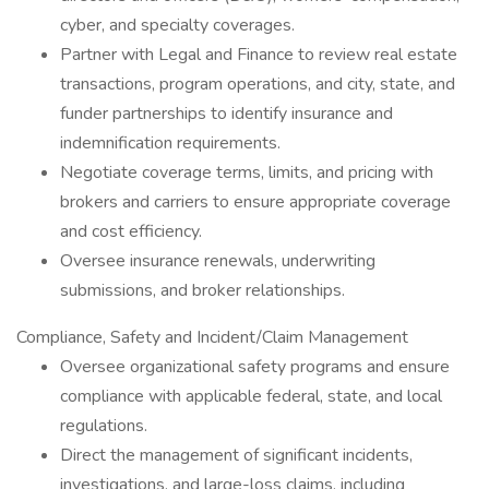
cyber, and specialty coverages.
Partner with Legal and Finance to review real estate
transactions, program operations, and city, state, and
funder partnerships to identify insurance and
indemnification requirements.
Negotiate coverage terms, limits, and pricing with
brokers and carriers to ensure appropriate coverage
and cost efficiency.
Oversee insurance renewals, underwriting
submissions, and broker relationships.
Compliance, Safety and Incident/Claim Management
Oversee organizational safety programs and ensure
compliance with applicable federal, state, and local
regulations.
Direct the management of significant incidents,
investigations, and large-loss claims, including