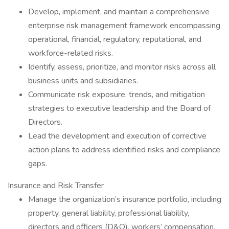
Develop, implement, and maintain a comprehensive
enterprise risk management framework encompassing
operational, financial, regulatory, reputational, and
workforce-related risks.
Identify, assess, prioritize, and monitor risks across all
business units and subsidiaries.
Communicate risk exposure, trends, and mitigation
strategies to executive leadership and the Board of
Directors.
Lead the development and execution of corrective
action plans to address identified risks and compliance
gaps.
Insurance and Risk Transfer
Manage the organization’s insurance portfolio, including
property, general liability, professional liability,
directors and officers (D&O), workers’ compensation,