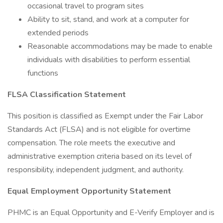
occasional travel to program sites
Ability to sit, stand, and work at a computer for
extended periods
Reasonable accommodations may be made to enable
individuals with disabilities to perform essential
functions
FLSA Classification Statement
This position is classified as Exempt under the Fair Labor
Standards Act (FLSA) and is not eligible for overtime
compensation. The role meets the executive and
administrative exemption criteria based on its level of
responsibility, independent judgment, and authority.
Equal Employment Opportunity Statement
PHMC is an Equal Opportunity and E-Verify Employer and is