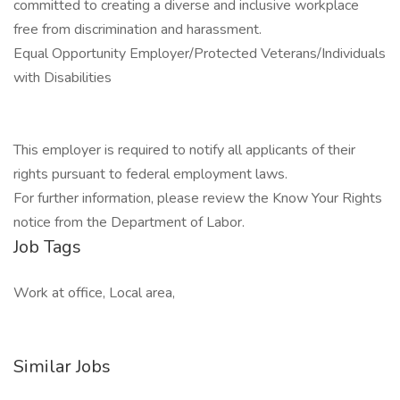
committed to creating a diverse and inclusive workplace
free from discrimination and harassment.
Equal Opportunity Employer/Protected Veterans/Individuals
with Disabilities
This employer is required to notify all applicants of their
rights pursuant to federal employment laws.
For further information, please review the Know Your Rights
notice from the Department of Labor.
Job Tags
Work at office, Local area,
Similar Jobs