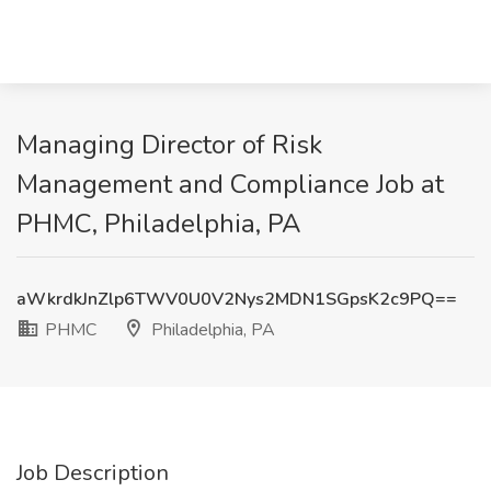
Managing Director of Risk
Management and Compliance Job at
PHMC, Philadelphia, PA
aWkrdkJnZlp6TWV0U0V2Nys2MDN1SGpsK2c9PQ==
PHMC
Philadelphia, PA
Job Description