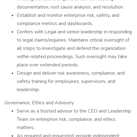
documentation, root cause analysis, and resolution.
Establish and monitor enterprise risk, safety, and
compliance metrics and dashboards.
Confers with Legal and senior leadership in responding
to legal claims/inquiries. Maintains critical oversight of
all steps to investigate and defend the organization
within related proceedings. Such oversight may take
place over extended periods.
Design and deliver risk awareness, compliance, and
safety training for employees, supervisors, and
leadership.
Governance, Ethics and Advisory
Serve as a trusted advisor to the CEO and Leadership
Team on enterprise risk, compliance, and ethics
matters.
As required and requested, provide independent