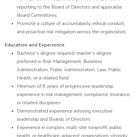
reporting to the Board of Directors and applicable
Board Committees.
Promote a culture of accountability, ethical conduct,
and proactive risk mitigation across the organization.
Education and Experience
Bachelor’s degree required; master’s degree
preferred in Risk Management, Business
Administration, Public Administration, Law, Public
Health, or a related field
Minimum of 8 years of progressive leadership
experience in risk management, compliance, insurance,
or related disciplines
Demonstrated experience advising executive
leadership and Boards of Directors
Experience in complex, multi-site nonprofit, public
health, or healthcare-adjacent organizations strongly