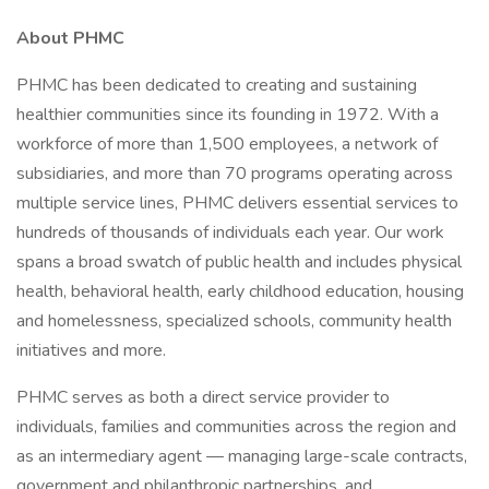
About PHMC
PHMC has been dedicated to creating and sustaining
healthier communities since its founding in 1972. With a
workforce of more than 1,500 employees, a network of
subsidiaries, and more than 70 programs operating across
multiple service lines, PHMC delivers essential services to
hundreds of thousands of individuals each year. Our work
spans a broad swatch of public health and includes physical
health, behavioral health, early childhood education, housing
and homelessness, specialized schools, community health
initiatives and more.
PHMC serves as both a direct service provider to
individuals, families and communities across the region and
as an intermediary agent — managing large-scale contracts,
government and philanthropic partnerships, and