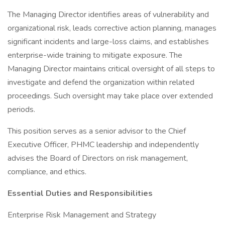
The Managing Director identifies areas of vulnerability and
organizational risk, leads corrective action planning, manages
significant incidents and large-loss claims, and establishes
enterprise-wide training to mitigate exposure. The
Managing Director maintains critical oversight of all steps to
investigate and defend the organization within related
proceedings. Such oversight may take place over extended
periods.
This position serves as a senior advisor to the Chief
Executive Officer, PHMC leadership and independently
advises the Board of Directors on risk management,
compliance, and ethics.
Essential Duties and Responsibilities
Enterprise Risk Management and Strategy