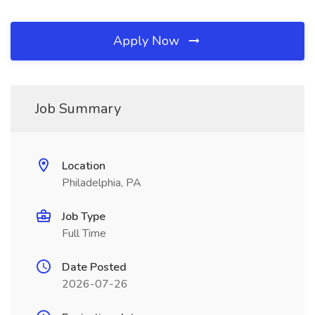
Apply Now
Job Summary
Location
Philadelphia, PA
Job Type
Full Time
Date Posted
2026-07-26