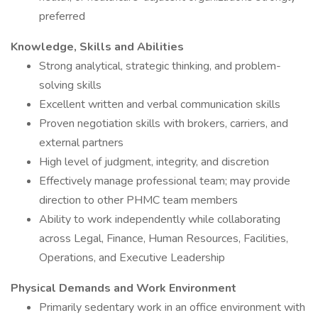
preferred
Knowledge, Skills and Abilities
Strong analytical, strategic thinking, and problem-
solving skills
Excellent written and verbal communication skills
Proven negotiation skills with brokers, carriers, and
external partners
High level of judgment, integrity, and discretion
Effectively manage professional team; may provide
direction to other PHMC team members
Ability to work independently while collaborating
across Legal, Finance, Human Resources, Facilities,
Operations, and Executive Leadership
Physical Demands and Work Environment
Primarily sedentary work in an office environment with