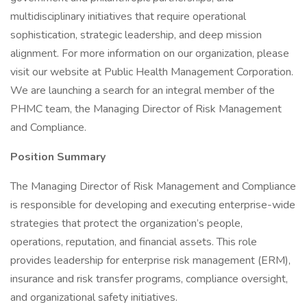
multidisciplinary initiatives that require operational
sophistication, strategic leadership, and deep mission
alignment. For more information on our organization, please
visit our website at Public Health Management Corporation.
We are launching a search for an integral member of the
PHMC team, the Managing Director of Risk Management
and Compliance.
Position Summary
The Managing Director of Risk Management and Compliance
is responsible for developing and executing enterprise-wide
strategies that protect the organization’s people,
operations, reputation, and financial assets. This role
provides leadership for enterprise risk management (ERM),
insurance and risk transfer programs, compliance oversight,
and organizational safety initiatives.