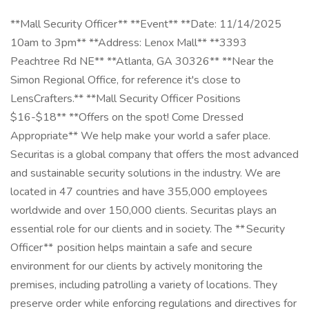
**Mall Security Officer** **Event** **Date: 11/14/2025
10am to 3pm** **Address: Lenox Mall** **3393
Peachtree Rd NE** **Atlanta, GA 30326** **Near the
Simon Regional Office, for reference it's close to
LensCrafters.** **Mall Security Officer Positions
$16-$18** **Offers on the spot! Come Dressed
Appropriate** We help make your world a safer place.
Securitas is a global company that offers the most advanced
and sustainable security solutions in the industry. We are
located in 47 countries and have 355,000 employees
worldwide and over 150,000 clients. Securitas plays an
essential role for our clients and in society. The ** Security
Officer** position helps maintain a safe and secure
environment for our clients by actively monitoring the
premises, including patrolling a variety of locations. They
preserve order while enforcing regulations and directives for