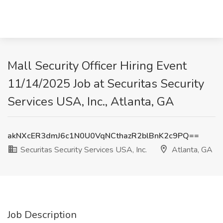
Mall Security Officer Hiring Event
11/14/2025 Job at Securitas Security
Services USA, Inc., Atlanta, GA
akNXcER3dmJ6c1N0U0VqNCthazR2blBnK2c9PQ==
Securitas Security Services USA, Inc.
Atlanta, GA
Job Description