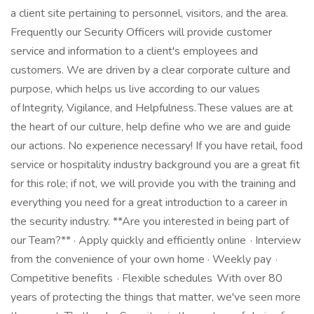
a client site pertaining to personnel, visitors, and the area.
Frequently our Security Officers will provide customer
service and information to a client's employees and
customers. We are driven by a clear corporate culture and
purpose, which helps us live according to our values
of Integrity, Vigilance, and Helpfulness. These values are at
the heart of our culture, help define who we are and guide
our actions. No experience necessary! If you have retail, food
service or hospitality industry background you are a great fit
for this role; if not, we will provide you with the training and
everything you need for a great introduction to a career in
the security industry. **Are you interested in being part of
our Team?** · Apply quickly and efficiently online · Interview
from the convenience of your own home · Weekly pay ·
Competitive benefits · Flexible schedules With over 80
years of protecting the things that matter, we've seen more