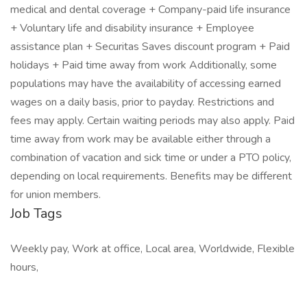
medical and dental coverage + Company-paid life insurance
+ Voluntary life and disability insurance + Employee
assistance plan + Securitas Saves discount program + Paid
holidays + Paid time away from work Additionally, some
populations may have the availability of accessing earned
wages on a daily basis, prior to payday. Restrictions and
fees may apply. Certain waiting periods may also apply. Paid
time away from work may be available either through a
combination of vacation and sick time or under a PTO policy,
depending on local requirements. Benefits may be different
for union members.
Job Tags
Weekly pay, Work at office, Local area, Worldwide, Flexible
hours,