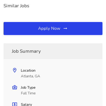
Similar Jobs
Apply Now
Job Summary
Location
Atlanta, GA
Job Type
Full Time
Salary