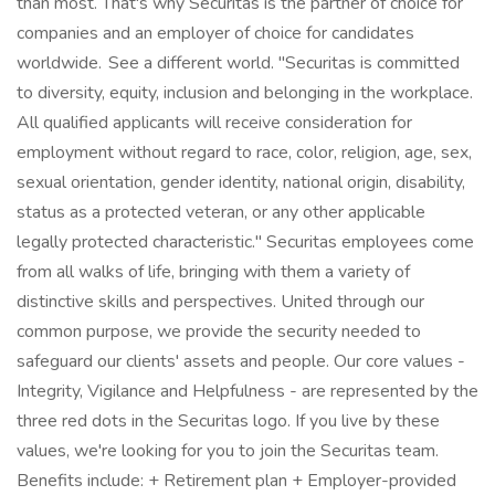
than most. That's why Securitas is the partner of choice for
companies and an employer of choice for candidates
worldwide. See a different world. "Securitas is committed
to diversity, equity, inclusion and belonging in the workplace.
All qualified applicants will receive consideration for
employment without regard to race, color, religion, age, sex,
sexual orientation, gender identity, national origin, disability,
status as a protected veteran, or any other applicable
legally protected characteristic." Securitas employees come
from all walks of life, bringing with them a variety of
distinctive skills and perspectives. United through our
common purpose, we provide the security needed to
safeguard our clients' assets and people. Our core values -
Integrity, Vigilance and Helpfulness - are represented by the
three red dots in the Securitas logo. If you live by these
values, we're looking for you to join the Securitas team.
Benefits include: + Retirement plan + Employer-provided