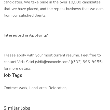
candidates. We take pride in the over 10,000 candidates
that we have placed, and the repeat business that we earn
from our satisfied clients.
Interested in Applying?
Please apply with your most current resume. Feel free to
contact Vidit Saini (vidit@maxonic.com/ ((302) 396-9955)
for more details.
Job Tags
Contract work, Local area, Relocation,
Similar Jobs