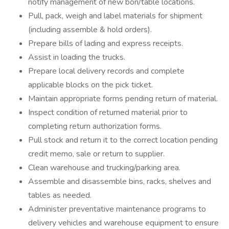
notify management of new bon/table locations.
Pull, pack, weigh and label materials for shipment
(including assemble & hold orders).
Prepare bills of lading and express receipts.
Assist in loading the trucks.
Prepare local delivery records and complete
applicable blocks on the pick ticket.
Maintain appropriate forms pending return of material.
Inspect condition of returned material prior to
completing return authorization forms.
Pull stock and return it to the correct location pending
credit memo, sale or return to supplier.
Clean warehouse and trucking/parking area.
Assemble and disassemble bins, racks, shelves and
tables as needed.
Administer preventative maintenance programs to
delivery vehicles and warehouse equipment to ensure