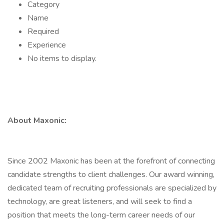
Category
Name
Required
Experience
No items to display.
About Maxonic:
Since 2002 Maxonic has been at the forefront of connecting
candidate strengths to client challenges. Our award winning,
dedicated team of recruiting professionals are specialized by
technology, are great listeners, and will seek to find a
position that meets the long-term career needs of our