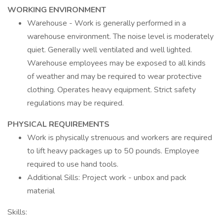
WORKING ENVIRONMENT
Warehouse - Work is generally performed in a
warehouse environment. The noise level is moderately
quiet. Generally well ventilated and well lighted.
Warehouse employees may be exposed to all kinds
of weather and may be required to wear protective
clothing. Operates heavy equipment. Strict safety
regulations may be required.
PHYSICAL REQUIREMENTS
Work is physically strenuous and workers are required
to lift heavy packages up to 50 pounds. Employee
required to use hand tools.
Additional Sills: Project work - unbox and pack
material
Skills: