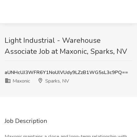
Light Industrial - Warehouse
Associate Job at Maxonic, Sparks, NV
aUNHcUJ3WFR6Y1NoUlVUdy9LZzB1WG5sL3c9PQ==
Maxonic
Sparks, NV
Job Description
Maxonic maintains a close and long-term relationship with