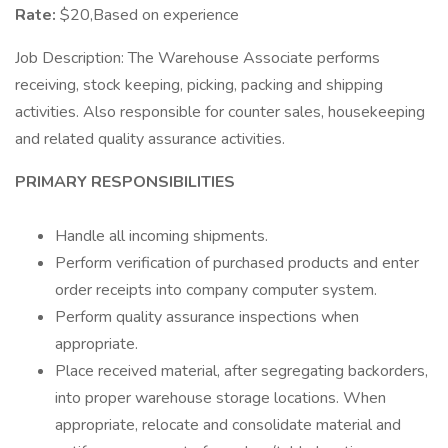
Rate:
$20,Based on experience
Job Description: The Warehouse Associate performs
receiving, stock keeping, picking, packing and shipping
activities. Also responsible for counter sales, housekeeping
and related quality assurance activities.
PRIMARY RESPONSIBILITIES
Handle all incoming shipments.
Perform verification of purchased products and enter
order receipts into company computer system.
Perform quality assurance inspections when
appropriate.
Place received material, after segregating backorders,
into proper warehouse storage locations. When
appropriate, relocate and consolidate material and