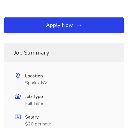
Apply Now
Job Summary
Location
Sparks, NV
Job Type
Full Time
Salary
$20 per hour