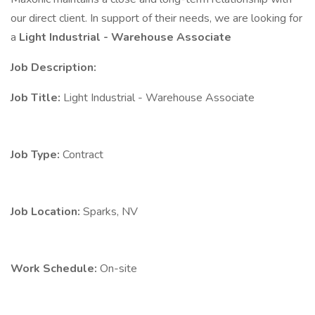
our direct client. In support of their needs, we are looking for
a
Light Industrial - Warehouse Associate
Job Description:
Job Title:
Light Industrial - Warehouse Associate
Job Type:
Contract
Job Location:
Sparks, NV
Work Schedule:
On-site