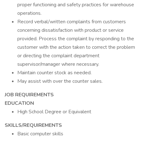
proper functioning and safety practices for warehouse
operations.
Record verbal/written complaints from customers
concerning dissatisfaction with product or service
provided. Process the complaint by responding to the
customer with the action taken to correct the problem
or directing the complaint department
supervisor/manager where necessary.
Maintain counter stock as needed.
May assist with over the counter sales.
JOB REQUIREMENTS
EDUCATION
High School Degree or Equivalent
SKILLS/REQUIREMENTS
Basic computer skills