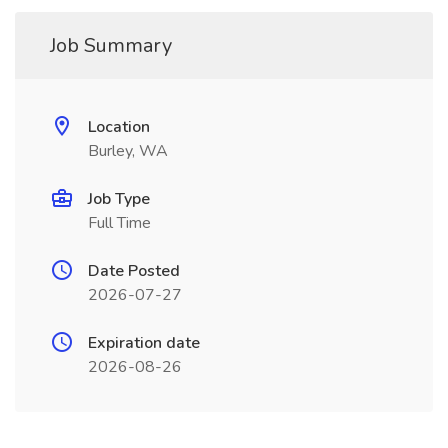
Job Summary
Location
Burley, WA
Job Type
Full Time
Date Posted
2026-07-27
Expiration date
2026-08-26