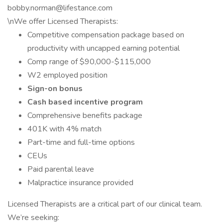
bobby.norman@lifestance.com
\nWe offer Licensed Therapists:
Competitive compensation package based on
productivity with uncapped earning potential
Comp range of $90,000-$115,000
W2 employed position
Sign-on bonus
Cash based incentive program
Comprehensive benefits package
401K with 4% match
Part-time and full-time options
CEUs
Paid parental leave
Malpractice insurance provided
Licensed Therapists are a critical part of our clinical team.
We’re seeking: