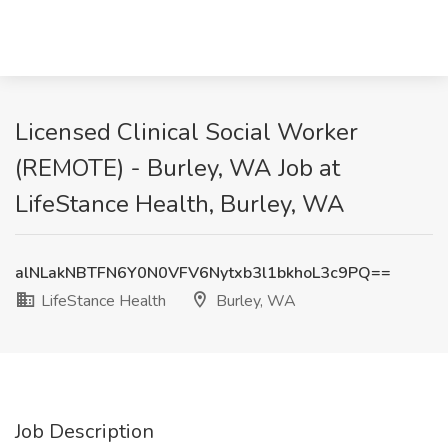
Licensed Clinical Social Worker
(REMOTE) - Burley, WA Job at
LifeStance Health, Burley, WA
alNLakNBTFN6Y0N0VFV6Nytxb3l1bkhoL3c9PQ==
LifeStance Health
Burley, WA
Job Description