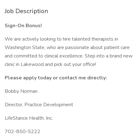
Job Description
Sign-On Bonus!
We are actively looking to hire talented therapists in
Washington State, who are passionate about patient care
and committed to clinical excellence. Step into a brand new
clinic in Lakewood and pick out your office!
Please apply today or contact me directly:
Bobby Norman
Director, Practice Development
LifeStance Health, Inc.
702-850-5222