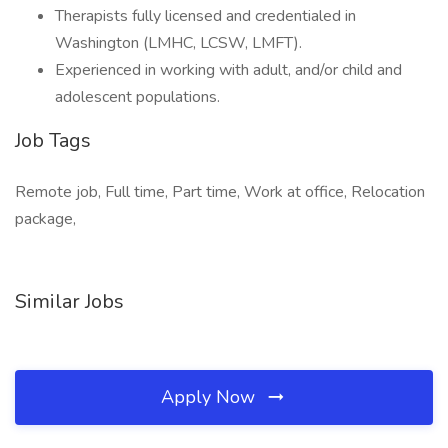
Therapists fully licensed and credentialed in
Washington (LMHC, LCSW, LMFT).
Experienced in working with adult, and/or child and
adolescent populations.
Job Tags
Remote job, Full time, Part time, Work at office, Relocation
package,
Similar Jobs
Apply Now