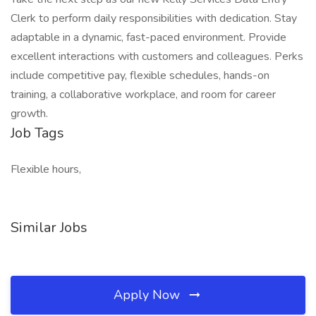
Clerk to perform daily responsibilities with dedication. Stay
adaptable in a dynamic, fast-paced environment. Provide
excellent interactions with customers and colleagues. Perks
include competitive pay, flexible schedules, hands-on
training, a collaborative workplace, and room for career
growth.
Job Tags
Flexible hours,
Similar Jobs
Apply Now