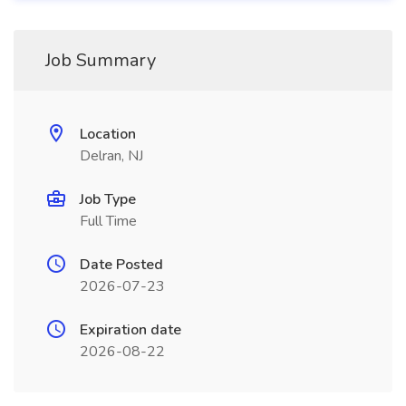
Job Summary
Location
Delran, NJ
Job Type
Full Time
Date Posted
2026-07-23
Expiration date
2026-08-22