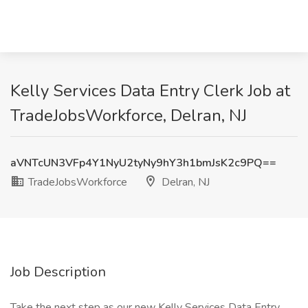
Kelly Services Data Entry Clerk Job at
TradeJobsWorkforce, Delran, NJ
aVNTcUN3VFp4Y1NyU2tyNy9hY3h1bmJsK2c9PQ==
TradeJobsWorkforce
Delran, NJ
Job Description
Take the next step as our new Kelly Services Data Entry