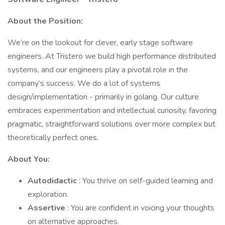
About the Position:
We’re on the lookout for clever, early stage software
engineers. At Tristero we build high performance distributed
systems, and our engineers play a pivotal role in the
company’s success. We do a lot of systems
design/implementation - primarily in golang. Our culture
embraces experimentation and intellectual curiosity, favoring
pragmatic, straightforward solutions over more complex but
theoretically perfect ones.
About You:
Autodidactic
: You thrive on self-guided learning and
exploration.
Assertive
: You are confident in voicing your thoughts
on alternative approaches.