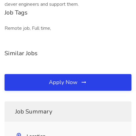
clever engineers and support them.
Job Tags
Remote job, Full time,
Similar Jobs
Apply Now
Job Summary