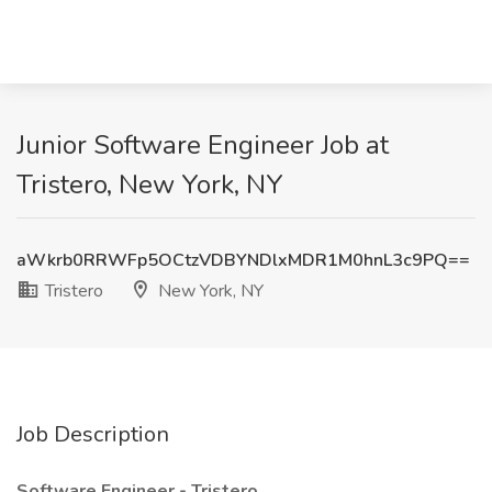
Junior Software Engineer Job at
Tristero, New York, NY
aWkrb0RRWFp5OCtzVDBYNDlxMDR1M0hnL3c9PQ==
Tristero
New York, NY
Job Description
Software Engineer - Tristero