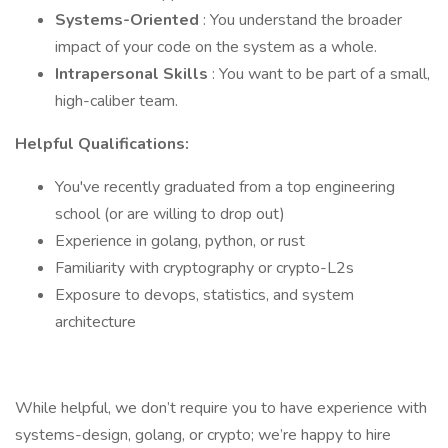
Systems-Oriented
: You understand the broader
impact of your code on the system as a whole.
Intrapersonal Skills
: You want to be part of a small,
high-caliber team.
Helpful Qualifications:
You've recently graduated from a top engineering
school (or are willing to drop out)
Experience in golang, python, or rust
Familiarity with cryptography or crypto-L2s
Exposure to devops, statistics, and system
architecture
While helpful, we don’t require you to have experience with
systems-design, golang, or crypto; we’re happy to hire