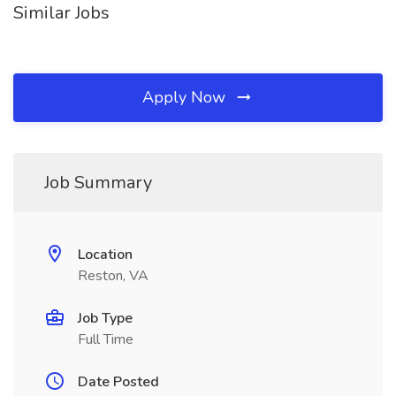
Similar Jobs
Apply Now
Job Summary
Location
Reston, VA
Job Type
Full Time
Date Posted