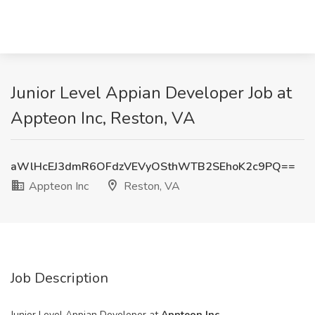
Junior Level Appian Developer Job at
Appteon Inc, Reston, VA
aWlHcEJ3dmR6OFdzVEVyOSthWTB2SEhoK2c9PQ==
Appteon Inc
Reston, VA
Job Description
Junior Level Appian Developer at
Appteon Inc.