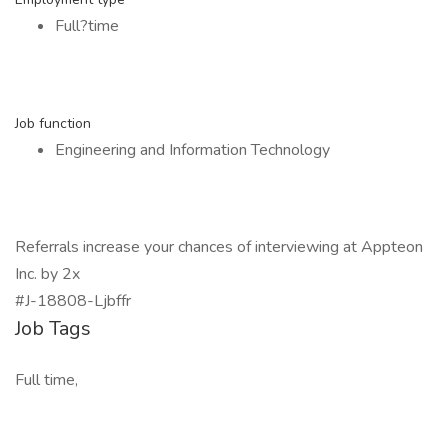
Full?time
Job function
Engineering and Information Technology
Referrals increase your chances of interviewing at Appteon
Inc. by 2x
#J-18808-Ljbffr
Job Tags
Full time,