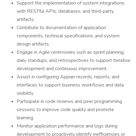
Support the implementation of system integrations
with RESTful APIs, databases, and third-party
artifacts.
Contribute to documentation of application
components, technical specifications, and system
design artifacts.
Engage in Agile ceremonies such as sprint planning,
daily standups, and retrospectives to support iterative
development and continuous improvement.
Assist in configuring Appian records, reports, and
interfaces to support business workflows and data
visibility.
Participate in code reviews and peer programming
sessions to improve code quality and promote
learning.
Monitor application performance and logs during
development to proactively identify inefficiencies or