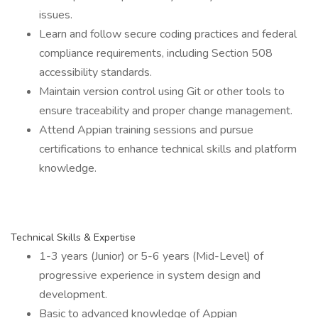
issues.
Learn and follow secure coding practices and federal
compliance requirements, including Section 508
accessibility standards.
Maintain version control using Git or other tools to
ensure traceability and proper change management.
Attend Appian training sessions and pursue
certifications to enhance technical skills and platform
knowledge.
Technical Skills & Expertise
1-3 years (Junior) or 5-6 years (Mid-Level) of
progressive experience in system design and
development.
Basic to advanced knowledge of Appian