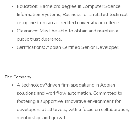
Education: Bachelors degree in Computer Science,
Information Systems, Business, or a related technical
discipline from an accredited university or college.
Clearance: Must be able to obtain and maintain a
public trust clearance.
Certifications: Appian Certified Senior Developer.
The Company
A technology?driven firm specializing in Appian
solutions and workflow automation. Committed to
fostering a supportive, innovative environment for
developers at all levels, with a focus on collaboration,
mentorship, and growth.