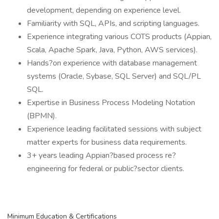
development, depending on experience level.
Familiarity with SQL, APIs, and scripting languages.
Experience integrating various COTS products (Appian,
Scala, Apache Spark, Java, Python, AWS services).
Hands?on experience with database management
systems (Oracle, Sybase, SQL Server) and SQL/PL
SQL.
Expertise in Business Process Modeling Notation
(BPMN).
Experience leading facilitated sessions with subject
matter experts for business data requirements.
3+ years leading Appian?based process re?
engineering for federal or public?sector clients.
Minimum Education & Certifications