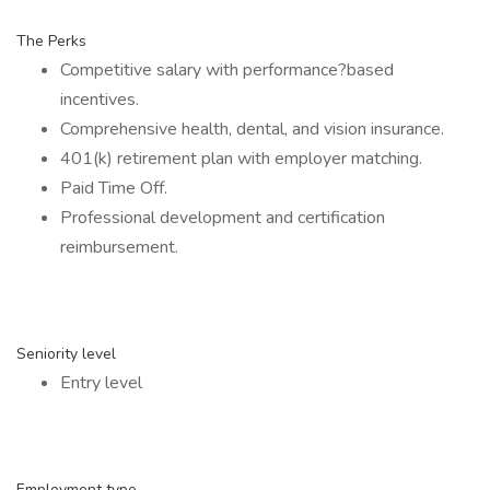
The Perks
Competitive salary with performance?based
incentives.
Comprehensive health, dental, and vision insurance.
401(k) retirement plan with employer matching.
Paid Time Off.
Professional development and certification
reimbursement.
Seniority level
Entry level
Employment type