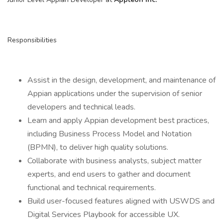
Responsibilities
Assist in the design, development, and maintenance of
Appian applications under the supervision of senior
developers and technical leads.
Learn and apply Appian development best practices,
including Business Process Model and Notation
(BPMN), to deliver high quality solutions.
Collaborate with business analysts, subject matter
experts, and end users to gather and document
functional and technical requirements.
Build user-focused features aligned with USWDS and
Digital Services Playbook for accessible UX.