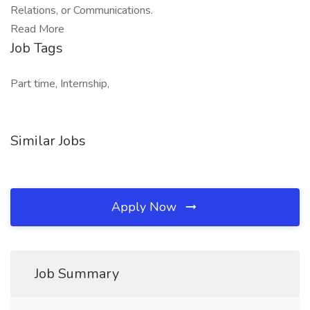
Relations, or Communications.
Read More
Job Tags
Part time, Internship,
Similar Jobs
Apply Now
Job Summary