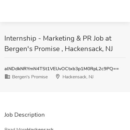
Internship - Marketing & PR Job at
Bergen's Promise , Hackensack, NJ
alNDdkNRYmN4TSt1VEUvOCtxb3p1M0RpL2c9PQ==
Bergen's Promise
Hackensack, NJ
Job Description
Read More
Hackensack