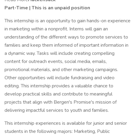
Part-Time | This is an unpaid position
This internship is an opportunity to gain hands-on experience
in marketing within a nonprofit. Interns will gain an
understanding of the different ways to promote services to
families and keep them informed of important information in
a dynamic way. Tasks will include creating compelling
content for outreach events, social media, emails,
promotional materials, and other marketing campaigns.
Other opportunities will include fundraising and video
editing. This internship provides a valuable chance to
develop practical skills and contribute to meaningful
projects that align with Bergen's Promise's mission of
delivering impactful services to youth and families.
This internship experiences is available for junior and senior
students in the following majors: Marketing, Public