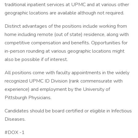
traditional inpatient services at UPMC and at various other
geographic locations are available although not required.
Distinct advantages of the positions include working from
home including remote (out of state) residence, along with
competitive compensation and benefits. Opportunities for
in-person rounding at various geographic locations might
also be possible if of interest.
All positions come with faculty appointments in the widely
recognized UPMC ID Division (rank commensurate with
experience) and employment by the University of
Pittsburgh Physicians.
Candidates should be board certified or eligible in Infectious
Diseases.
#DOX -1