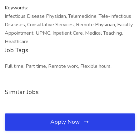
Keywords:
Infectious Disease Physician, Telemedicine, Tele-Infectious
Diseases, Consultative Services, Remote Physician, Faculty
Appointment, UPMC, Inpatient Care, Medical Teaching,
Healthcare
Job Tags
Full time, Part time, Remote work, Flexible hours,
Similar Jobs
Apply Now