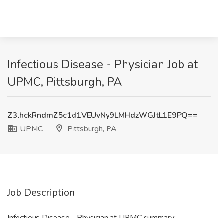
Infectious Disease - Physician Job at
UPMC, Pittsburgh, PA
Z3lhckRndmZ5c1d1VEUvNy9LMHdzWGJtL1E9PQ==
UPMC
Pittsburgh, PA
Job Description
Infectious Disease - Physician at UPMC summary: