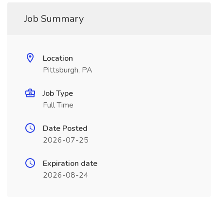
Job Summary
Location
Pittsburgh, PA
Job Type
Full Time
Date Posted
2026-07-25
Expiration date
2026-08-24