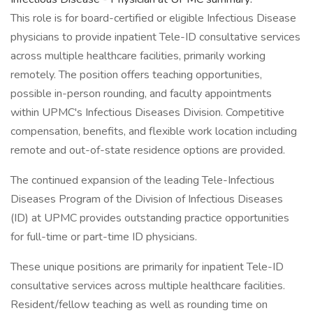
This role is for board-certified or eligible Infectious Disease
physicians to provide inpatient Tele-ID consultative services
across multiple healthcare facilities, primarily working
remotely. The position offers teaching opportunities,
possible in-person rounding, and faculty appointments
within UPMC's Infectious Diseases Division. Competitive
compensation, benefits, and flexible work location including
remote and out-of-state residence options are provided.
The continued expansion of the leading Tele-Infectious
Diseases Program of the Division of Infectious Diseases
(ID) at UPMC provides outstanding practice opportunities
for full-time or part-time ID physicians.
These unique positions are primarily for inpatient Tele-ID
consultative services across multiple healthcare facilities.
Resident/fellow teaching as well as rounding time on