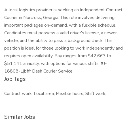
A local logistics provider is seeking an Independent Contract
Courier in Norcross, Georgia. This role involves delivering
important packages on-demand, with a flexible schedule.
Candidates must possess a valid driver's license, a newer
vehicle, and the ability to pass a background check. This
position is ideal for those looking to work independently and
requires open availability. Pay ranges from $42,663 to
$51,141 annually, with options for various shifts. #J-
18808-Ljbffr Dash Courier Service
Job Tags
Contract work, Local area, Flexible hours, Shift work,
Similar Jobs