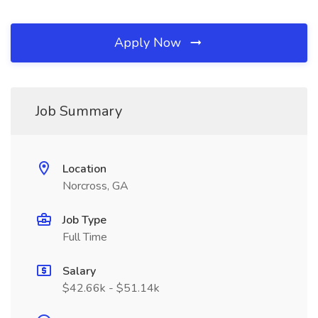
Apply Now
Job Summary
Location
Norcross, GA
Job Type
Full Time
Salary
$42.66k - $51.14k