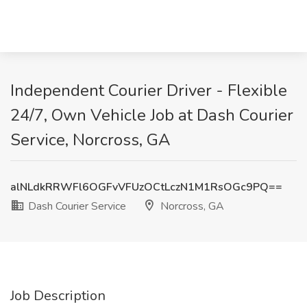
Independent Courier Driver - Flexible
24/7, Own Vehicle Job at Dash Courier
Service, Norcross, GA
alNLdkRRWFl6OGFvVFUzOCtLczN1M1RsOGc9PQ==
Dash Courier Service
Norcross, GA
Job Description