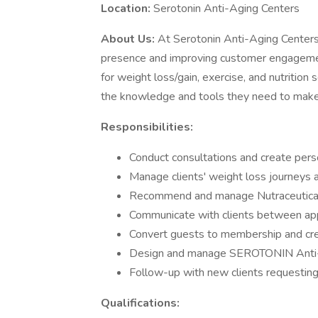
Location:
Serotonin Anti-Aging Centers
About Us:
At Serotonin Anti-Aging Centers,
presence and improving customer engagement
for weight loss/gain, exercise, and nutrition
the knowledge and tools they need to make 
Responsibilities:
Conduct consultations and create perso
Manage clients' weight loss journeys 
Recommend and manage Nutraceutica
Communicate with clients between app
Convert guests to membership and crea
Design and manage SEROTONIN Anti-A
Follow-up with new clients requesting
Qualifications: