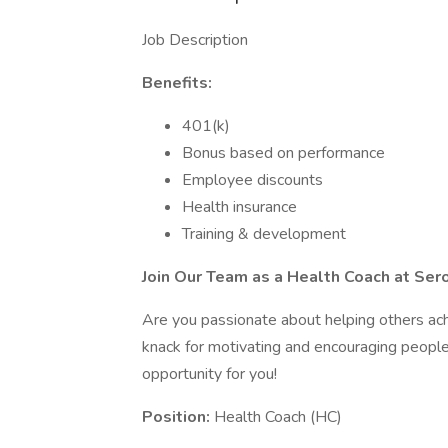
Job Description
Benefits:
401(k)
Bonus based on performance
Employee discounts
Health insurance
Training & development
Join Our Team as a Health Coach at Ser
Are you passionate about helping others ac
knack for motivating and encouraging people t
opportunity for you!
Position:
Health Coach (HC)