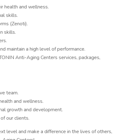
ir health and wellness.
l skills.
orms (Zenoti).
 skills.
ers.
 and maintain a high level of performance.
OTONIN Anti-Aging Centers services, packages,
ive team.
health and wellness.
onal growth and development.
f our clients.
xt level and make a difference in the lives of others,