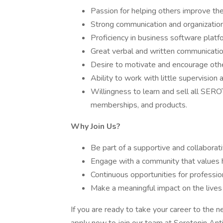
Passion for helping others improve the
Strong communication and organizationa
Proficiency in business software platf
Great verbal and written communication
Desire to motivate and encourage oth
Ability to work with little supervision
Willingness to learn and sell all SER
memberships, and products.
Why Join Us?
Be part of a supportive and collaborat
Engage with a community that values 
Continuous opportunities for professi
Make a meaningful impact on the lives o
If you are ready to take your career to the ne