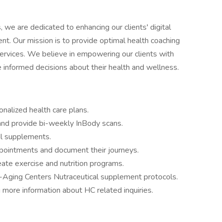
 we are dedicated to enhancing our clients' digital
. Our mission is to provide optimal health coaching
 services. We believe in empowering our clients with
informed decisions about their health and wellness.
nalized health care plans.
and provide bi-weekly InBody scans.
l supplements.
ointments and document their journeys.
te exercise and nutrition programs.
ging Centers Nutraceutical supplement protocols.
 more information about HC related inquiries.