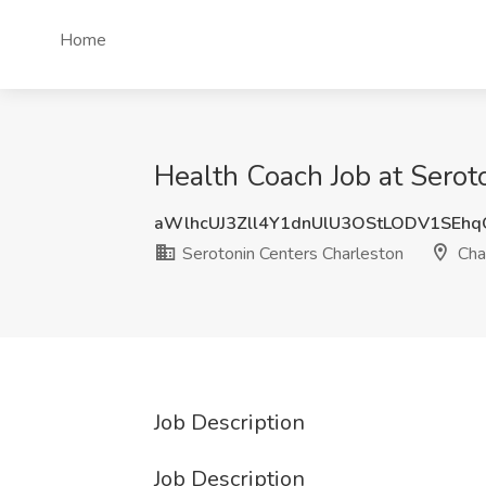
Home
Health Coach Job at Serot
aWlhcUJ3Zll4Y1dnUlU3OStLODV1SEh
Serotonin Centers Charleston
Cha
Job Description
Job Description