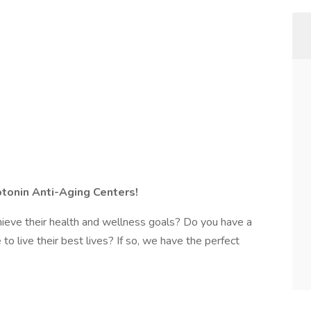
otonin Anti-Aging Centers!
hieve their health and wellness goals? Do you have a
o live their best lives? If so, we have the perfect