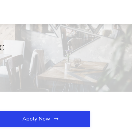
SC
Apply Now