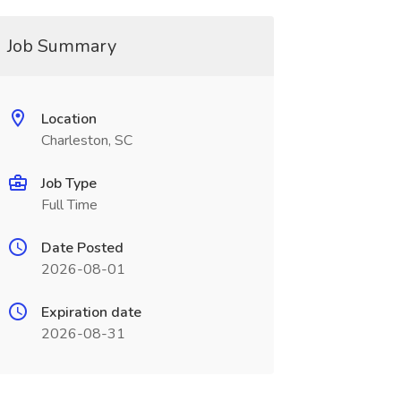
Job Summary
Location
Charleston, SC
Job Type
Full Time
Date Posted
2026-08-01
Expiration date
2026-08-31