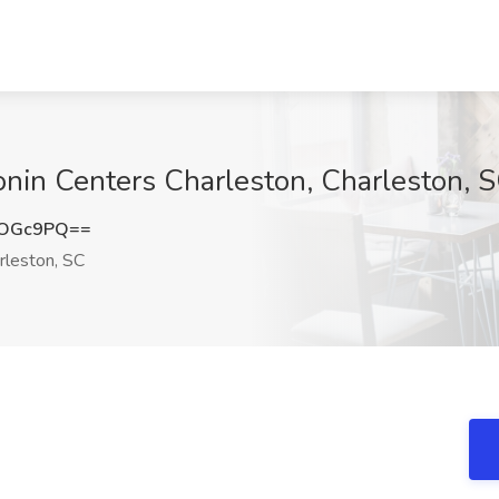
onin Centers Charleston, Charleston, 
qOGc9PQ==
rleston, SC